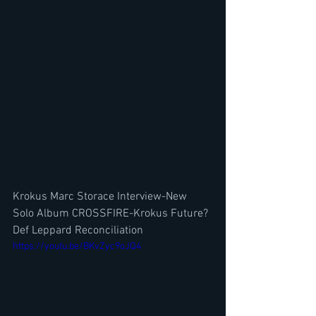
Krokus Marc Storace Interview-New 
Solo Album CROSSFIRE-Krokus Future? 
Def Leppard Reconciliation
https://youtu.be/BKvZyc9oJQ4