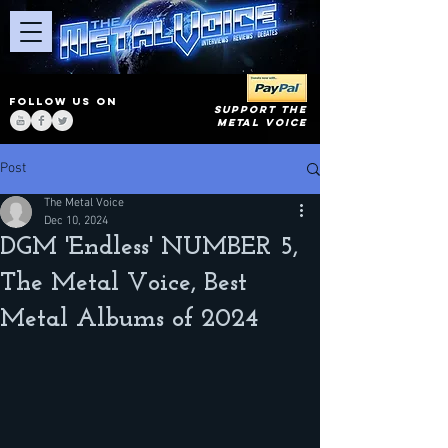
FOLLOW US ON
SUPPORT THE
METAL VOICE
Post
The Metal Voice
Dec 10, 2024
DGM 'Endless' NUMBER 5,
The Metal Voice, Best
Metal Albums of 2024