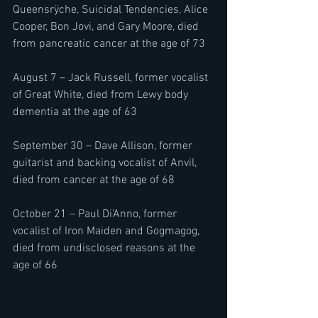
Queensrÿche, Suicidal Tendencies, Alice 
Cooper, Bon Jovi, and Gary Moore, died 
from pancreatic cancer at the age of 73
August 7 – Jack Russell, former vocalist 
of Great White, died from Lewy body 
dementia at the age of 63
September 30 – Dave Allison, former 
guitarist and backing vocalist of Anvil, 
died from cancer at the age of 68
October 21 – Paul Di'Anno, former 
vocalist of Iron Maiden and Gogmagog, 
died from undisclosed reasons at the 
age of 66