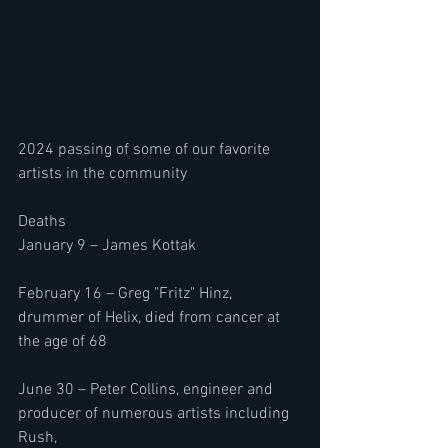
2024 passing of some of our favorite 
artists in the community
Deaths 
January 9 – James Kottak
February 16 – Greg "Fritz" Hinz, 
drummer of Helix, died from cancer at 
the age of 68
June 30 – Peter Collins, engineer and 
producer of numerous artists including 
Rush, 