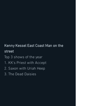
Kenny Kessel East Coast Man on the 
street
Top 3 shows of the year
1. KK's Priest with Accept
2. Saxon with Uriah Heep
3. The Dead Daisies