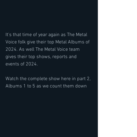
It's that time of year again as The Metal 
Voice folk give their top Metal Albums of 
2024. As well The Metal Voice team 
gives their top shows, reports and 
events of 2024.
Watch the complete show here in part 2, 
Albums 1 to 5 as we count them down