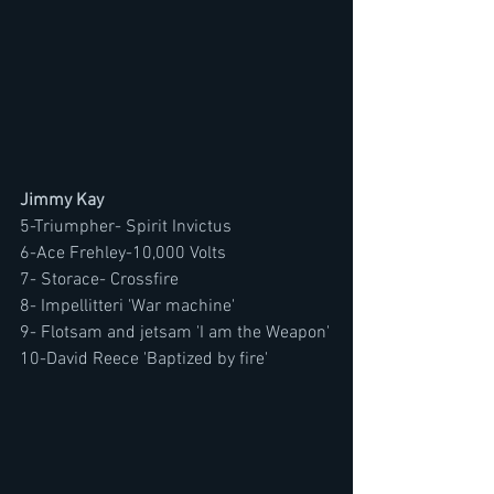
Jimmy Kay
5-Triumpher- Spirit Invictus
6-Ace Frehley-10,000 Volts 
7- Storace- Crossfire
8- Impellitteri 'War machine'
9- Flotsam and jetsam 'I am the Weapon'
10-David Reece 'Baptized by fire'