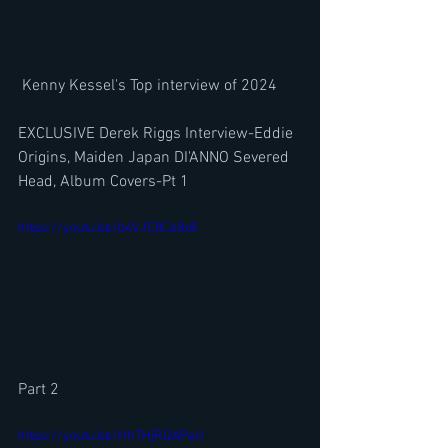
 Kenny Kessel's Top interview of 2024
EXCLUSIVE Derek Riggs Interview-Eddie 
Origins, Maiden Japan DI'ANNO Severed 
Head, Album Covers-Pt 1
https://youtu.be/b4VJC8Ce8x8
Part 2
https://youtu.be/HhTHjRQAPeU