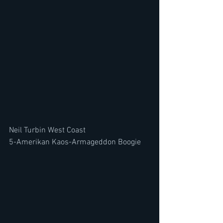
Neil Turbin West Coast
5-Amerikan Kaos-Armageddon Boogie