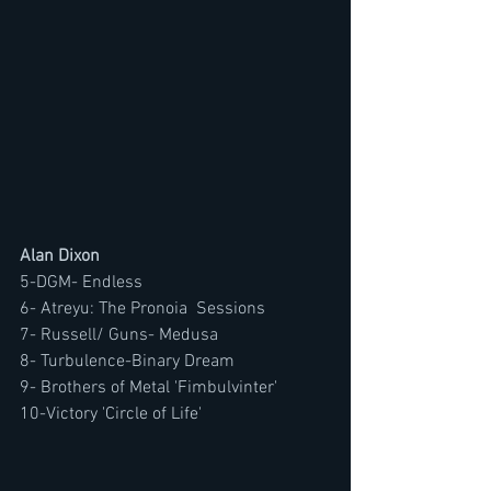
Alan Dixon
5-DGM- Endless
6-
Atreyu: The Pronoia  Sessions
7- Russell/ Guns- Medusa
8- Turbulence-Binary Dream
9- Brothers of Metal 'Fimbulvinter'
10-Victory 'Circle of Life'