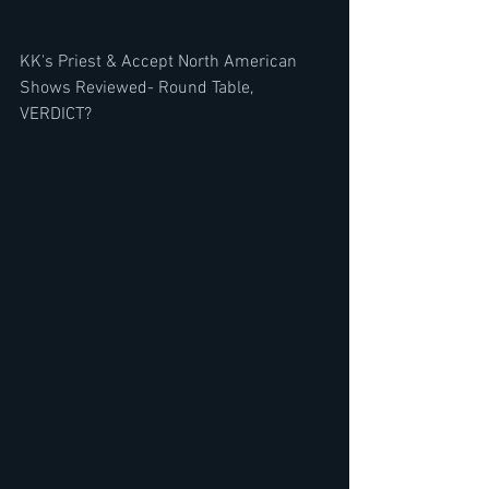
KK's Priest & Accept North American 
Shows Reviewed- Round Table, 
VERDICT? 