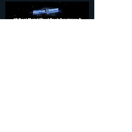
Don't Call It Hair Metal: Art In The Excess 
Of The 80's Rock w/ Sean Kelly (Lee 
Aaron, Coney Hatch)