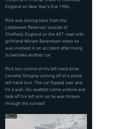
England on New Year's Eve 1984.
Rick was driving back from the 
Ladybower Reservoir outside of 
Sheffield, England on the A57 road with 
girlfriend Miriam Barendsen when he 
was involved in an accident after trying 
to overtake another car.
Rick lost control of his left hand drive 
Corvette Stingray coming off of a sharp 
left hand turn. The car flipped over and 
hit a wall. His seatbelt came undone and 
took off his left arm as he was thrown 
through the sunroof.