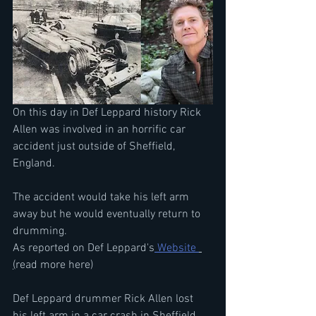
On this day in Def Leppard history Rick 
Allen was involved in an horrific car 
accident just outside of Sheffield, 
England.
The accident would take his left arm 
away but he would eventually return to 
drumming.
As reported on Def Leppard's
 Website 
(
read more here)
Def Leppard drummer Rick Allen lost 
his left arm in a car crash in Sheffield, 