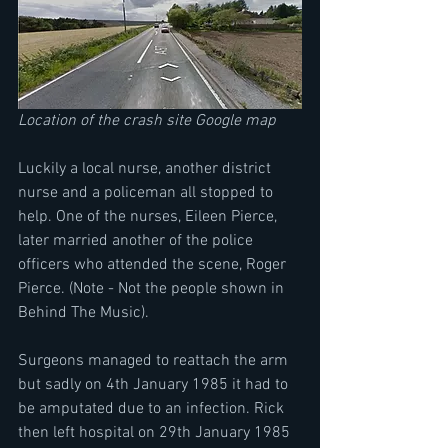
Location of the crash site Google map
Luckily a local nurse, another district 
nurse and a policeman all stopped to 
help. One of the nurses, Eileen Pierce, 
later married another of the police 
officers who attended the scene, Roger 
Pierce. (Note - Not the people shown in 
Behind The Music).
Surgeons managed to reattach the arm 
but sadly on 4th January 1985 it had to 
be amputated due to an infection. Rick 
then left hospital on 29th January 1985 