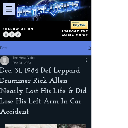
FOLLOW US ON
SUPPORT THE
METAL VOICE
Post
The Metal Voice
Dec 31, 2023
Dec. 31, 1984 Def Leppard
Drummer Rick Allen
Nearly Lost His Life & Did
Lose His Left Arm In Car
Accident