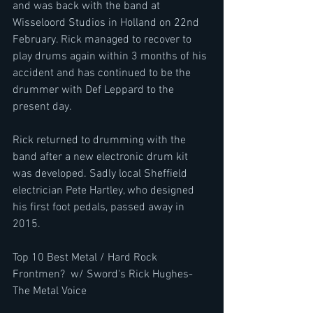
and was back with the band at 
Wisseloord Studios in Holland on 22nd 
February. Rick managed to recover to 
play drums again within 3 months of his 
accident and has continued to be the 
drummer with Def Leppard to the 
present day.
Rick returned to drumming with the 
band after a new electronic drum kit 
was developed. Sadly local Sheffield 
electrician Pete Hartley, who designed 
his first foot pedals, passed away in 
2015.
Top 10 Best Metal / Hard Rock 
Frontmen?  w/ Sword's Rick Hughes-
The Metal Voice