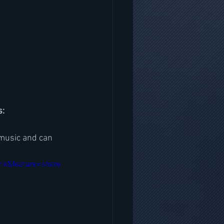
s:
music and can 
nk&feature=share