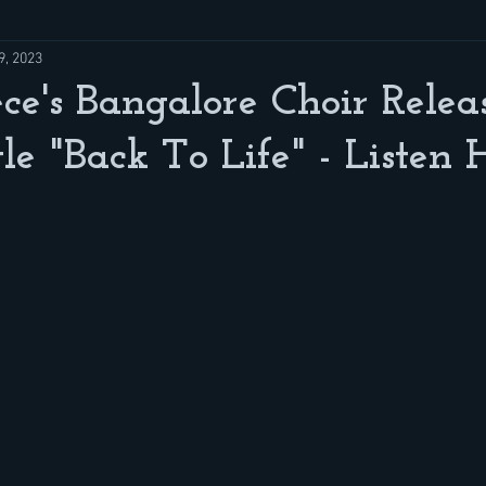
9, 2023
ce's Bangalore Choir Relea
e "Back To Life" - Listen 