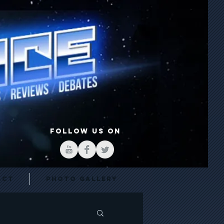
FOLLOW US ON
act
Photo Gallery