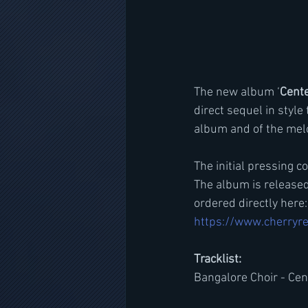
The new album ‘
Cent
direct sequel in style 
album and of the melo
The initial pressing 
The album is released
ordered directly here:
https://www.cherryre
Tracklist:
Bangalore Choir - Ce