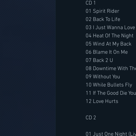
CD 1
01 Spirit Rider
02 Back To Life
03 I Just Wanna Love
04 Heat Of The Night
05 Wind At My Back
06 Blame It On Me
07 Back 2 U
08 Downtime With The
09 Without You
10 While Bullets Fly
11 If The Good Die Yo
12 Love Hurts
CD 2
01 Just One Night (Li