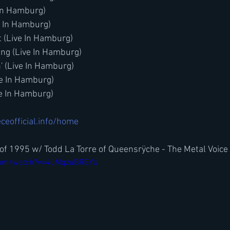
In Hamburg)
e In Hamburg)
t (Live In Hamburg)
ung (Live In Hamburg)
n' (Live In Hamburg)
ve In Hamburg)
ve In Hamburg)
ceofficial.info/home
of 1995 w/ Todd La Torre of Queensrÿche - The Metal Voice
.com/watch?v=4uMqzuBREYU