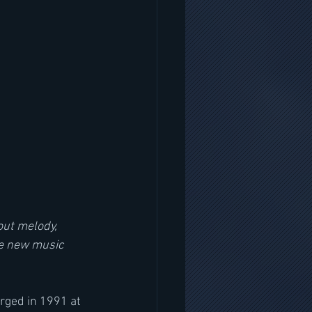
out melody, 
re new music 
rged in 1991 at 