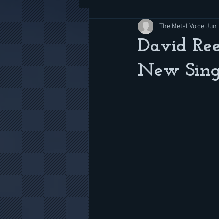
The Metal Voice
Jun 
David Ree
New Singl