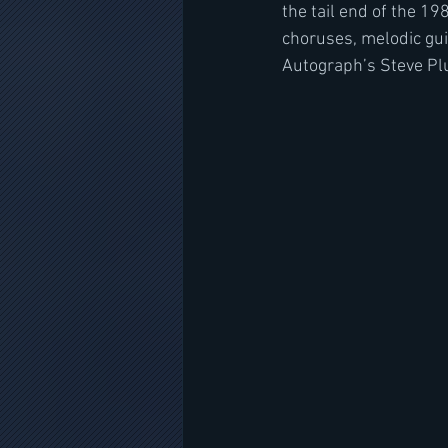
the tail end of the 1
choruses, melodic gui
Autograph’s Steve Pl