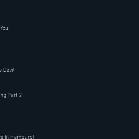
 You
 Devil
ung Part 2
ve In Hamburg)