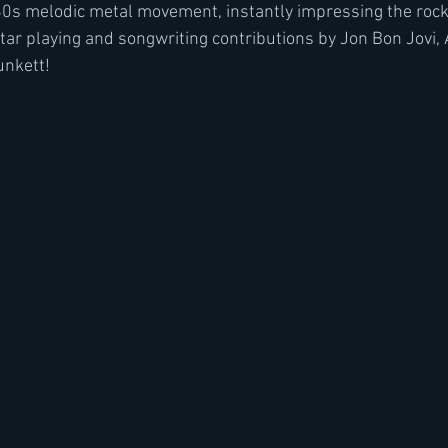
980s melodic metal movement, instantly impressing the rock
tar playing and songwriting contributions by Jon Bon Jovi,
unkett!