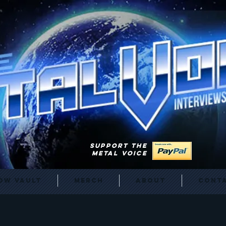
SUPPORT THE
METAL VOICE
ow Vault
Merch
About
Cont