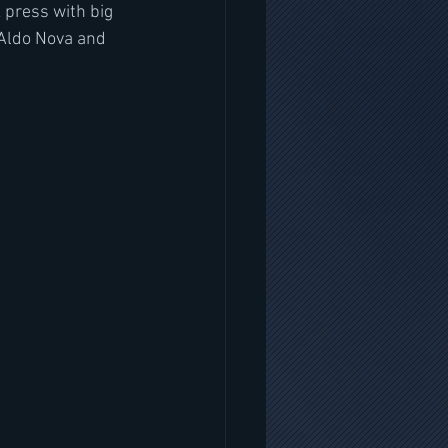
 press with big 
 Aldo Nova and 