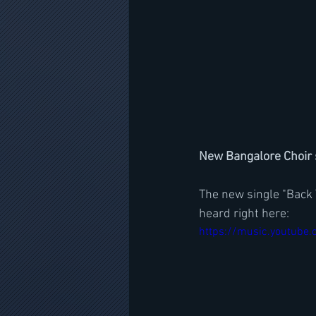
New Bangalore Choir s
The new single "Back T
heard right here:
https://music.youtube