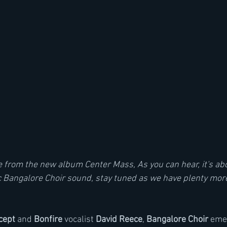
gle from the new album Center Mass, As you can hear, it's ab
c Bangalore Choir sound, stay tuned as we have plenty mo
cept
 and 
Bonfire
 vocalist 
David Reece
, 
Bangalore Choir
 eme