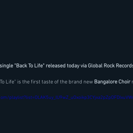
ingle "Back To Life" released today via Global Rock Record
o Life" is the first taste of the brand new 
Bangalore Choir
 
.com/playlist?list=OLAK5uy_lU9wZ_uOxoikp3CYjxa2pZpOFDIxuVW