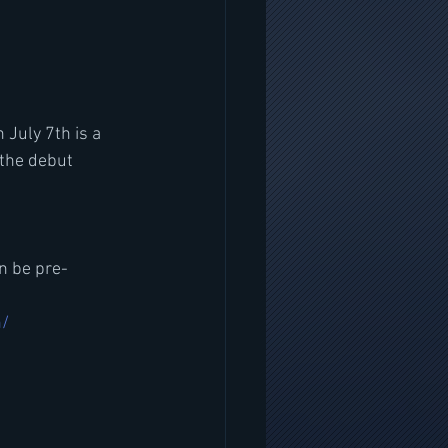
n July 7th is a 
 the debut 
n be pre-
n/