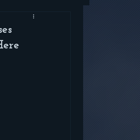
ses
Here