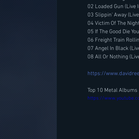
02 Loaded Gun (Live 
03 Slippin' Away (Liv
04 Victim Of The Nigh
05 If The Good Die Yo
06 Freight Train Rolli
07 Angel In Black (Li
08 All Or Nothing (Li
https://www.davidree
Top 10 Metal Albums 
https://www.youtube