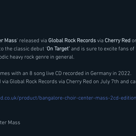
er Mass
’ released via 
Global Rock Records
 via 
Cherry Red
 o
to the classic debut ‘
On Target’ 
and is sure to excite fans of
dic heavy rock genre in general.
comes with an 8 song live CD recorded in Germany in 2022.
 via Global Rock Records via Cherry Red on July 7th and ca
d.co.uk/product/bangalore-choir-center-mass-2cd-editio
nter Mass