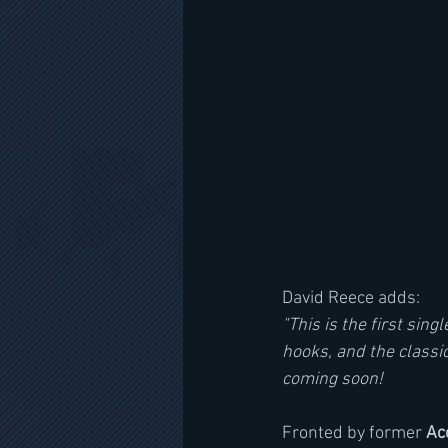
David Reece adds:
"This is the first sin
hooks, and the classi
coming soon!
Fronted by former 
Ac