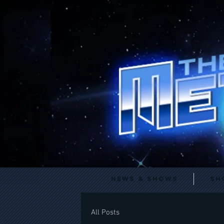
News & Shows
Sh
All Posts