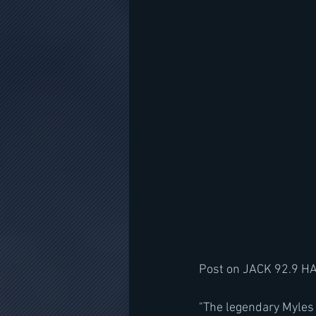
Post on JACK 92.9 H
"The legendary Myles 