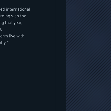
ed international 
ording won the 
g that year, 
0.
orm live with 
ly. "