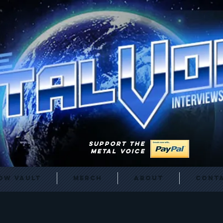
SUPPORT THE
METAL VOICE
ow Vault
Merch
About
Cont