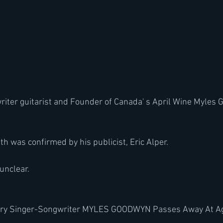
writer guitarist and Founder of Canada' s April Wine Myles
h was confirmed by his publicist, Eric Alper.
unclear.
dary Singer-Songwriter MYLES GOODWYN Passes Away At A