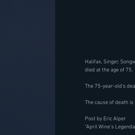
Halifax, Singer, Song
died at the age of 75.
The 75-year-old's deat
The cause of death is 
Post by Eric Alper
"April Wine’s Legen