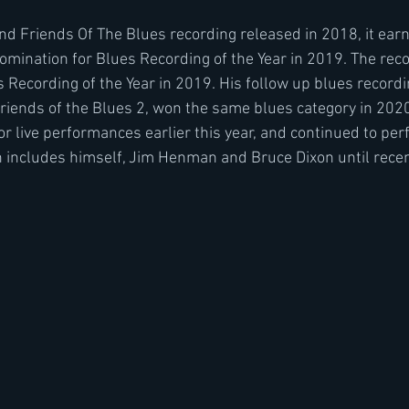
 Friends Of The Blues recording released in 2018, it earn
mination for Blues Recording of the Year in 2019. The rec
Recording of the Year in 2019. His follow up blues recordin
iends of the Blues 2, won the same blues category in 202
or live performances earlier this year, and continued to perf
ch includes himself, Jim Henman and Bruce Dixon until recent