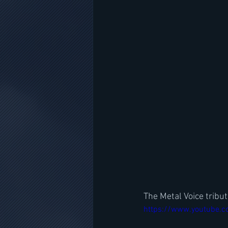
The Metal Voice tribu
https://www.youtube.