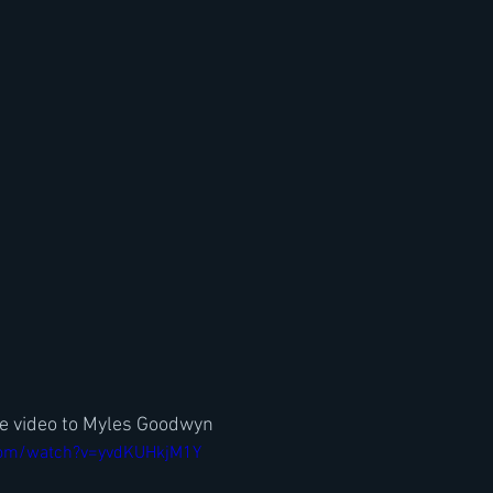
te video to Myles Goodwyn
com/watch?v=yvdKUHkjM1Y