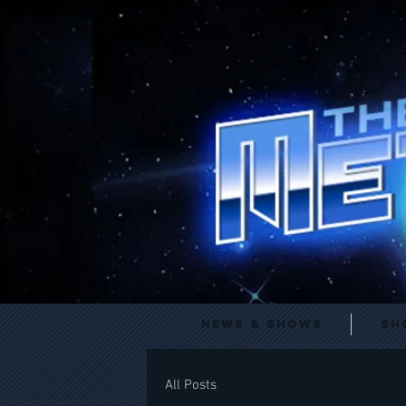
News & Shows
Sh
All Posts