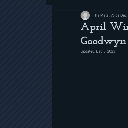
The Metal Voice
Dec 
April Wi
Goodwyn 
Updated:
Dec 3, 2023