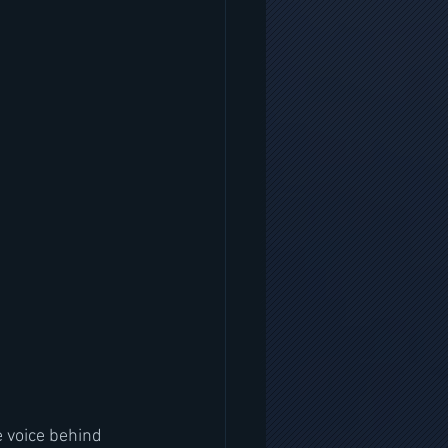
 voice behind 