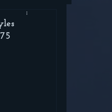
yles
 75