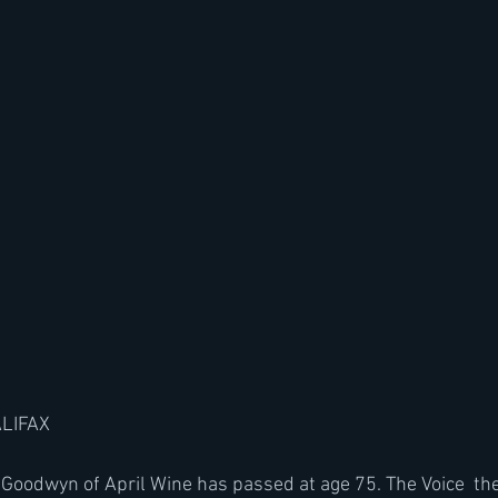
ALIFAX
Goodwyn of April Wine has passed at age 75. The Voice  the