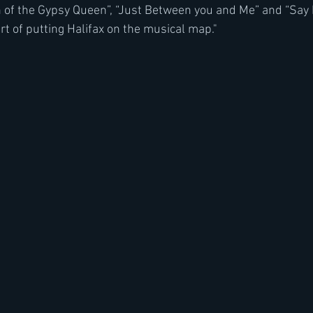
n of the Gypsy Queen”, “Just Between you and Me” and “Say H
rt of putting Halifax on the musical map."