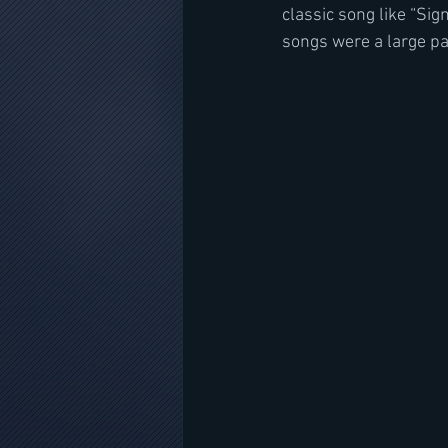
classic song like “Sig
songs were a large pa