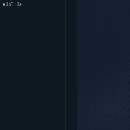
ello”. His 