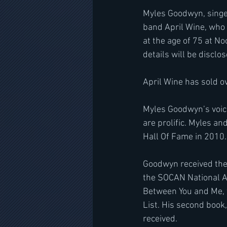
Myles Goodwyn, singer,
band April Wine, who 
at the age of 75 at No
details will be disclos
April Wine has sold o
Myles Goodwyn’s voice 
are prolific. Myles a
Hall Of Fame in 2010.
Goodwyn received the
the SOCAN National A
Between You and Me, w
List. His second book,
received.