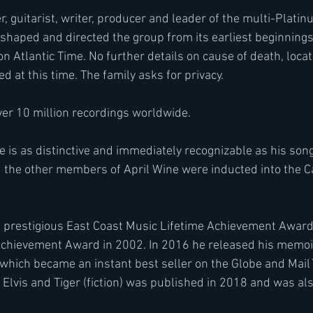
 guitarist, writer, producer and leader of the multi-Platinu
shaped and directed the group from its earliest beginnings
on Atlantic Time. No further details on cause of death, locat
ed at this time. The family asks for privacy.
ver 10 million recordings worldwide.
is as distinctive and immediately recognizable as his song 
nd the other members of April Wine were inducted into the 
 prestigious East Coast Music Lifetime Achievement Award
chievement Award in 2002. In 2016 he released his memoi
hich became an instant best seller on the Globe and Mail`
 Elvis and Tiger (fiction) was published in 2018 and was als