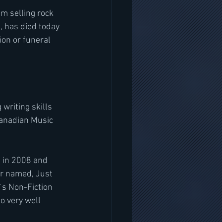
m selling rock 
, has died today 
ion or funeral 
writing skills 
Canadian Music 
 in 2008 and 
r named, Just 
s Non-Fiction 
o very well 