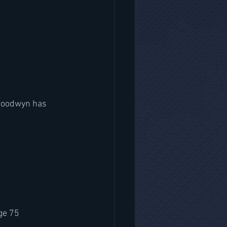
 Goodwyn has 
ge 75