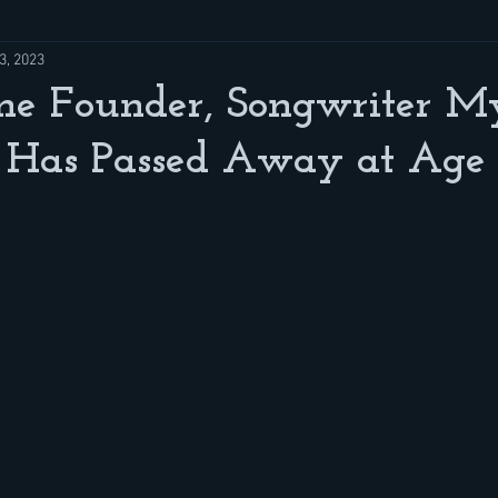
3, 2023
ne Founder, Songwriter M
Has Passed Away at Age