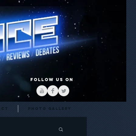
FOLLOW US ON
act
Photo Gallery