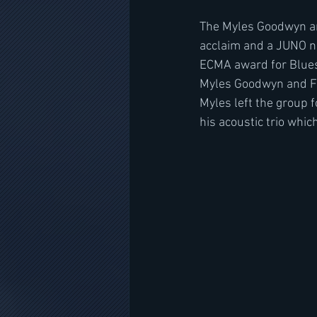
The Myles Goodwyn and
acclaim and a JUNO no
ECMA award for Blues 
Myles Goodwyn and Fr
Myles left the group f
his acoustic trio whi