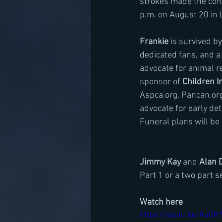
strokes made the conti
p.m. on August 20 in 
Frankie
 is survived b
dedicated fans, and a
advocate for animal r
sponsor of 
Children I
Aspca.org, Pancan.org,
advocate for early de
Funeral plans will be
Jimmy Kay
 and 
Alan 
Part 1 or a two part se
Watch here
https://youtu.be/RuD