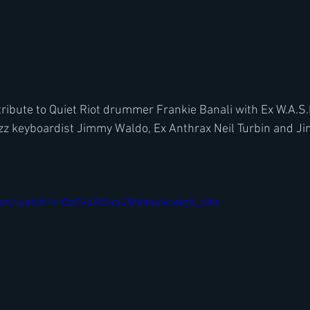
tribute to Quiet Riot drummer Frankie Banali with Ex W.A.S.
razz keyboardist Jimmy Waldo, Ex Anthrax Neil Turbin and J
om/watch?v=CbFV6RVkrx0&feature=emb_title