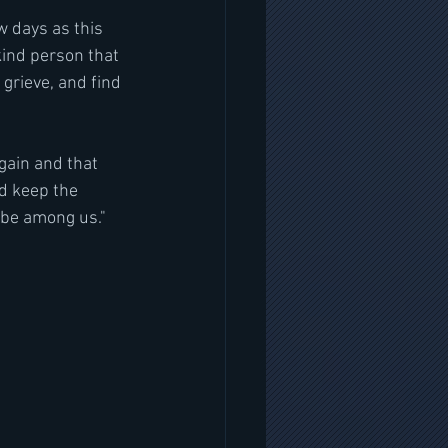
w days as this 
kind person that 
grieve, and find 
gain and that 
d keep the 
l be among us."