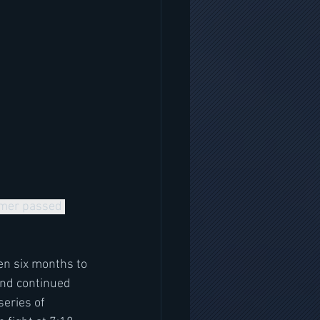
mmer passed 
en six months to 
and continued 
eries of 