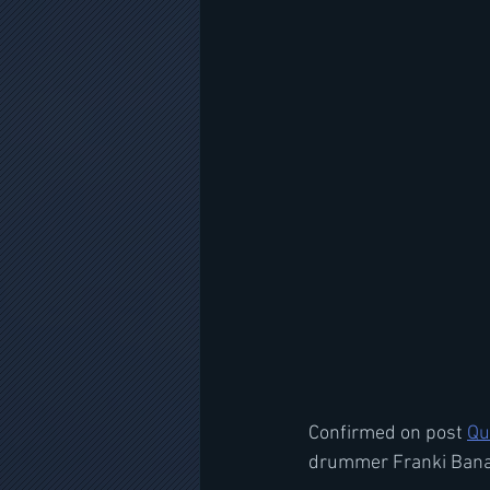
Confirmed on post 
Qu
drummer Franki Banal