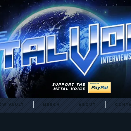
SUPPORT THE
METAL VOICE
ow Vault
Merch
About
Cont