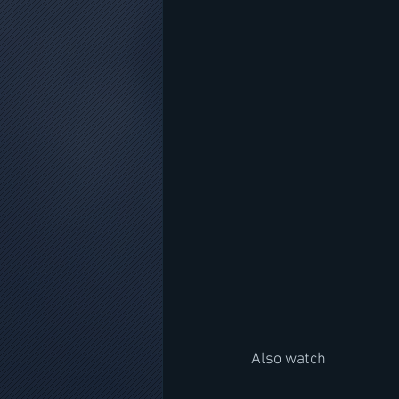
Also watch