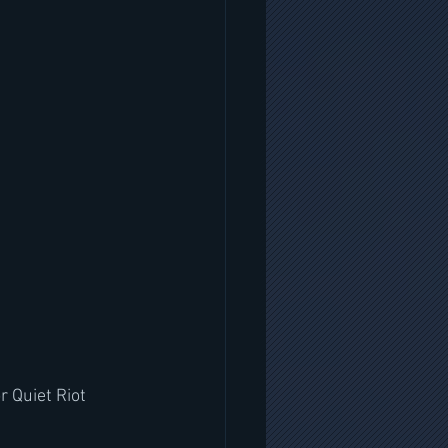
r Quiet Riot 