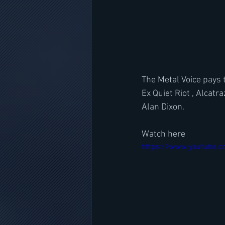
The Metal Voice pays 
Ex Quiet Riot , Alcat
Alan Dixon.
Watch here
https://www.youtube.c