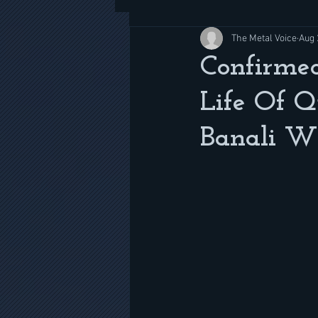
The Metal Voice
Aug 
Confirmed
Life Of Q
Banali Wi