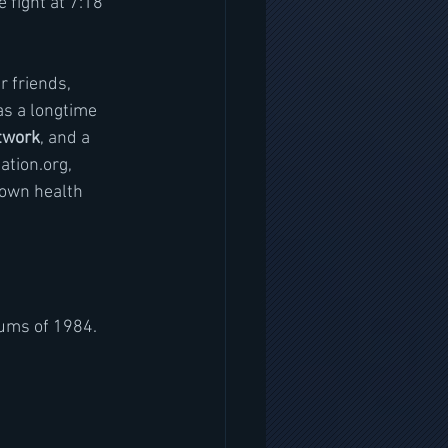
 fight at 7:18 
r friends, 
as a longtime 
twork
, and a 
ation.org, 
 own health 
ums of 1984. 