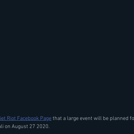
iet Riot Facebook Page
 that a large event will be planned fo
i on August 27 2020.