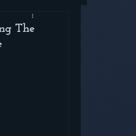
ing The
e