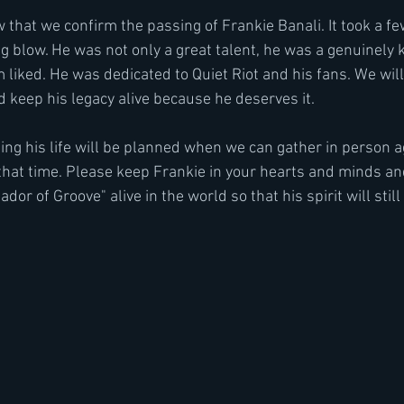
ow that we confirm the passing of Frankie Banali. It took a fe
g blow. He was not only a great talent, he was a genuinely 
iked. He was dedicated to Quiet Riot and his fans. We will 
 keep his legacy alive because he deserves it.
ing his life will be planned when we can gather in person a
that time. Please keep Frankie in your hearts and minds an
dor of Groove" alive in the world so that his spirit will stil