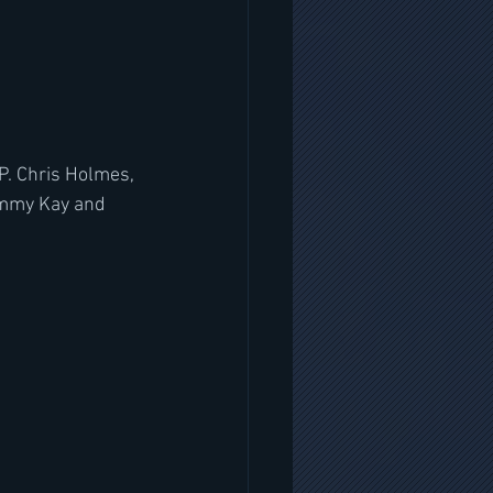
P. Chris Holmes, 
immy Kay and 