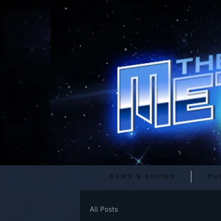
News & Shows
Sh
All Posts