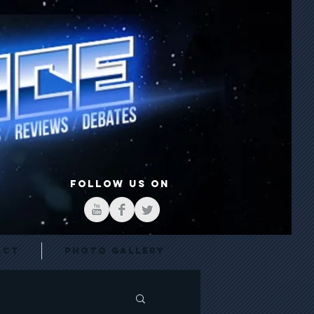
FOLLOW US ON
act
Photo Gallery