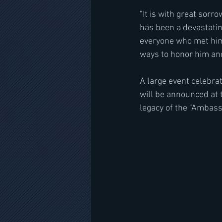
"It is with great sorr
has been a devastatin
everyone who met him l
ways to honor him and
A large event celebrat
will be announced at 
legacy of the "Ambassa