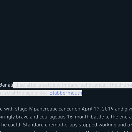
Banali
  died after a battle with pancreatic cancer. The dru
 20 at the age of 68.  
Blabbermouth
 with stage IV pancreatic cancer on April 17, 2019 and giv
spiringly brave and courageous 16-month battle to the end 
as he could. Standard chemotherapy stopped working and a s