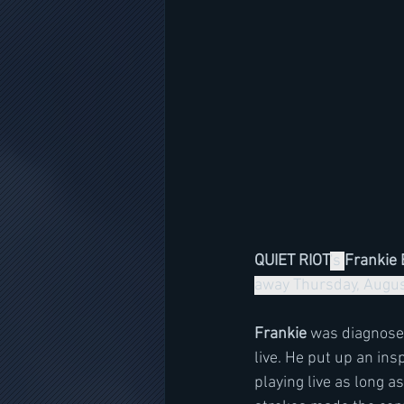
QUIET RIOT
's 
Frankie 
away Thursday, August
Frankie
 was diagnosed
live. He put up an in
playing live as long 