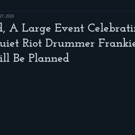
27, 2020
, A Large Event Celebrat
uiet Riot Drummer Franki
ll Be Planned