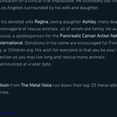
nuation on a clinical trial impossible. He ultimately lost the
Los Angeles surrounded by his wife and daughter.
y his devoted wife 
Regina
, loving daughter 
Ashley
, many dea
 menagerie of rescue animals, all of whom are family. He w
escue, a spokesperson for the 
Pancreatic Cancer Action Ne
nternational
. Donations in his name are encouraged for Fixn
 or Children.org. His wish for everyone is that you be your
tection so you may live long and rescue many animals.
 announced at a later date.
Dixon
 from
 The Metal Voice
 run down their top 20 metal alb
ries. 
K7lmsUTQ