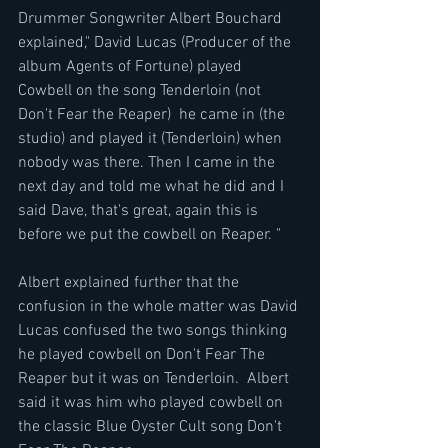
Drummer Songwriter Albert Bouchard 
explained," David Lucas (Producer of the 
album Agents of Fortune) played 
Cowbell on the song Tenderloin (not 
Don't Fear the Reaper)  he came in (the 
studio) and played it (Tenderloin) when 
nobody was there. Then I came in the 
next day and told me what he did and I 
said Dave, that's great, again this is 
before we put the cowbell on Reaper. "
Albert explained further that the 
confusion in the whole matter was David 
Lucas confused the two songs thinking 
he played cowbell on Don't Fear The 
Reaper but it was on Tenderloin.  Albert 
said it was him who played cowbell on 
the classic Blue Oyster Cult song Don't 