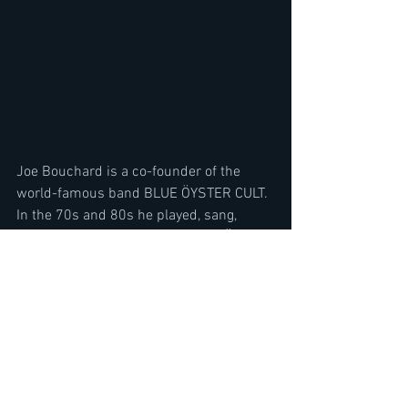
Joe Bouchard is a co-founder of the 
world-famous band BLUE ÖYSTER CULT.  
In the 70s and 80s he played, sang, 
recorded and wrote songs with BÖC for 
Columbia Records. He retired from Blue 
Öyster Cult in 1986 and released many 
solo albums and projects post BOC.