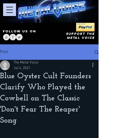
FOLLOW US ON
SUPPORT THE
METAL VOICE
Post
The Metal Voice
Jul 4, 2021
Blue Oyster Cult Founders
Clarify Who Played the
Cowbell on The Classic
'Don't Fear The Reaper'
Song