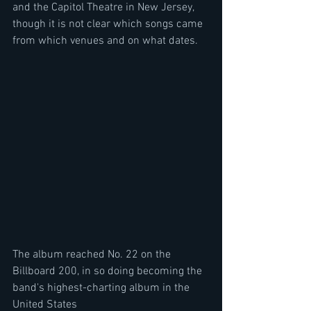
and the Capitol Theatre in New Jersey, 
though it is not clear which songs came 
from which venues and on what dates.
The album reached No. 22 on the 
Billboard 200, in so doing becoming the 
band's highest-charting album in the 
United States