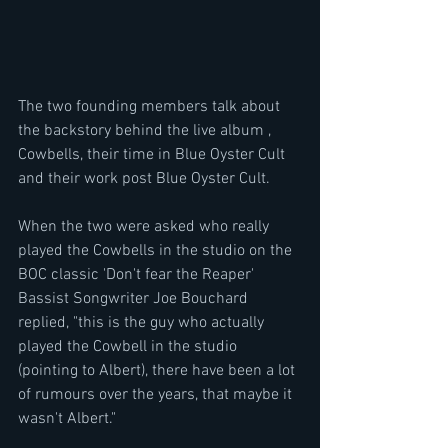
The two founding members talk about 
the backstory behind the live album , 
Cowbells, their time in Blue Oyster Cult 
and their work post Blue Oyster Cult.
When the two were asked who really 
played the Cowbells in the studio on the 
BOC classic 'Don't fear the Reaper' 
Bassist Songwriter Joe Bouchard 
replied, "this is the guy who actually 
played the Cowbell in the studio 
(pointing to Albert), there have been a lot 
of rumours over the years, that maybe it 
wasn't Albert."