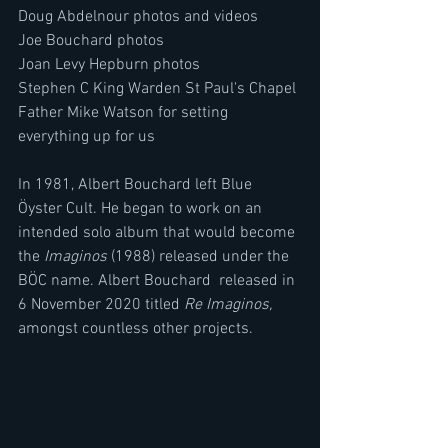
Doug Abdelnour photos and videos 
Joe Bouchard photos 
Joan Levy Hepburn photos
Stephen C King Warden St Paul's Chapel
Father Mike Watson for setting 
everything up for us
In 1981, Albert Bouchard left Blue 
Öyster Cult. He began to work on an 
intended solo album that would become 
the 
Imaginos
 (1988) released under the 
BÖC name. Albert Bouchard  released in 
6 November 2020 titled 
Re Imaginos, 
amongst countless other projects.