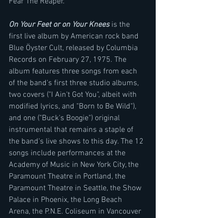
Fear The Reaper.
On Your Feet or on Your Knees
 is the 
first live album by American rock band 
Blue Öyster Cult, released by Columbia 
Records on February 27, 1975. The 
album features three songs from each 
of the band's first three studio albums, 
two covers ("I Ain't Got You", albeit with 
modified lyrics, and "Born to Be Wild"), 
and one ("Buck's Boogie") original 
instrumental that remains a staple of 
the band's live shows to this day. The 12 
songs include performances at the 
Academy of Music in New York City, the 
Paramount Theatre in Portland, the 
Paramount Theatre in Seattle, the Show 
Palace in Phoenix, the Long Beach 
Arena, the P.N.E. Coliseum in Vancouver 