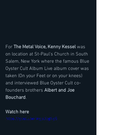
For 
The Metal Voice, Kenny Kessel
 was 
on location at St-Paul's Church in South 
Salem, New York where the famous Blue 
Oyster Cult Album Live album cover was 
taken (On your Feet or on your knees) 
and interviewed Blue Oyster Cult co-
founders brothers 
Albert and Joe 
Bouchard
. 
Watch here
https://youtu.be/InyjxJogNy8