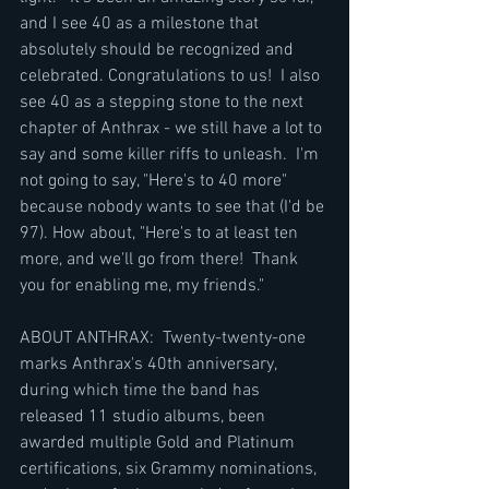
and I see 40 as a milestone that 
absolutely should be recognized and 
celebrated. Congratulations to us!  I also 
see 40 as a stepping stone to the next 
chapter of Anthrax - we still have a lot to 
say and some killer riffs to unleash.  I'm 
not going to say, "Here's to 40 more" 
because nobody wants to see that (I'd be 
97). How about, "Here's to at least ten 
more, and we'll go from there!  Thank 
you for enabling me, my friends."
ABOUT ANTHRAX:  Twenty-twenty-one 
marks Anthrax's 40th anniversary, 
during which time the band has 
released 11 studio albums, been 
awarded multiple Gold and Platinum 
certifications, six Grammy nominations, 