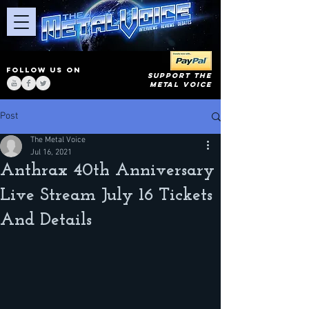
FOLLOW US ON
SUPPORT THE
METAL VOICE
Post
The Metal Voice
Jul 16, 2021
Anthrax 40th Anniversary
Live Stream July 16 Tickets
And Details