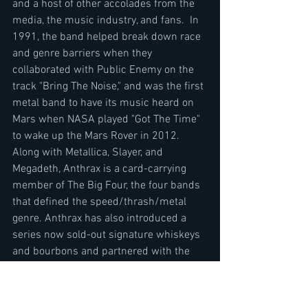
and a host of other accolades from the 
media, the music industry, and fans.  In 
1991, the band helped break down race 
and genre barriers when they 
collaborated with Public Enemy on the 
track "Bring The Noise," and was the first 
metal band to have its music heard on 
Mars when NASA played "Got The Time" 
to wake up the Mars Rover in 2012.  
Along with Metallica, Slayer, and 
Megadeth, Anthrax is a card-carrying 
member of The Big Four, the four bands 
that defined the speed/thrash/metal 
genre. Anthrax has also introduced a 
series now sold-out signature whiskeys 
and bourbons and partnered with the 
Stockholm-based NEZUMI Studios for a 
high-end, limited-edition Baleine dive 
watch. Twenty-twenty-one will see the 