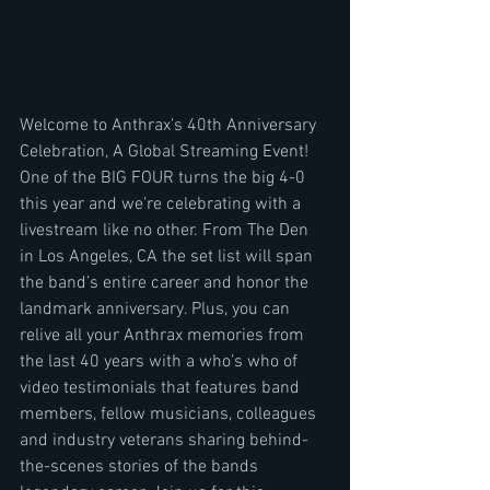
Welcome to Anthrax’s 40th Anniversary 
Celebration, A Global Streaming Event! 
One of the BIG FOUR turns the big 4-0 
this year and we’re celebrating with a 
livestream like no other. From The Den 
in Los Angeles, CA the set list will span 
the band’s entire career and honor the 
landmark anniversary. Plus, you can 
relive all your Anthrax memories from 
the last 40 years with a who’s who of 
video testimonials that features band 
members, fellow musicians, colleagues 
and industry veterans sharing behind-
the-scenes stories of the bands 