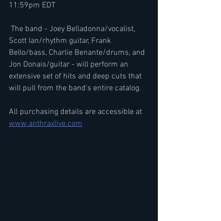
11:59pm EDT
 The band - Joey Belladonna/vocalist, 
Scott Ian/rhythm guitar, Frank 
Bello/bass, Charlie Benante/drums, and 
Jon Donais/guitar - will perform an 
extensive set of hits and deep cuts that 
will pull from the band's entire catalog.
All purchasing details are accessible at 
www.anthraxlive.com