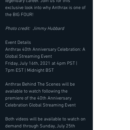
legendary career. Join us for this 
exclusive look into why Anthrax is one of 
the BIG FOUR!
Photo credit:  Jimmy Hubbard
Event Details
Anthrax 40th Anniversary Celebration: A 
Global Streaming Event
Friday, July 16th, 2021 at 4pm PST | 
7pm EST | Midnight BST
Anthrax Behind The Scenes will be 
available to watch following the 
premiere of the 40th Anniversary 
Celebration Global Streaming Event
Both videos will be available to watch on 
demand through Sunday, July 25th 