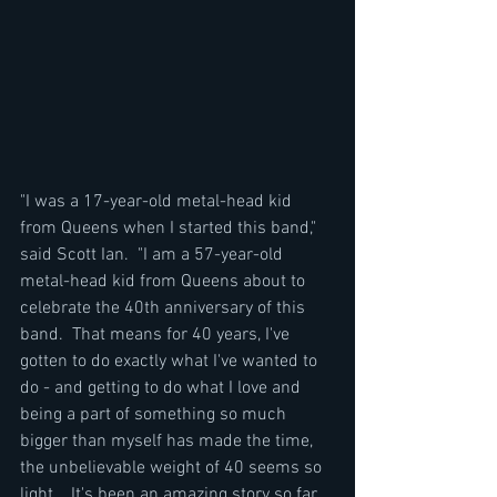
"I was a 17-year-old metal-head kid 
from Queens when I started this band," 
said Scott Ian.  "I am a 57-year-old 
metal-head kid from Queens about to 
celebrate the 40th anniversary of this 
band.  That means for 40 years, I've 
gotten to do exactly what I've wanted to 
do - and getting to do what I love and 
being a part of something so much 
bigger than myself has made the time, 
the unbelievable weight of 40 seems so 
light.   It's been an amazing story so far, 