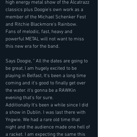
high energy metal show of the Alcatrazz 
classics plus Doogie’s own work as a 
member of the Michael Schenker Fest 
and Ritchie Blackmore’s Rainbow.
Fans of melodic, fast, heavy and 
powerful METAL will not want to miss 
this new era for the band.
Says Doogie, " All the dates are going to 
be great, I am hugely excited to be 
playing in Belfast, It's been a long time 
coming and it's good to finally get over 
the water. it's gonna be a RAWKin 
evening that's for sure.
Additionally It's been a while since I did 
a show in Dublin. I was last there with 
Yngwie. We had a rare old time that 
night and the audience made one hell of 
a racket. I am expecting the same this 