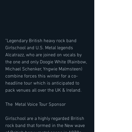
"Legendary British heavy rock band 
Girlschool and U.S. Metal legends 
Alcatrazz, who are joined on vocals by 
the one and only Doogie White (Rainbow, 
Michael Schenker, Yngwie Malmsteen)  
combine forces this winter for a co-
headline tour which is anticipated to 
pack venues all over the UK & Ireland.  
The  Metal Voice Tour Sponsor
Girlschool are a highly regarded British 
rock band that formed in the New wave 