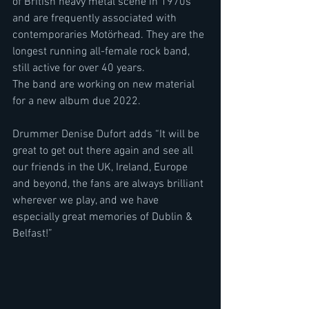
of British heavy metal scene in 1970s 
and are frequently associated with 
contemporaries Motörhead. They are the 
longest running all-female rock band, 
still active for over 40 years.
The band are working on new material 
for a new album due 2022.
Drummer Denise Dufort adds “It will be 
great to get out there again and see all 
our friends in the UK, Ireland, Europe 
and beyond, the fans are always brilliant 
wherever we play, and we have 
especially great memories of Dublin & 
Belfast!”