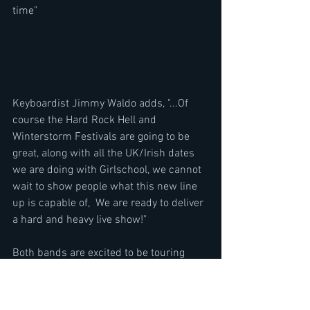
time"
Keyboardist Jimmy Waldo adds, "...Of 
course the Hard Rock Hell and 
Winterstorm Festivals are going to be 
great, along with all the UK/Irish dates 
we are doing with Girlschool, we cannot 
wait to show people what this new line 
up is capable of,  We are ready to deliver 
a hard and heavy live show!"
Both bands are excited to be touring 
together for what they are proud to state 
is a night of 100% LIVE heavy rock and 
metal!.