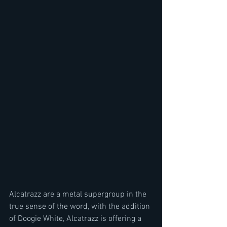
Alcatrazz are a metal supergroup in the 
true sense of the word, with the addition 
of Doogie White, Alcatrazz is offering a 