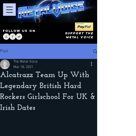
FOLLOW US ON
SUPPORT THE
METAL VOICE
Post
The Metal Voice
Mar 18, 2021
Alcatrazz Team Up With
Legendary British Hard
Rockers Girlschool For UK &
Irish Dates