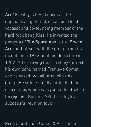
Ace
" 
Frehley 
is best known as the 
original lead guitarist, occasional lead 
vocalist and co-founding member of the 
hard rock band Kiss. He invented the 
persona of 
The Spaceman
 (a.k.a. 
Space 
Ace
) and played with the group from its 
inception in 1973 until his departure in 
1982. After leaving Kiss, Frehley formed 
his own band named Frehley's Comet 
and released two albums with this 
group. He subsequently embarked on a 
solo career, which was put on hold when 
he rejoined Kiss in 1996 for a highly 
successful reunion tour.
Body Count Juan Garcia & Vio-Lence 