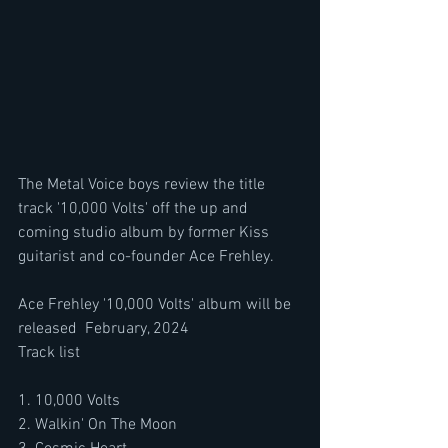
The Metal Voice boys review the title 
track '10,000 Volts' off the up and 
coming studio album by former Kiss 
guitarist and co-founder Ace Frehley.
Ace Frehley '10,000 Volts' album will be 
released  February, 2024 
Track list
1. 10,000 Volts 
2. Walkin' On The Moon