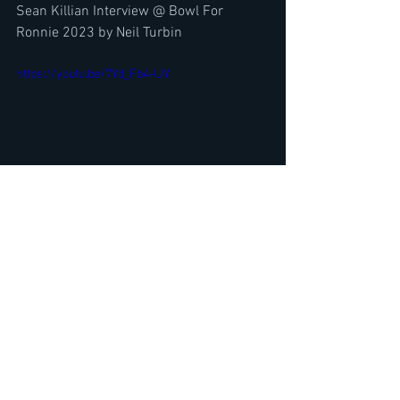
Sean Killian Interview @ Bowl For 
Ronnie 2023 by Neil Turbin
https://youtu.be/7Yd_Fb4-lJY
Metal Sludge CEO, Tuff's Stevie Rachelle 
Interview- Tuff Re-Release- Glam & Hair 
Metal?
https://www.youtube.com/watch?v=-
xOoYG9MMOw