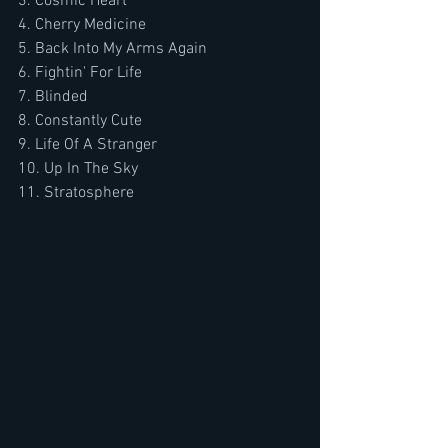
3. Cosmic Heart  
4. Cherry Medicine  
5. Back Into My Arms Again  
6. Fightin' For Life  
7. Blinded  
8. Constantly Cute  
9. Life Of A Stranger  
10. Up In The Sky  
11. Stratosphere