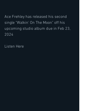
Ace Frehley has released his second 
single "Walkin' On The Moon" off his 
upcoming studio album due in Feb 23, 
2024
Listen Here