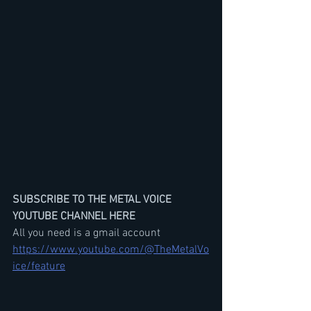
SUBSCRIBE TO THE METAL VOICE 
YOUTUBE CHANNEL HERE
All you need is a gmail account
https://www.youtube.com/@TheMetalVo
ice/feature