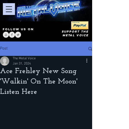
FOLLOW US ON
SUPPORT THE
METAL VOICE
Post
The Metal Voice
Jan 31, 2024
Ace Frehley New Song
'Walkin' On The Moon'
Listen Here