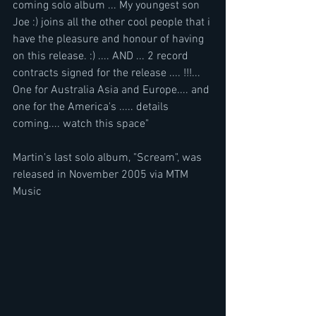
coming solo album ... My youngest son 
Joe :) joins all the other cool people that i 
have the pleasure and honour of having 
on this release. :) .... AND ... 2 record 
contracts signed for the release .... !!!... 
One for Australia Asia and Europe.... and 
one for the America's ..... details 
coming.... watch this space"
Martin's last solo album, "Scream", was 
released in November 2005 via MTM 
Music