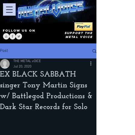
FOLLOW US ON
SUPPORT THE
METAL VOICE
Post
THE METAL vOICE
Jul 20, 2020
EX BLACK SABBATH
singer Tony Martin Signs
w/ Battlegod Productions &
Dark Star Records for Solo