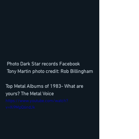
Photo Dark Star records Facebook
 Tony Martin photo credit: Rob Billingham
Top Metal Albums of 1983- What are 
yours? The Metal Voice
https://www.youtube.com/watch?
v=Xi9MpQ6ndJk