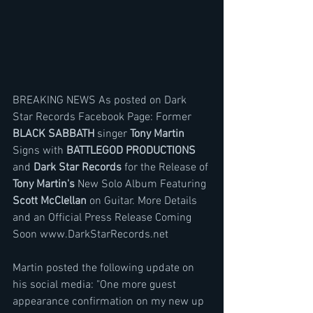
BREAKING NEWS As posted on Dark 
Star Records Facebook Page: Former
BLACK SABBATH
 singer
 Tony Martin
Signs with 
BATTLEGOD PRODUCTIONS
and 
Dark Star Records 
for the Release of 
Tony Martin's
 New Solo Album Featuring 
Scott McClellan
 on Guitar. More Details 
and an Official Press Release Coming 
Soon www.DarkStarRecords.net
Martin posted the following update on 
his social media: "One more guest 
appearance confirmation on my new up 