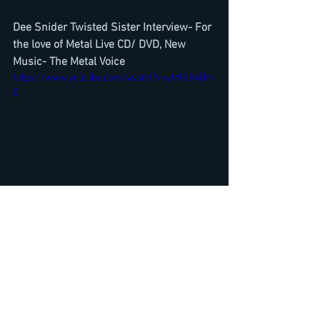
Dee Snider Twisted Sister Interview- For 
the love of Metal Live CD/ DVD, New 
Music- The Metal Voice
https://www.youtube.com/watch?v=yMRUI4Uri-
E
Destruction Schmier Interview-New Live 
Album Born To Thrash, Drive in Concerts, 
Band news, Lockdown
https://www.youtube.com/watch?
v=22RWZo0ypIg