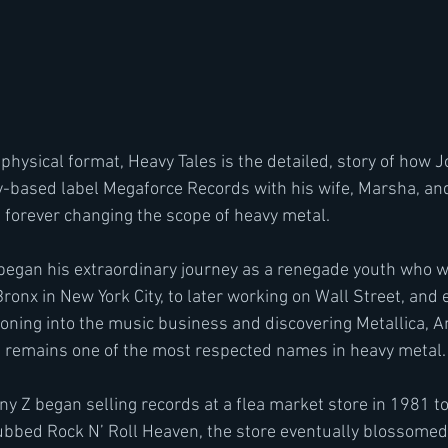
based label Megaforce Records with his wife, Marsha, and 
forever changing the scope of heavy metal.
began his extraordinary journey as a renegade youth who we
Bronx in New York City, to later working on Wall Street, and 
ioning into the music business and discovering Metallica, A
Z remains one of the most respected names in heavy metal.
ny Z began selling records at a flea market store in 1981 to
 Dubbed Rock N’ Roll Heaven, the store eventually blossomed 