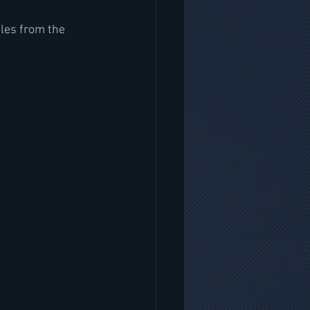
les from the 