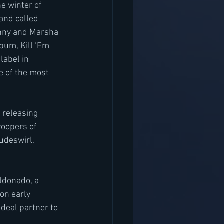
e winter of 
nd called 
onny and Marsha 
bum, Kill ‘Em 
label in 
 of the most 
 releasing 
roopers of 
udeswirl, 
ldonado, a 
on early 
deal partner to 