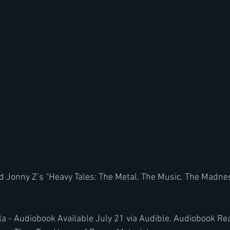
 Jonny Z’s “Heavy Tales: The Metal. The Music. The Madnes
la - Audiobook Available July 21 via Audible. Audiobook Re