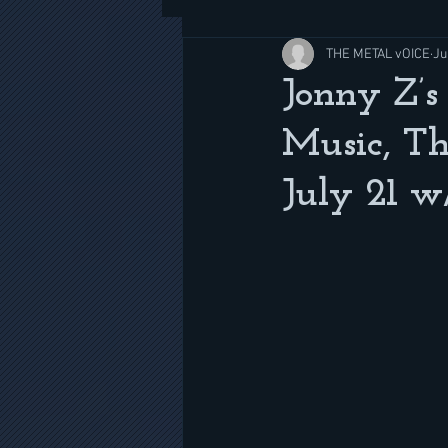
THE METAL vOICE
Ju
Jonny Z’s
Music, Th
July 21 w