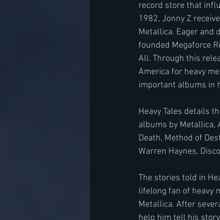
record store that inf
1982, Jonny Z receiv
Metallica. Eager and 
founded Megaforce Rec
All. Through this rele
America for heavy met
important albums in he
Heavy Tales details t
albums by Metallica, A
Death, Method of Dest
Warren Haynes, Disco 
The stories told in H
lifelong fan of heavy 
Metallica. After seve
help him tell his story