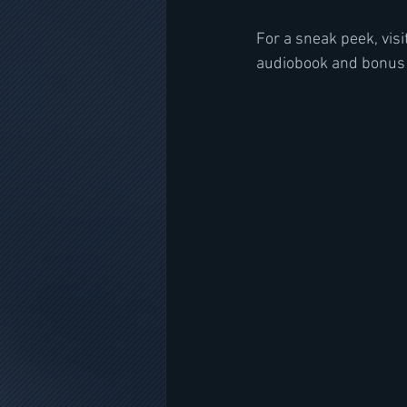
For a sneak peek, visi
audiobook and bonus