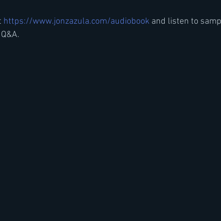
t
 https://www.jonzazula.com/audiobook 
and listen to samp
 Q&A.