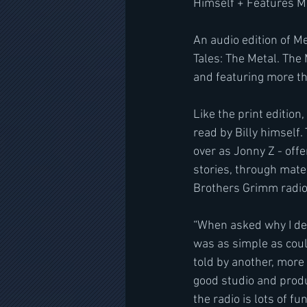
Himself + Features M
An audio edition of M
Tales: The Metal. The
and featuring more th
Like the print edition
read by Billy himself
over as Jonny Z - offe
stories, through mate
Brothers Grimm radi
“When asked why I dec
was as simple as coul
told by another, more
good studio and produ
the radio is lots of f