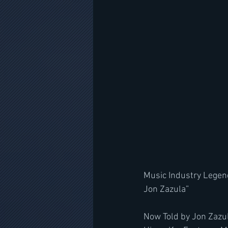
Music Industry Legend
Jon Zazula”
﻿Now Told by Jon Zazu