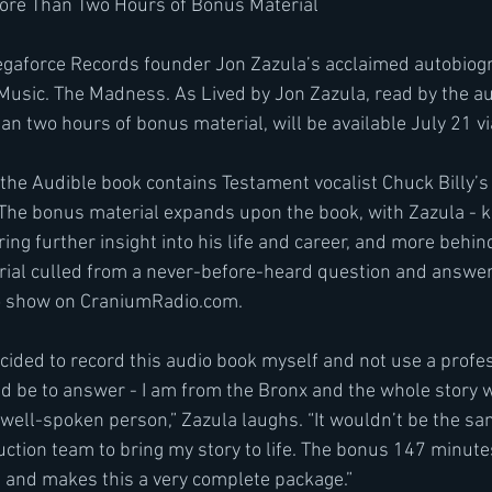
ore Than Two Hours of Bonus Material
egaforce Records founder Jon Zazula’s acclaimed autobiog
 Music. The Madness. As Lived by Jon Zazula, read by the a
an two hours of bonus material, will be available July 21 vi
, the Audible book contains Testament vocalist Chuck Billy’s
. The bonus material expands upon the book, with Zazula - 
ring further insight into his life and career, and more behi
rial culled from a never-before-heard question and answer 
o show on CraniumRadio.com.
ided to record this audio book myself and not use a profess
d be to answer - I am from the Bronx and the whole story w
 well-spoken person,” Zazula laughs. “It wouldn’t be the s
ction team to bring my story to life. The bonus 147 minutes
un and makes this a very complete package.”