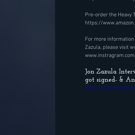
Pre-order the Heavy T
https://www.amazon
For more information 
Zazula, please visit
www.instragram.com/
Jon Zazula Inte
got signed- & A
https://www.youtube