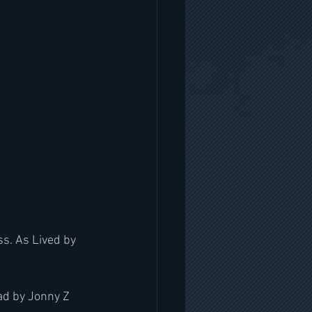
s. As Lived by 
ad by Jonny Z 