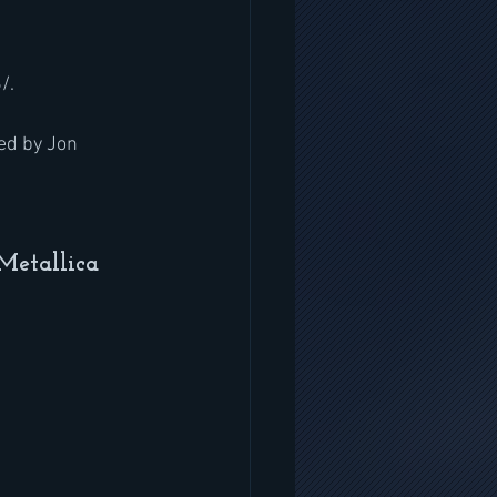
/.
ed by Jon 
Metallica 