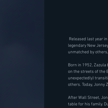
 Released last year in physical format, Heavy Tales is the detailed, story of how Jonny Z founded 
legendary New Jersey-
unmatched by others, 
Born in 1952, Zazula 
on the streets of the 
unexpectedly) transit
others. Today, Jonny 
After Wall Street, Jon
table for his family.