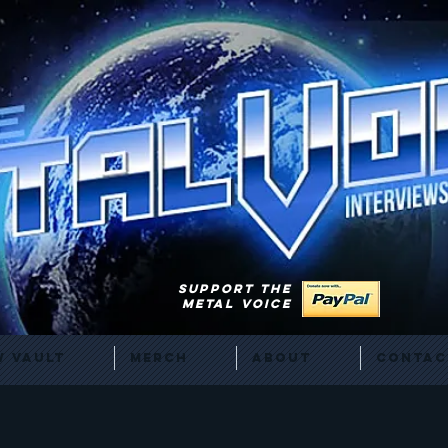
SUPPORT THE
METAL VOICE
 Vault
Merch
About
Contac