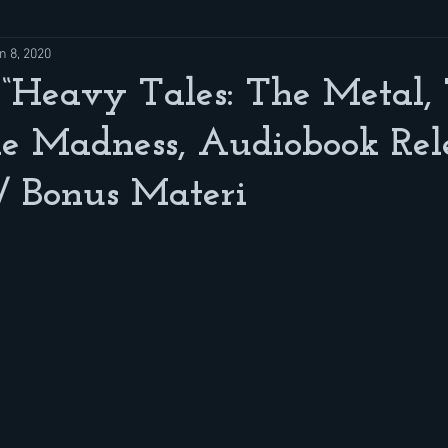
n 8, 2020
 “Heavy Tales: The Metal,
e Madness, Audiobook Rel
/ Bonus Materi