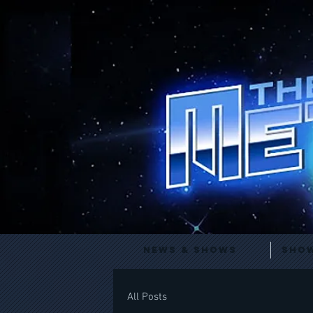
News & Shows
Show
All Posts