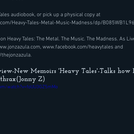
ales audiobook, or pick up a physical copy at 
.com/Heavy-Tales-Metal-Music-Madness/dp/B085WB1L96
on Heavy Tales: The Metal. The Music. The Madness. As Liv
 www.jonzazula.com, www.facebook.com/heavytales and 
thejonzazula.
rview-New Memoirs 'Heavy Tales'-Talks how 
nthrax(Jonny Z)
.com/watch?v=foUU3GZ5mMo