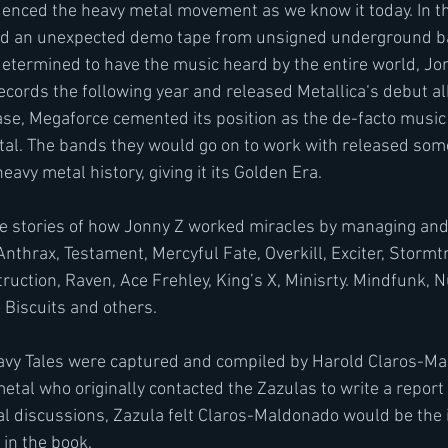
luenced the heavy metal movement as we know it today. In th
ed an unexpected demo tape from unsigned underground ba
determined to have the music heard by the entire world, J
ords the following year and released Metallica‘s debut al
ase, Megaforce cemented its position as the de-facto music 
al. The bands they would go on to work with released some
avy metal history, giving it its Golden Era.
he stories of how Jonny Z worked miracles by managing and
nthrax, Testament, Mercyful Fate, Overkill, Exciter, Stormt
ruction, Raven, Ace Frehley, King’s X, Minisrty. Mindfunk, N
Biscuits and others.
eavy Tales were captured and compiled by Harold Claros-Ma
metal who originally contacted the Zazulas to write a report 
ral discussions, Zazula felt Claros-Maldonado would be the i
 in the book.