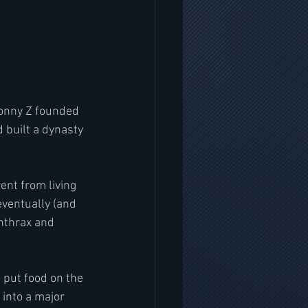
built a dynasty 
nt from living 
eventually (and 
nthrax and 
 put food on the 
into a major 