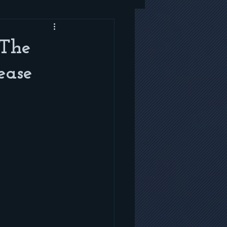
 The
ease