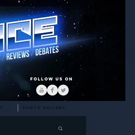
FOLLOW US ON
t
Photo Gallery