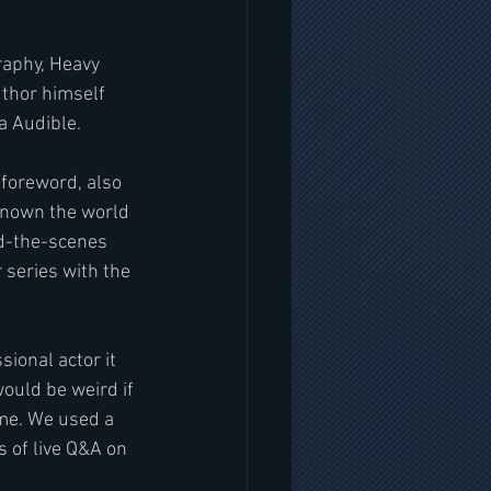
raphy, Heavy 
uthor himself 
a Audible.
 foreword, also 
known the world 
nd-the-scenes 
series with the 
ional actor it 
ould be weird if 
ame. We used a 
 of live Q&A on 