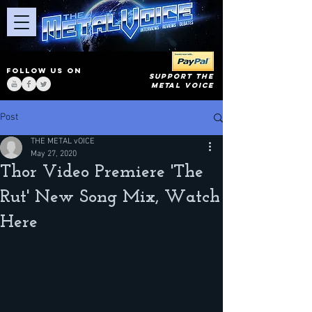
FOLLOW US ON
SUPPORT THE
METAL VOICE
Post
THE METAL vOICE
May 27, 2020
Thor Video Premiere 'The
Rut' New Song Mix, Watch
Here