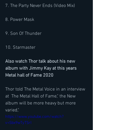
7. The Party Never Ends (Video Mix)
8. Power Mask
9. Son Of Thunder
10. Starmaster
Also watch Thor talk about his new 
album with Jimmy Kay at this years 
Metal hall of Fame 2020
Thor told The Metal Voice in an interview 
at  The Metal Hall of Fame," the New 
album will be more heavy but more 
varied,"
https://www.youtube.com/watch?
v=Sbx9wTyTSrI