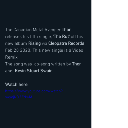
The Canadian Metal Avenger 
Thor
releases his fifth single,
 'The Rut' 
off his 
new album 
Rising
 via
 Cleopatra Records 
Feb 28 2020. This new single is a Video 
Remix.
The song was  co
-
song written by 
Thor
and 
 Kevin Stuart Swain.
Watch here
https://www.youtube.com/watch?
v=yejNO32YlwM