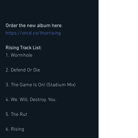
Order the new album here
: 
https://orcd.co/thorrising
Rising Track List:
1. Wormhole
2. Defend Or Die
3. The Game Is On! (Stadium Mix)
4. We. Will. Destroy. You.
5. The Rut
6. Rising