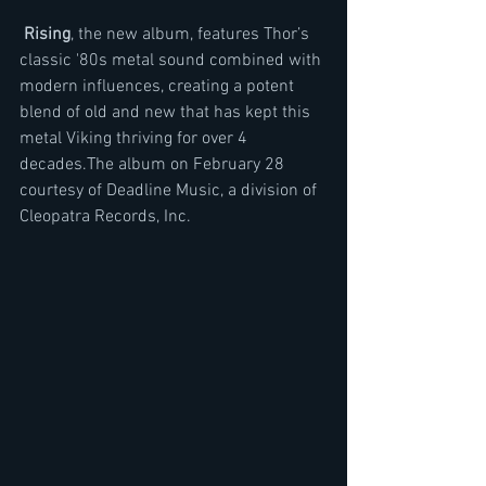
Rising
, the new album, features Thor’s 
classic '80s metal sound combined with 
modern influences, creating a potent 
blend of old and new that has kept this 
metal Viking thriving for over 4 
decades.The album on February 28 
courtesy of Deadline Music, a division of 
Cleopatra Records, Inc.