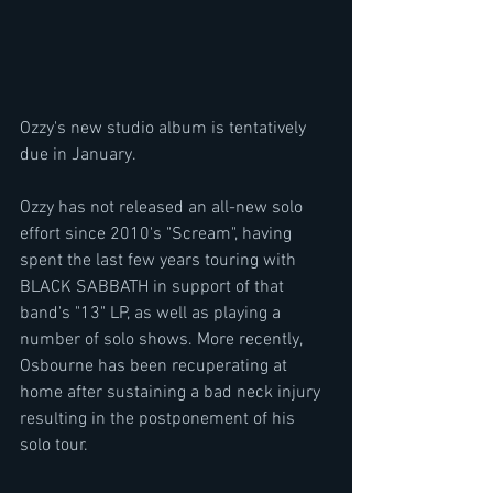
Ozzy's new studio album is tentatively 
due in January.
Ozzy has not released an all-new solo 
effort since 2010's "Scream", having 
spent the last few years touring with 
BLACK SABBATH in support of that 
band's "13" LP, as well as playing a 
number of solo shows. More recently, 
Osbourne has been recuperating at 
home after sustaining a bad neck injury 
resulting in the postponement of his 
solo tour.