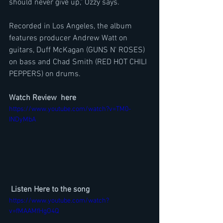
should never give up," Ozzy says.
Recorded in Los Angeles, the album 
features producer Andrew Watt on 
guitars, Duff McKagan (GUNS N' ROSES) 
on bass and Chad Smith (RED HOT CHILI 
PEPPERS) on drums.
Watch Review  here
https://www.youtube.com/watch?v=TM0-
INDyMbA
Listen Here to the song
https://www.youtube.com/watch?
v=fMAAMfHgO4Q