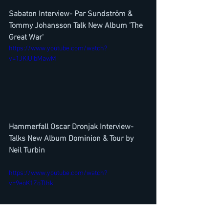
Sabaton Interview- Par Sundström & 
Tommy Johansson Talk New Album 'The 
Great War'
https://www.youtube.com/watch?
v=1JKiUibMawM
Hammerfall Oscar Dronjak Interview-
Talks New Album Dominion & Tour by 
Neil Turbin
https://www.youtube.com/watch?
v=9eoK1ZoTlhk