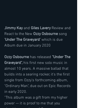
Jimmy Kay 
and 
Giles Lavery
 Review and 
React to the New 
Ozzy Osbourne 
song 
'Under The Graveyard' 
which is due  
Album due in January 2020
Ozzy Osbourne 
has released 
"Under The 
Graveyard",
 his first new solo music in 
almost 10 years. A massive ballad that 
builds into a searing rocker, it's the first 
single from Ozzy's forthcoming album, 
"Ordinary Man", due out on Epic Records 
in early 2020.
"This album was a gift from my higher 
power — it is proof to me that you 