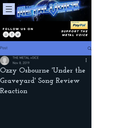
FOLLOW US ON
SUPPORT THE
METAL VOICE
Post
THE METAL vOICE
Nov 8, 2019
Ozzy Osbourne 'Under the
Graveyard' Song Review
Reaction