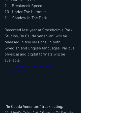
8.   Line Them Up
9.    Breakneck Speed
10.  Under The Hammer
11.  Shadow In The Dark
Recorded last year at Stockholm's Park 
Studios, "In Cauda Venenum" will be 
released in two versions, in both 
Swedish and English languages. Various 
physical and digital formats will be 
available.
https://www.youtube.com/watch?
v=yAh7XQ0whvg
"In Cauda Venenum" track listing: