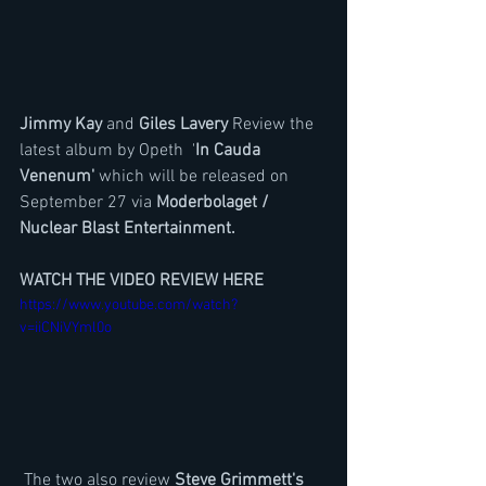
Jimmy Kay 
and 
Giles Lavery
 Review the 
latest album by Opeth  '
In Cauda 
Venenum' 
which will be released on 
September 27 via 
Moderbolaget / 
Nuclear Blast Entertainment.
WATCH THE VIDEO REVIEW HERE
https://www.youtube.com/watch?
v=iiCNiVYml0o
 The two also review 
Steve Grimmett's 