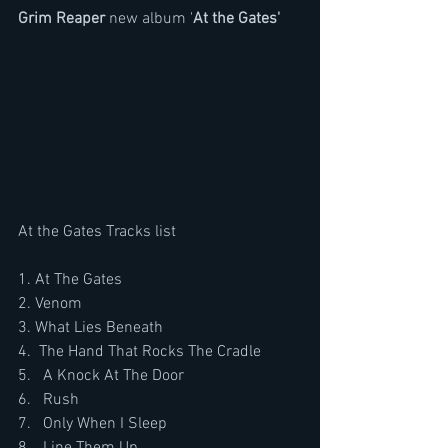
Grim Reaper
 new album '
At the Gates'
At the Gates Tracks list
1. At The Gates
2. Venom
3. What Lies Beneath
4.  The Hand That Rocks The Cradle
5.   A Knock At The Door
6.   Rush
7.   Only When I Sleep