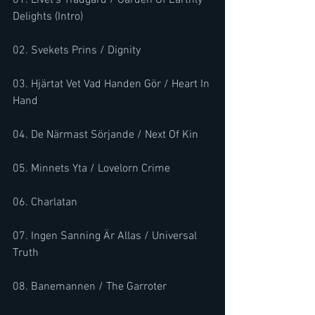
01. Livet's Trädgård / Garden Of Earthly 
Delights (Intro) 
02. Svekets Prins / Dignity 
03. Hjärtat Vet Vad Handen Gör / Heart In 
Hand 
04. De Närmast Sörjande / Next Of Kin 
05. Minnets Yta / Lovelorn Crime 
06. Charlatan 
07. Ingen Sanning Är Allas / Universal 
Truth 
08. Banemannen / The Garroter 