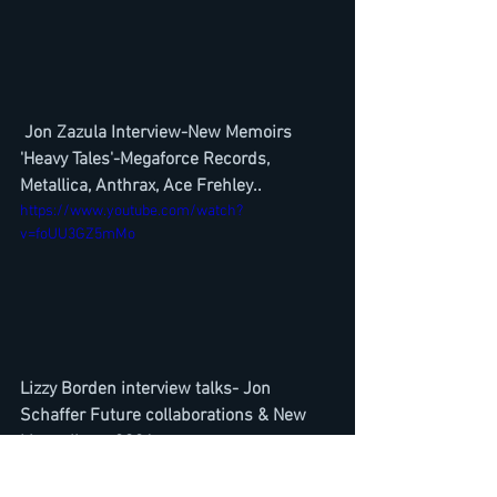
Jon Zazula Interview-New Memoirs 
'Heavy Tales'-Megaforce Records, 
Metallica, Anthrax, Ace Frehley..
https://www.youtube.com/watch?
v=foUU3GZ5mMo
Lizzy Borden interview talks- Jon 
Schaffer Future collaborations & New 
Lizzy album 2021
https://www.youtube.com/watch?
v=DPAxrxVa7e8