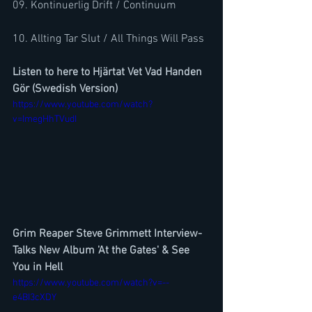
09. Kontinuerlig Drift / Continuum 
10. Allting Tar Slut / All Things Will Pass
Listen to here to Hjärtat Vet Vad Handen 
Gör (Swedish Version)
https://www.youtube.com/watch?
v=ImegHhTVudI
Grim Reaper Steve Grimmett Interview- 
Talks New Album 'At the Gates' & See 
You in Hell
https://www.youtube.com/watch?v=--
e4BI3cXDY