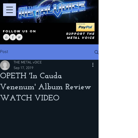
FOLLOW US ON
SUPPORT THE
METAL VOICE
Post
THE METAL vOICE
Sep 17, 2019
OPETH 'In Cauda
Venenum' Album Review
WATCH VIDEO