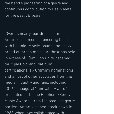
the band's pioneering of a genre and 
continuous contribution to Heavy Metal 
for the past 38 years. “ 
 Over its nearly four‐decade career, 
Anthrax has been a pioneering band 
with its unique style, sound and heavy 
brand of thrash metal.  Anthrax has sold 
in excess of 10‐million units, received 
multiple Gold and Platinum 
certifications, six Grammy nominations 
and a host of other accolades from the 
media, industry and fans, including 
2016’s inaugural “Innovator Award” 
presented at the the Epiphone/Revolver 
Music Awards. From the race and genre 
barriers Anthrax helped break down in 
1988 when they collaborated with 