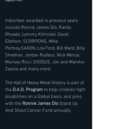
Open Air
. 
Inductees awarded in previous years 
include Ronnie James Dio, Randy 
Rhoads, Lemmy Kilmister, David 
Ellefson, SCORPIONS, Mike 
Portnoy,SAXON, Lita Ford, Bill Ward, Billy 
Sheehan, Jordan Rudess, Nick Menza, 
Munsey Ricci, EXODUS, Jon and Marsha 
Zazula and many more.
The Hall of Heavy Metal History is part of 
the 
D.A.D. Program
 to help children fight 
disabilities on a Global basis, and joins 
with the 
Ronnie James Dio
 Stand Up 
And Shout Cancer Fund annually.