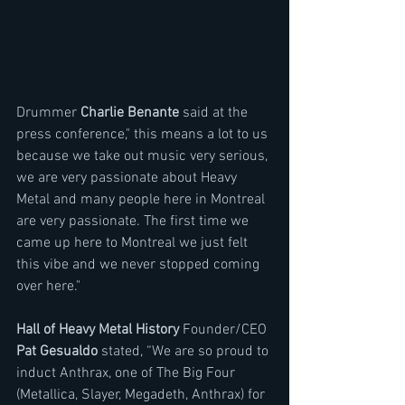
Drummer 
Charlie Benante
 said at the 
press conference," this means a lot to us 
because we take out music very serious, 
we are very passionate about Heavy 
Metal and many people here in Montreal 
are very passionate. The first time we 
came up here to Montreal we just felt 
this vibe and we never stopped coming 
over here."
Hall of Heavy Metal History
 Founder/CEO 
Pat Gesualdo
 stated, “We are so proud to 
induct Anthrax, one of The Big Four 
(Metallica, Slayer, Megadeth, Anthrax) for 