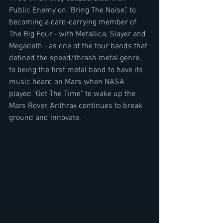
Public Enemy on "Bring The Noise," to 
becoming a card‐carrying member of 
The Big Four ‐ with Metallica, Slayer and 
Megadeth ‐ as one of the four bands that 
defined the speed/thrash metal genre, 
to being the first metal band to have its 
music heard on Mars when NASA 
played "Got The Time" to wake up the 
Mars Rover, Anthrax continues to break 
ground and innovate.