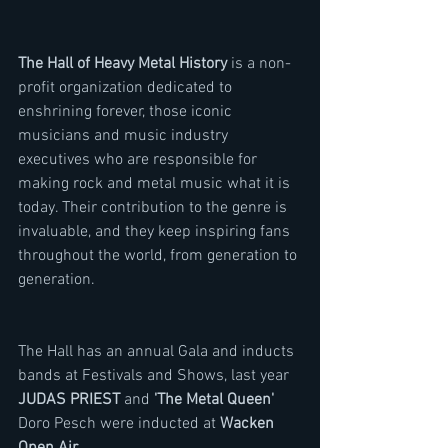
The Hall of Heavy Metal History
 is a non-
profit organization dedicated to 
enshrining forever, those iconic 
musicians and music industry 
executives who are responsible for 
making rock and metal music what it is 
today. Their contribution to the genre is 
invaluable, and they keep inspiring fans 
throughout the world, from generation to 
generation.
The Hall has an annual Gala and inducts 
bands at Festivals and Shows, last year 
JUDAS PRIEST
 and 
'The Metal Queen'
Doro Pesch were inducted at 
Wacken 