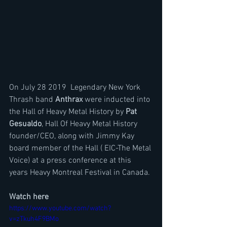
On July 28 2019  Legendary New York 
Thrash band 
Anthrax 
were inducted into 
the Hall of Heavy Metal History by 
Pat 
Gesualdo
, Hall Of Heavy Metal History 
founder/CEO, along with Jimmy Kay 
board member of the Hall ( EIC-The Metal 
Voice) at a press conference at this 
years Heavy Montreal Festival in Canada.
Watch here
https://www.youtube.com/watch?
v=zTkuh4F9BMo