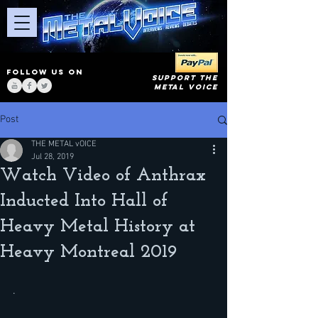
FOLLOW US ON
SUPPORT THE
METAL VOICE
Post
THE METAL vOICE
Jul 28, 2019
Watch Video of Anthrax
Inducted Into Hall of
Heavy Metal History at
Heavy Montreal 2019
.