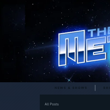
News & Shows
Sh
All Posts