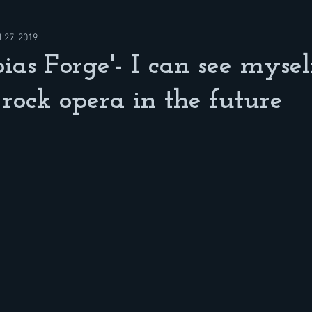
l 27, 2019
ias Forge'- I can see mysel
 rock opera in the future