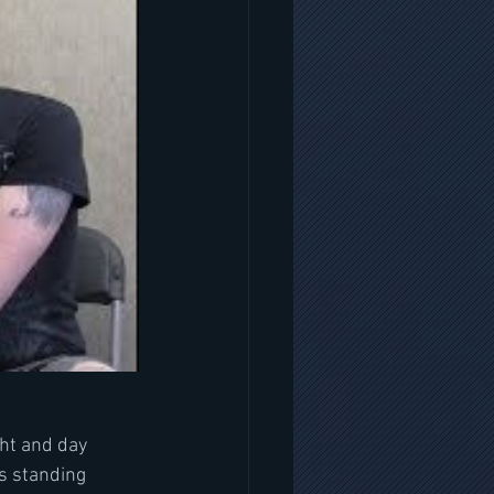
ght and day 
s standing 