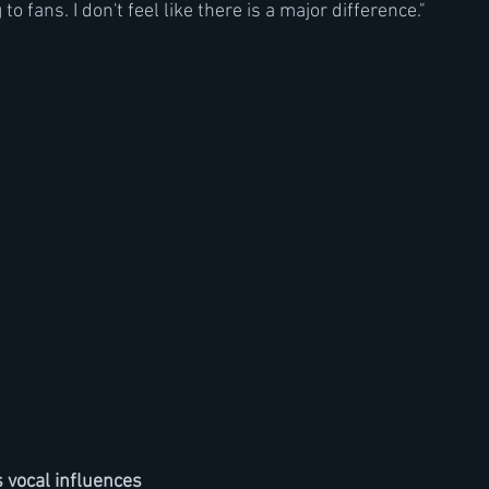
o fans. I don't feel like there is a major difference."
 vocal influences