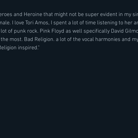
 heroes and Heroine that might not be super evident in my si
le. I love Tori Amos, I spent a lot of time listening to her a
lot of punk rock. Pink Floyd as well specifically David Gil
 the most. Bad Religion. a lot of the vocal harmonies and m
eligion inspired."