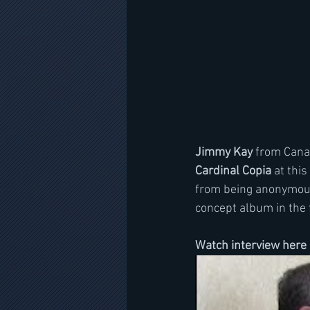
Jimmy Kay
 from Cana
Cardinal Copia
 at this
from being anonymous 
concept album in the 
Watch interview here