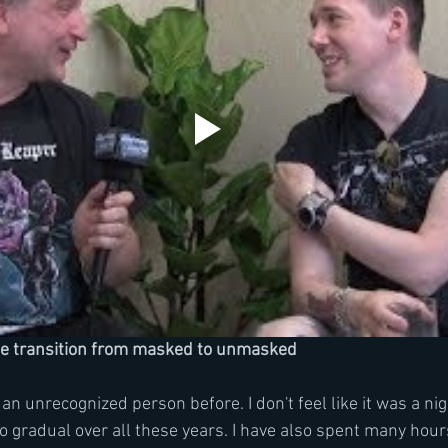
he transition from masked to unmasked
as an unrecognized person before. I don't feel like it was a ni
o gradual over all these years. I have also spent many hour