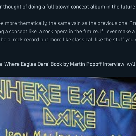
 thought of doing a full blown concept album in the future
e more thematically, the same vain as the previous one 'Preq
g a concept like  a rock opera in the future. If I ever make a
e a  rock record but more like classical. like the stuff you 
's 'Where Eagles Dare' Book by Martin Popoff Interview  w