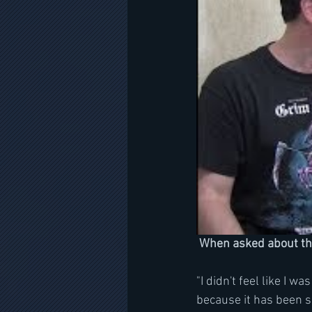
 When asked about t
"I didn't feel like I w
because it has been s