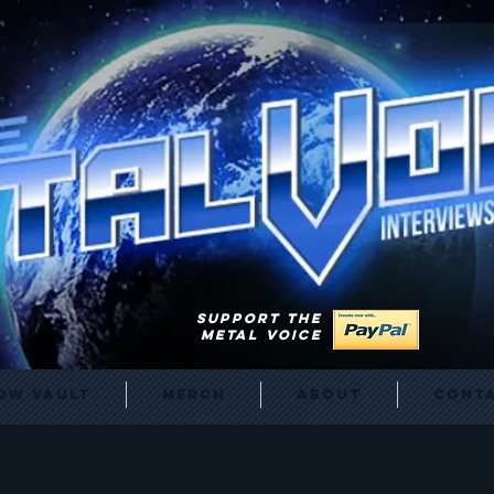
SUPPORT THE
METAL VOICE
ow Vault
Merch
About
Cont