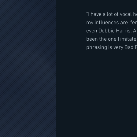
"I have a lot of vocal
my influences are  fema
even Debbie Harris. A 
been the one I imitate
phrasing is very Bad R