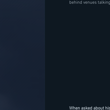
behind venues talking t
When asked about his