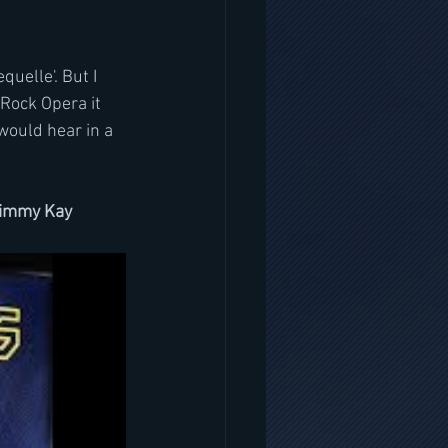
uelle'. But I 
 Rock Opera it 
would hear in a 
/Jimmy Kay