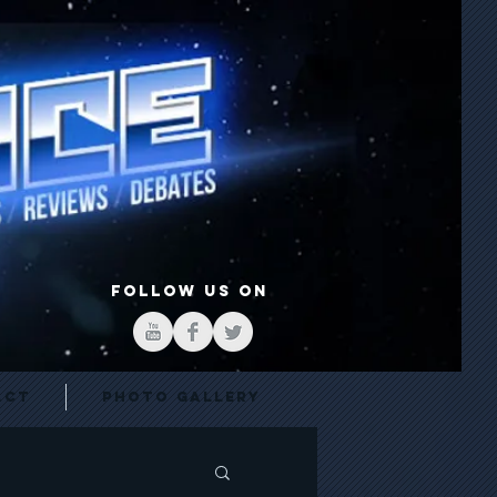
FOLLOW US ON
act
Photo Gallery