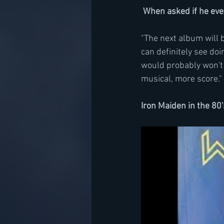
When asked if he ever
"The next album will b
can definitely see doin
would probably won't b
musical, more score."
Iron Maiden in the 80