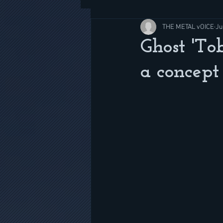
THE METAL vOICE
Ju
Ghost 'Tob
a concept