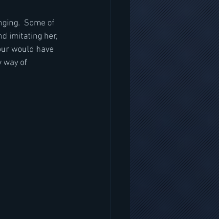
nging.  Some of 
nd imitating her, 
mour would have 
y way of 