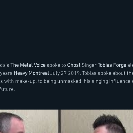
da's 
The Metal Voice
 spoke to 
Ghost
 Singer 
Tobias Forge
 al
 years 
Heavy Montreal
 July 27 2019. Tobias spoke about the
with make-up, to being unmasked, his singing influence a
future.