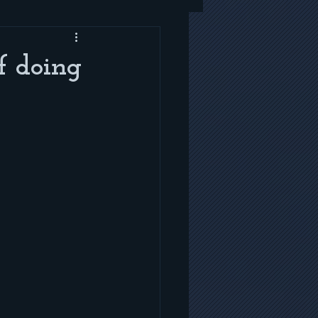
f doing