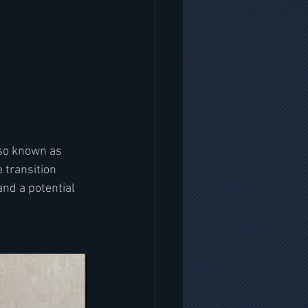
so known as  
 transition 
nd a potential 