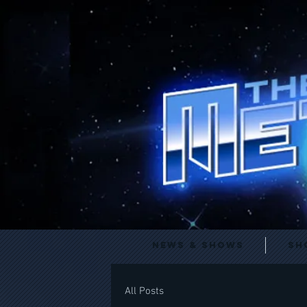
News & Shows
Sh
All Posts