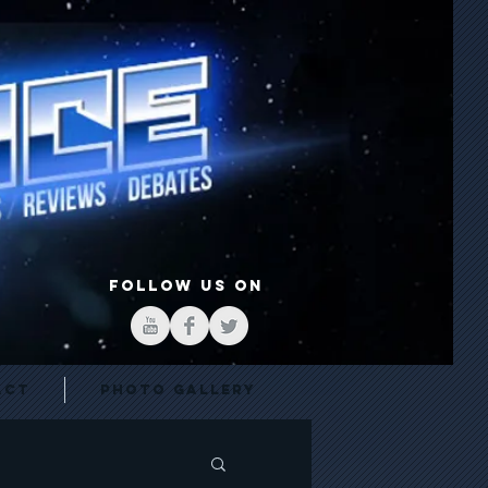
FOLLOW US ON
act
Photo Gallery