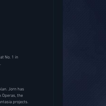
  
lan. Jorn has 
 Operas, the 
tasia projects. 