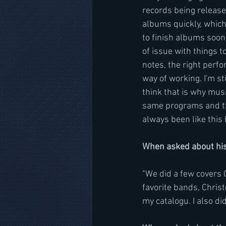
records being release
albums quickly, which 
to finish albums soone
of issue with things t
notes, the right perfo
way of working. I'm st
think that is why musi
same programs and the
always been like this 
When asked about his
"We did a few covers 
favorite bands, Christ
my catalogu. I also d