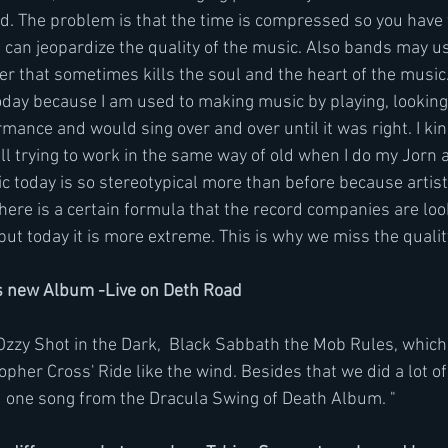
d. The problem is that the time is compressed so you have t
can jeopardize the quality of the music. Also bands may use
r that sometimes kills the soul and the heart of the music.
oday because I am used to making music by playing, looking 
rmance and would sing over and over until it was right. I kin
ill trying to work in the same way of old when I do my Jorn 
c today is so stereotypical more than before because artists
re is a certain formula that the record companies are looki
but today it is more extreme. This is why we miss the qualit
 new Album -Live on Deth Road 
Ozzy Shot in the Dark,  Black Sabbath the Mob Rules, which 
opher Cross' Ride like the wind. Besides that we did a lot o
id one song from the Dracula Swing of Death Album. "