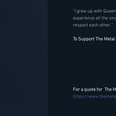
"I grew up with Queensr
experience all the sin
respect each other. "
To Support The Metal 
For a quote for  The M
https://www.themeta