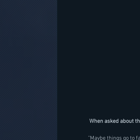
When asked about the
"Maybe things go to f