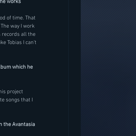
 he works
od of time. That 
. The way I work 
s records all the 
ke Tobias I can't 
album which he 
is project 
ite songs that I 
n the Avantasia 