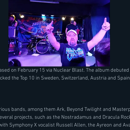
ked the Top 10 in Sweden, Switzerland, Austria and Spain.
rious bands, among them Ark, Beyond Twilight and Masterp
several projects, such as the Nostradamus and Dracula Rock
th Symphony X vocalist Russell Allen, the Ayreon and Avan