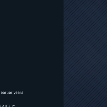
earlier years
 so many 