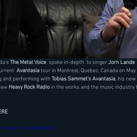
da's 
The Metal Voice 
 spoke in-depth  to singer 
Jorn Lande
 
urrent
  Avantasia
 tour in Montreal, Quebec, Canada on May
g and performing with 
Tobias Sammet's Avantasia
, his new
new 
Heavy Rock Radio
 in the works and the music industry 
ERE
com/watch?v=IueAorWvKoY