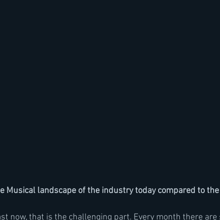
 Musical landscape of the industry today compared to the 
ast now, that is the challenging part. Every month there are