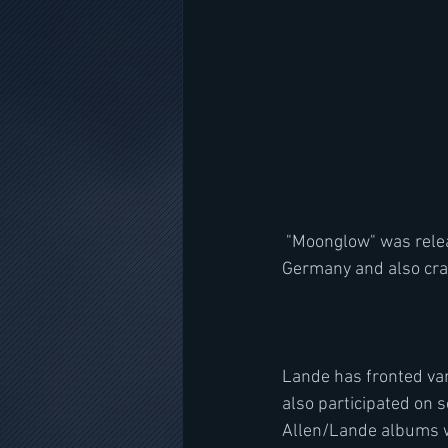
 "Moonglow" was released on February 15 via Nuclear Blast. The album debuted at No. 1 in 
Germany and also crac
Lande has fronted va
also participated on 
Allen/Lande albums wi