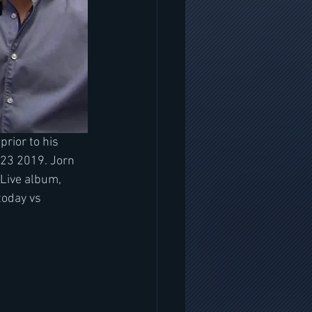
 prior to his 
 23 2019. Jorn 
 Live album, 
today vs 