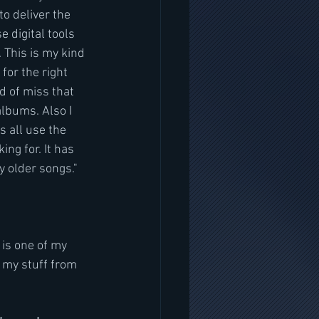
o deliver the 
 digital tools 
 This is my kind 
for the right 
d of miss that 
albums. Also I 
 all use the 
ng for. It has 
y older songs."
is one of my 
f my stuff from 