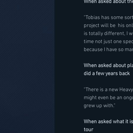
When asked about th
"Tobias has some sort 
project will be  his on
is totally different, I
time not just one spec
because I have so many
When asked about pla
did a few years back
"There is a new Heavy
might even be an ongoin
grew up with." 
When asked what it is
tour