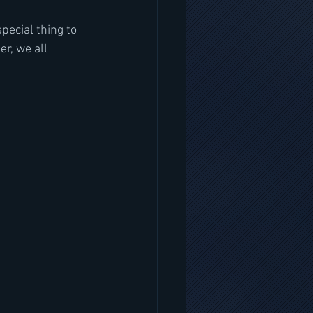
pecial thing to 
r, we all 