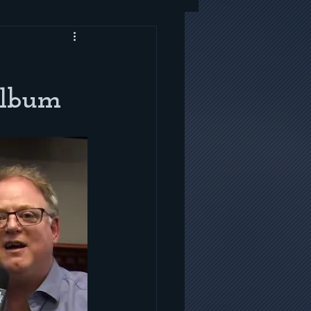
Album