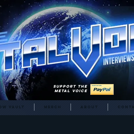
SUPPORT THE
METAL VOICE
ow Vault
Merch
About
Cont