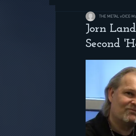
THE METAL vOICE
Ma
Jorn Land
Second '