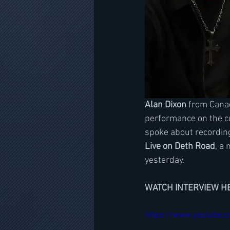
Alan Dixon
 from Cana
performance on the c
spoke about recordin
Live on Deth Road
, a 
yesterday. 
WATCH INTERVIEW H
https://www.youtube.