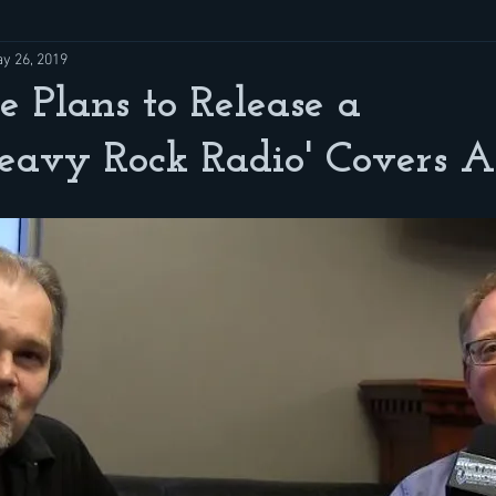
y 26, 2019
e Plans to Release a
Heavy Rock Radio' Covers 