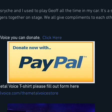
yche and I used to play Geoff all the time in my car. It's a s
gers together on stage. We all give compliments to each othe
Voice you can donate
, 
 Click Here
etal Voice T-shirt please fill out form here
lvoice.com/themetalvoicestore