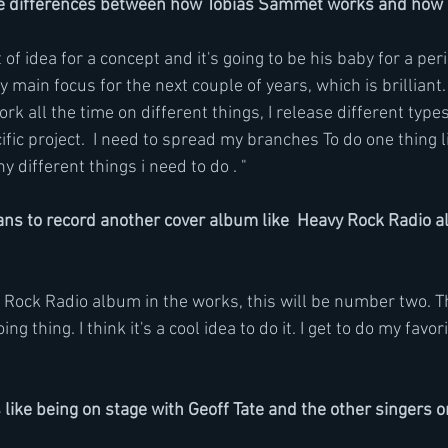
e differences between how Tobias Sammet works and how
of idea for a concept and it's going to be his baby for a peri
ly main focus for the next couple of years, which is brilliant
 work all the time on different things, I release different type
ific project.  I need to spread my branches To do one thing li
 different things i need to do . "
ns to record another cover album like  Heavy Rock Radio 
 Rock Radio album in the works, this will be number two. Th
g thing. I think it's a cool idea to do it. I get to do my favor
 like being on stage with Geoff Tate and the other singers o