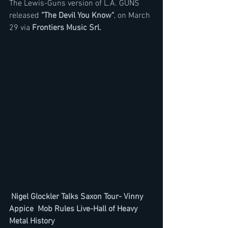
The Lewis-Guns version of L.A. GUNS  
released 
"The Devil You Know"
, on March 
29 via 
Frontiers Music Srl.
Nigel Glockler Talks Saxon Tour- Vinny 
Appice  Mob Rules Live-Hall of Heavy 
Metal History