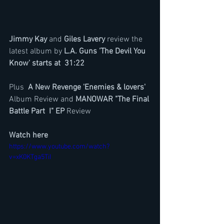
Jimmy Kay 
and 
Giles Lavery
 review the 
latest album by 
L.A. Guns 'The Devil You 
Know' starts at  31:22
Plus  
A New Revenge 'Enemies & lovers' 
Album Review and 
MANOWAR "The Final 
Battle Part  I" EP 
Review
Watch here
https://www.youtube.com/watch?
v=xK0KTga5TiI