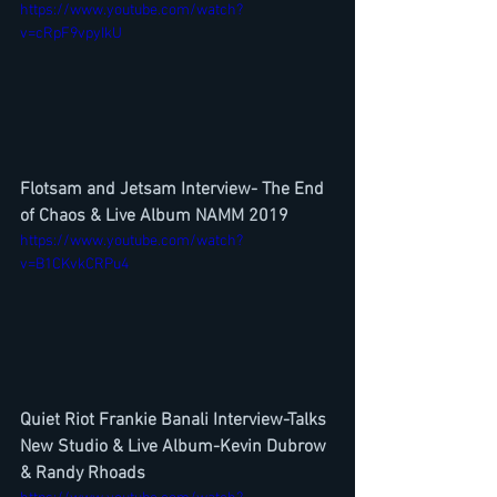
https://www.youtube.com/watch?
v=cRpF9vpyIkU
Flotsam and Jetsam Interview- The End 
of Chaos & Live Album NAMM 2019
https://www.youtube.com/watch?
v=B1CKvkCRPu4
Quiet Riot Frankie Banali Interview-Talks 
New Studio & Live Album-Kevin Dubrow 
& Randy Rhoads