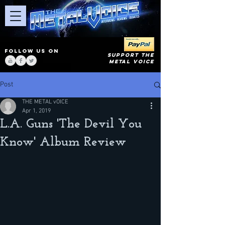
FOLLOW US ON
SUPPORT THE
METAL VOICE
Post
THE METAL vOICE
Apr 1, 2019
L.A. Guns 'The Devil You
Know' Album Review