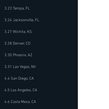
3.23 Tampa, FL 
3.24 Jacksonville, FL
3.27 Wichita, KS 
3.28 Denver, CO 
3.30 Phoenix, AZ 
3.31 Las Vegas, NV 
4.4 San Diego, CA 
4.5 Los Angeles, CA 
4.6 Costa Mesa, CA 