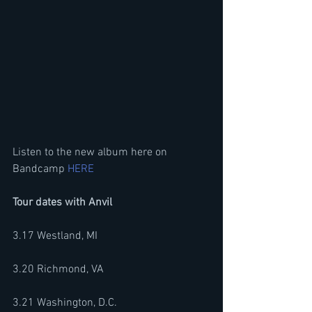
Listen to the new album here on 
Bandcamp 
HERE
Tour dates with Anvil 
3.17 Westland, MI 
3.20 Richmond, VA
3.21 Washington, D.C. 