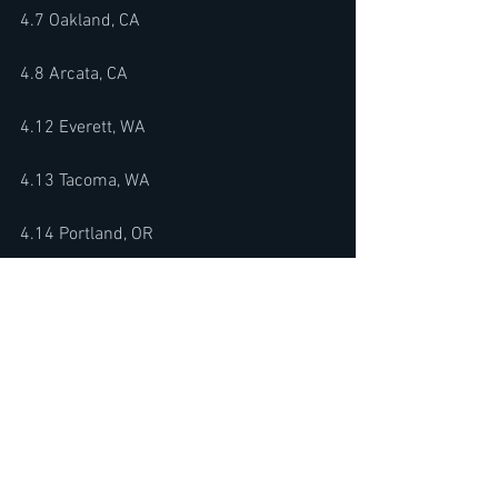
4.7 Oakland, CA
4.8 Arcata, CA
4.12 Everett, WA 
4.13 Tacoma, WA 
4.14 Portland, OR 
4.18 Milwaukee, WI 
4.19 Iowa City, IA 
4.20 Minneapolis, MN
4.24 Philadelphia. PA 