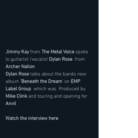
Jimmy Kay
 from 
The Metal Voice
 spoke 
to guitarist /vocalist 
Dylan Rose
  from 
Archer Nation
Dylan Rose
 talks about the bands new 
album 
'Beneath the Dream
' on 
EMP 
Label Group
  which was  Produced by 
Mike Clink
 and touring and opening for 
Anvil
Watch the interview here