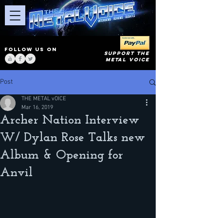
FOLLOW US ON
SUPPORT THE
METAL VOICE
Post
THE METAL vOICE
Mar 16, 2019
Archer Nation Interview
W/ Dylan Rose Talks new
Album & Opening for
Anvil