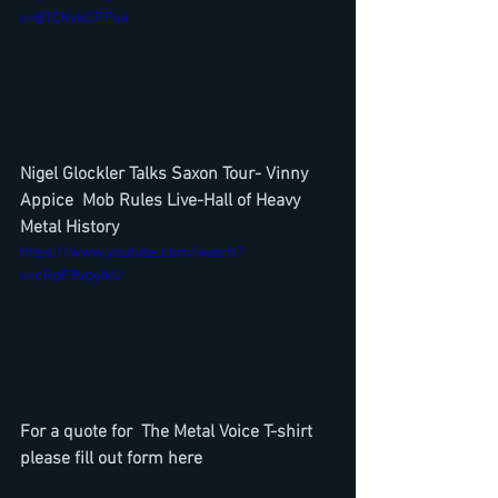
v=B1CKvkCRPu4
Nigel Glockler Talks Saxon Tour- Vinny 
Appice  Mob Rules Live-Hall of Heavy 
Metal History
https://www.youtube.com/watch?
v=cRpF9vpyIkU
For a quote for  The Metal Voice T-shirt 
please fill out form here