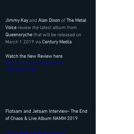
Jimmy Kay 
and 
Alan Dixon
 of 
The Metal 
Voice
 review the latest album from 
Queensryche 
that will be released on 
March 1 2019 via 
Century Media
Watch the New Review here
https://www.youtube.com/watch?
v=ZAWgQ9u4bQg
Flotsam and Jetsam Interview- The End 
of Chaos & Live Album NAMM 2019
https://www.youtube.com/watch?