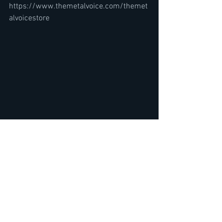
https://www.themetalvoice.com/themet
alvoicestore