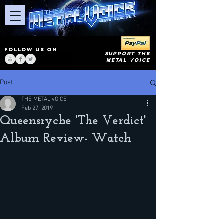
FOLLOW US ON
SUPPORT THE
METAL VOICE
Post
THE METAL vOICE
Feb 27, 2019
Queensryche 'The Verdict'
Album Review- Watch