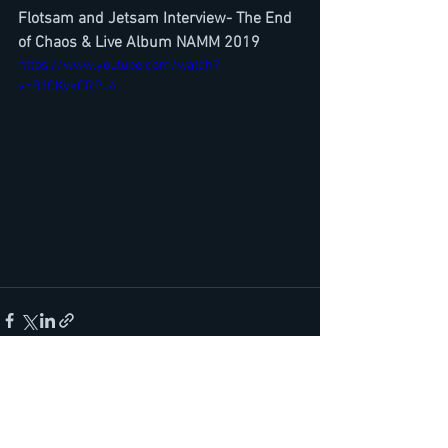
Flotsam and Jetsam Interview- The End 
of Chaos & Live Album NAMM 2019
https://www.youtube.com/watch?
v=B1CKvkCRPu4
See All
Recent Posts