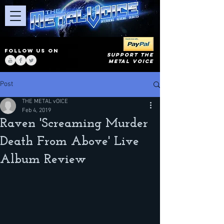
FOLLOW US ON
SUPPORT THE
METAL VOICE
Post
THE METAL vOICE
Feb 4, 2019
Raven 'Screaming Murder
Death From Above' Live
Album Review