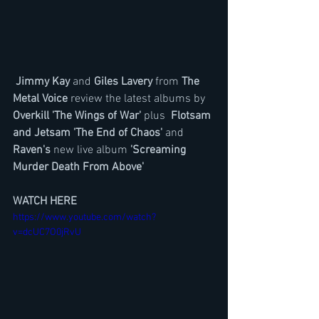
Jimmy Kay 
and 
Giles Lavery
 from 
The 
Metal Voice
 review the latest albums by
Overkill 'The Wings of War' 
plus 
 Flotsam 
and Jetsam 'The End of Chaos'
 and 
Raven's
 new live album 
'Screaming 
Murder Death From Above'
WATCH HERE
https://www.youtube.com/watch?
v=dcUC7O0jRvU