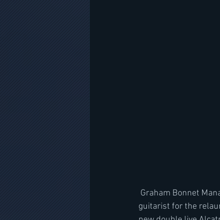
 Graham Bonnet Mana
guitarist for the rela
new double live Alcat