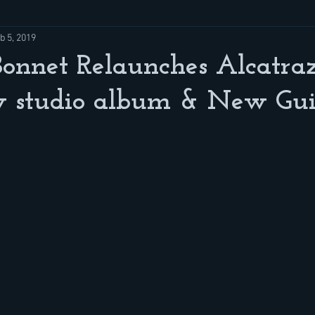
b 5, 2019
onnet Relaunches Alcatra
 studio album & New Guit