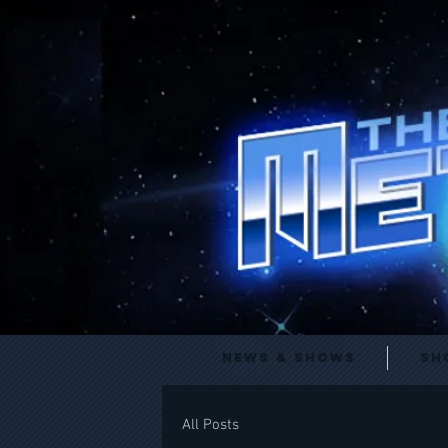
News & Shows
Sh
All Posts