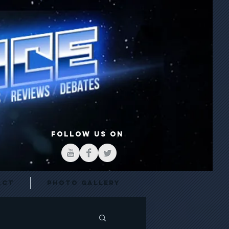
FOLLOW US ON
act
Photo Gallery