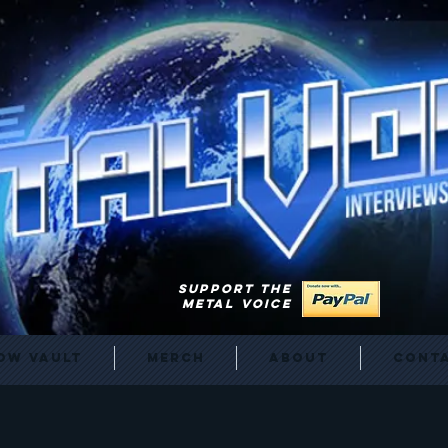
SUPPORT THE
METAL VOICE
ow Vault
Merch
About
Cont