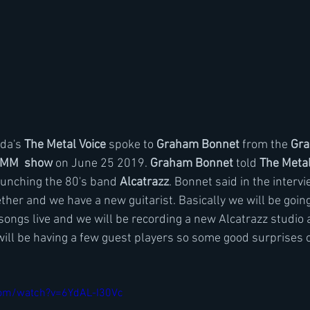
da's 
The Metal Voice
 spoke to 
Graham Bonnet
 from the
 Gr
MM  show 
on June 25 2019. 
Graham Bonnet
 told 
The Metal
unching the 80's band 
Alcatrazz
. Bonnet said in the interv
ther and we have a new guitarist. Basically we will be going
 songs live and we will be recording a new Alcatrazz studio 
ill be having a few guest players so some good surprises 
com/watch?v=6YdAL-I30Vc