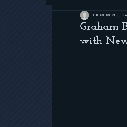
THE METAL vOICE
Fe
Graham B
with New