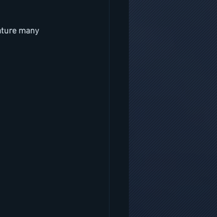
ature many 