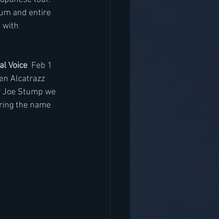
bum and entire 
 with 
al Voice
  Feb 1 
en Alcatrazz 
r Joe Stump we 
bring the name 