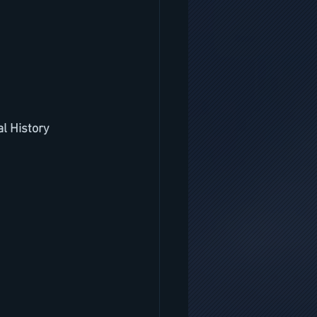
l History