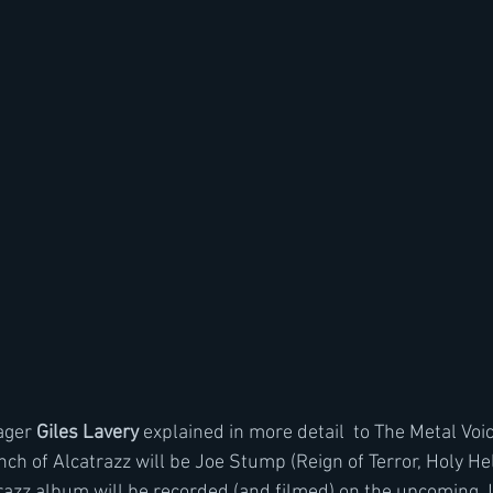
ger 
Giles Lavery 
explained in more detail  to The Metal Voic
unch of Alcatrazz will be Joe Stump (Reign of Terror, Holy Hel
razz album will be recorded (and filmed) on the upcoming J