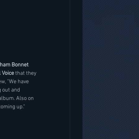
aham Bonnet 
 Voice 
that they 
iew, "We have 
 out and  
album. Also on 
coming up."