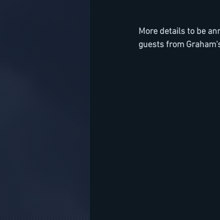
More details to be a
guests from Graham's