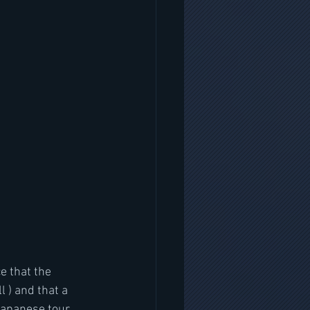
e that the 
l ) and that a 
apanese tour. 