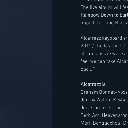
The live album will fe
Rainbow Down to Ear
Impellitteri and Black
Alcatrazz keyboardist
2019,"The last two Gr
albums as we were aim
feel we can take Alcat
back. "
Alcatrazz is 
Graham Bonnet- voca
Jimmy Waldo- Keybo
Joe Stump- Guitar
Beth Ami Heavenston
Mark Benquechea- D