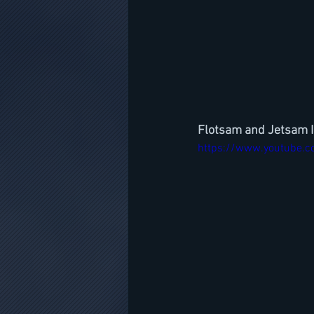
Flotsam and Jetsam 
https://www.youtube.