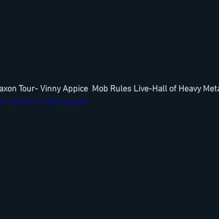
Saxon Tour- Vinny Appice  Mob Rules Live-Hall of Heavy Meta
com/watch?v=cRpF9vpyIkU