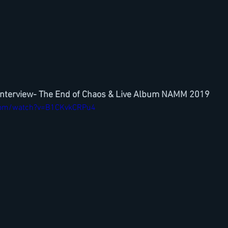
Interview- The End of Chaos & Live Album NAMM 2019
com/watch?v=B1CKvkCRPu4