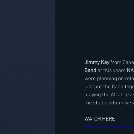
Jimmy Kay 
from Cana
Band
 at this years 
NA
were planning on rela
just put the band toge
playing the Alcatrazz
the studio album we w
WATCH HERE
https://www.youtube.