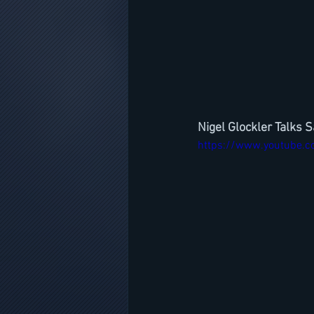
Nigel Glockler Talks 
https://www.youtube.