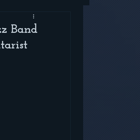
zz Band
arist