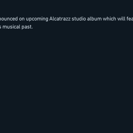
nnounced on upcoming Alcatrazz studio album which will fe
 musical past.