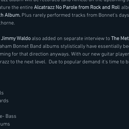
ature the entire
 Alcatrazz No Parole from Rock and Rol
l al
th Album.
 Plus rarely performed tracks from Bonnet's days
thorne.
 
Jimmy Waldo 
also added on separate interview to 
The Met
aham Bonnet Band albums stylistically have essentially be
ing for that direction anyways. With our new guitar playe
razz to the next level.  Due to popular demand it's time to 
ls
ards
e- Bass
rums