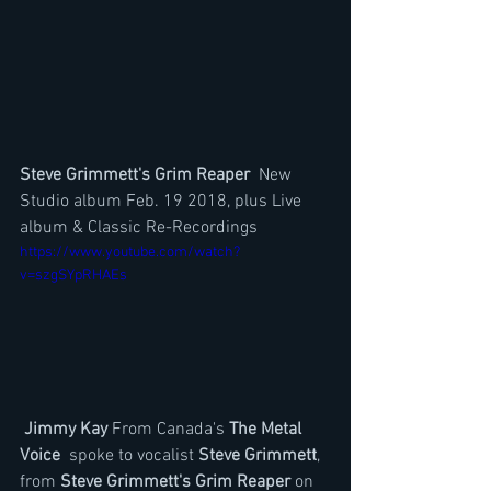
Steve Grimmett's Grim Reaper
  New 
Studio album Feb. 19 2018, plus Live 
album & Classic Re-Recordings 
https://www.youtube.com/watch?
v=szgSYpRHAEs
Jimmy Kay
 From Canada's
 The Metal 
Voice
  spoke to vocalist 
Steve Grimmett
, 
from 
Steve Grimmett's Grim Reaper
 on 