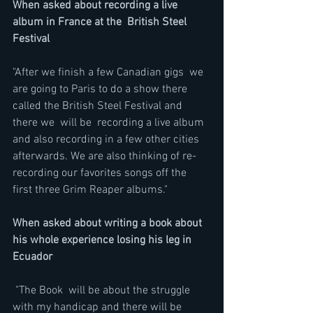
When asked about recording a live 
album in France at the  British Steel 
Festival
"After we finish a few Canadian gigs  we 
are going to Paris to do a show there 
called the British Steel Festival and 
there we  will be  recording a live album  
and also recording in a few other cities 
afterwards. We are also thinking of re-
recording our favorites songs off the 
first three Grim Reaper albums." 
When asked about writing a book about 
his whole experience losing his leg in 
Ecuador
 "The Book  will be about the struggle 
with my handicap and there will be 