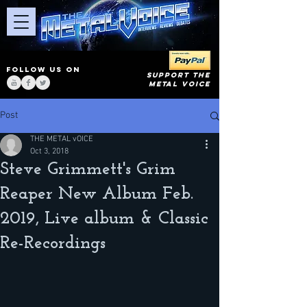
FOLLOW US ON
SUPPORT THE
METAL VOICE
Post
THE METAL vOICE
Oct 3, 2018
Steve Grimmett's Grim
Reaper New Album Feb.
2019, Live album & Classic
Re-Recordings