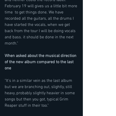
and neither could the record label.  
February 19 will gives us a little bit more 
time  to get things done. We have 
recorded all the guitars, all the drums I 
have started the vocals, when we get 
back from the tour I will be doing vocals 
and bass. it should be done in the next 
month."
When asked about the musical direction 
of the new album compared to the last 
one
"It's in a similar vein as the last album 
but we are branching out, slightly, still 
heavy, probably slightly heavier in some 
songs but then you got, typical Grim 
Reaper stuff in their too." 