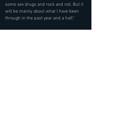
some sex drugs and rock and roll. But it 
will be mainly about what I have been 
through in the past year and a half." 
Accept Wolf Hoffmann Interview- 
Symphonic Terror Live album & 
Orchestra Tour 2019- by Neil Turbin
https://www.youtube.com/watch?
v=c7bj7sKXfpk