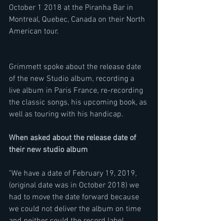
October 1 2018 at the Piranha Bar in 
Montreal, Quebec, Canada on their North 
American tour.
Grimmett spoke about the release date 
of the new Studio album, recording a 
live album in Paris France, re-recording 
the classic songs, his upcoming book, as 
well as touring with his handicap.
When asked about the release date of 
their new studio album
"We have a date of February 19, 2019, 
(original date was in October 2018) we 
had to move the date forward because 
we could not deliver the album on time 