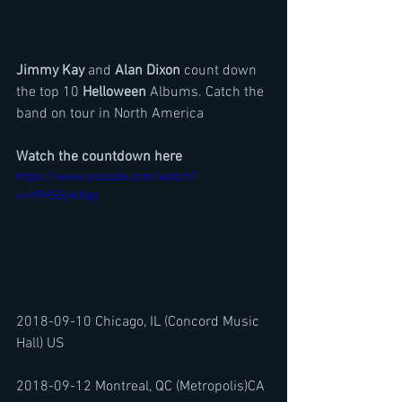
Jimmy Kay
 and 
Alan Dixon
 count down 
the top 10 
Helloween
 Albums. Catch the 
band on tour in North America
Watch the countdown here
https://www.youtube.com/watch?
v=rPHS5yikXpg
2018-09-10 Chicago, IL (Concord Music 
Hall) US
2018-09-12 Montreal, QC (Metropolis)CA