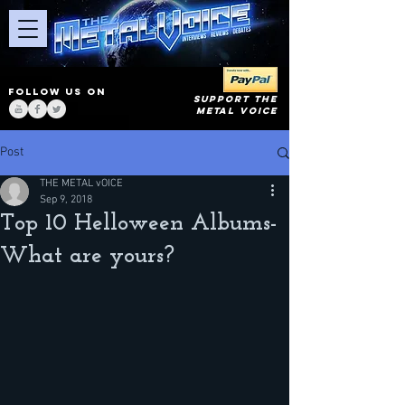
FOLLOW US ON
SUPPORT THE
METAL VOICE
Post
THE METAL vOICE
Sep 9, 2018
Top 10 Helloween Albums-
What are yours?