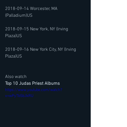
2018-09-14 Worcester, MA 
(Palladium)US
2018-09-15 New York, NY (Irving 
Plaza)US
2018-09-16 New York City, NY (Irving 
Plaza)US
Also watch
Top 10 Judas Priest Albums
https://www.youtube.com/watch?
v=wPyTbSbJkRU