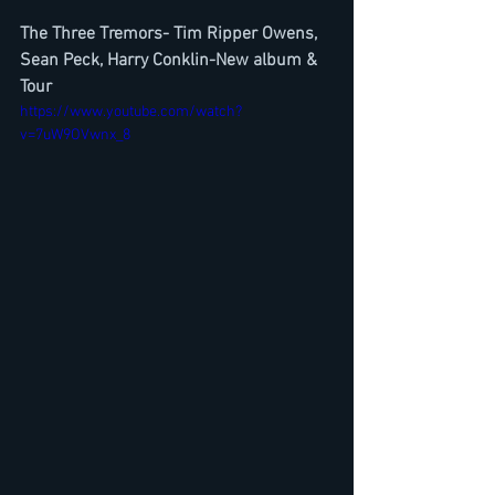
The Three Tremors- Tim Ripper Owens, 
Sean Peck, Harry Conklin-New album & 
Tour
https://www.youtube.com/watch?
v=7uW9OVwnx_8