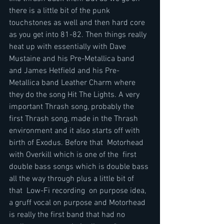
there is a little bit of the punk 
touchstones as well and then hard core 
as you get into 81-82. Then things really 
heat up with essentially with Dave 
Mustaine and his Pre-Metallica band 
and James Hetfield and his Pre-
Metallica band Leather Charm where 
they do the song Hit The Lights. A very 
important Thrash song, probably the 
first Thrash song, made in the Thrash 
environment and it also starts off with 
birth of Exodus. Before that  Motorhead 
with Overkill which is one of the  first 
double bass songs which is double bass 
all the way through plus a little bit of 
that  Low-Fi recording  on purpose idea, 
a gruff vocal on purpose and Motorhead 
is really the first band that had no 