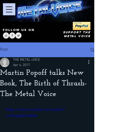
FOLLOW US ON
SUPPORT THE
METAL VOICE
Post
THE METAL vOICE
Apr 6, 2017
Martin Popoff talks New
Book, The Birth of Thrash-
The Metal Voice
https://www.youtube.com/watch?
v=YQUgQDSnMNw