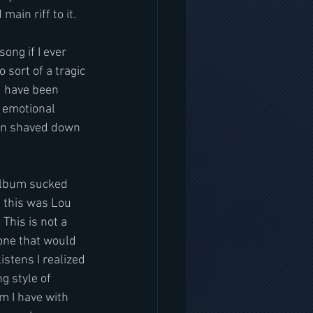
main riff to it.
ong if I ever 
 sort of a tragic 
ld have been 
t emotional 
een shaved down 
 album sucked 
of this was Lou 
This is not a 
yone that would 
istens I realized 
g style of 
m I have with 