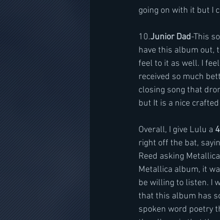
going on with it but I 
10.
Junior Dad
-This so
have this album out, th
feel to it as well. I 
received so much better
closing song that dro
but It is a nice crafte
Overall, I give Lulu a 
4
right off the bat, sayi
Reed asking Metallica 
Metallica album, it wa
be willing to listen. 
that this album has so
spoken word poetry tha