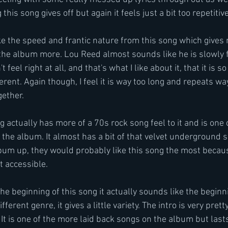
his song gives off but again it feels just a bit too repetitive
like the speed and frantic nature from this song which gives m
to the album more. Lou Reed almost sounds like he is slowly 
't feel right at all, and that's what I like about it, that it is s
erent. Again though, I feel it is way too long and repeats wa
gether.
g actually has more of a 70s rock song feel to it and is one 
he album. It almost has a bit of that velvet underground so
bum up, they would probably like this song the most becaus
t accessible.
e the beginning of this song it actually sounds like the beginn
ifferent genre, it gives a little variety. The intro is very prett
It is one of the more laid back songs on the album but lasts