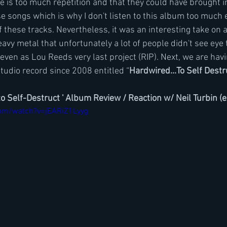
re is too much repetition and that they could have brought
e songs which is why I don't listen to this album too much 
f these tracks. Nevertheless, it was an interesting take on a
avy metal that unfortunately a lot of people didn't see eye 
even as Lou Reeds very last project (RIP). Next, we are havi
studio record since 2008 entitled “
Hardwired...To Self Destru
to Self-Destruct ' Album Review / Reaction w/ Neil Turbin (
com/watch?v=jEARiZ1Lyyg