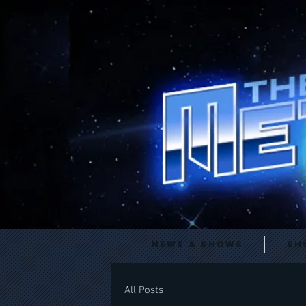
News & Shows
Sh
All Posts