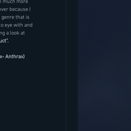
 in much more 
ever because I 
 genre that is 
to eye with and 
ng a look at 
ct”.
ex- Anthrax)