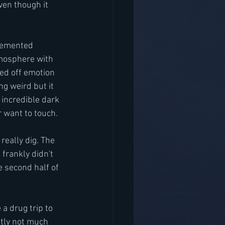
ven though it 
demented 
tmosphere with 
sed off emotion 
ng weird but it 
 incredible dark 
r want to touch.
really dig. The 
 frankly didn't 
e second half of 
 a drug trip to 
stly not much 