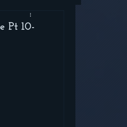
e Pt 10-