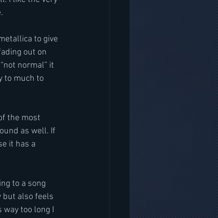
.
etallica to give 
fading out on 
o “not normal” it 
y to much to 
of the most 
und as well. If 
e it has a 
ing to a song 
y but also feels 
 way too long I 