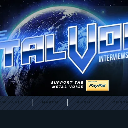
SUPPORT THE
METAL VOICE
ow Vault
Merch
About
Cont