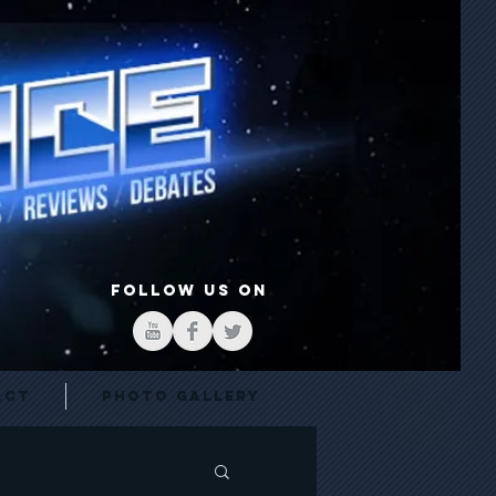
FOLLOW US ON
act
Photo Gallery