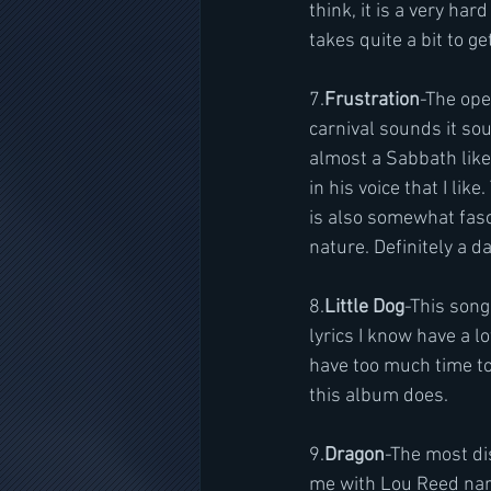
think, it is a very ha
takes quite a bit to get
7.
Frustration
-The ope
carnival sounds it sou
almost a Sabbath like 
in his voice that I lik
is also somewhat fasci
nature. Definitely a d
8.
Little Dog
-This song
lyrics I know have a lo
have too much time to.
this album does.
9.
Dragon
-The most dis
me with Lou Reed narra