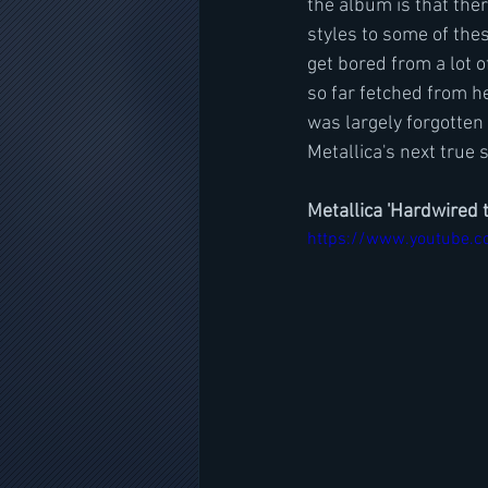
the album is that the
styles to some of thes
get bored from a lot o
so far fetched from he
was largely forgotten 
Metallica's next true 
Metallica 'Hardwired 
https://www.youtube.