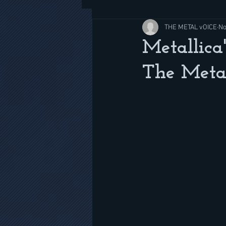
THE METAL vOICE
No
Metallica
The Meta