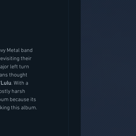
avy Metal band 
evisiting their 
jor left turn 
 fans thought 
“
Lulu
. With a 
stly harsh 
lbum because its 
aking this album. 