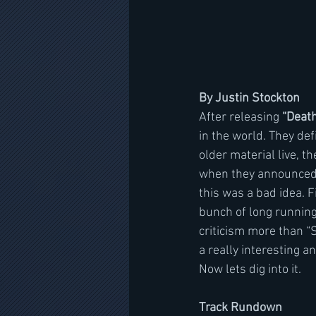
By Justin Stockton
After releasing 
“Deat
in the world. They defi
older material live, th
when they announced 
this was a bad idea. F
bunch of long runnin
criticism more than “S
a really interesting a
Now lets dig into it.
Track Rundown