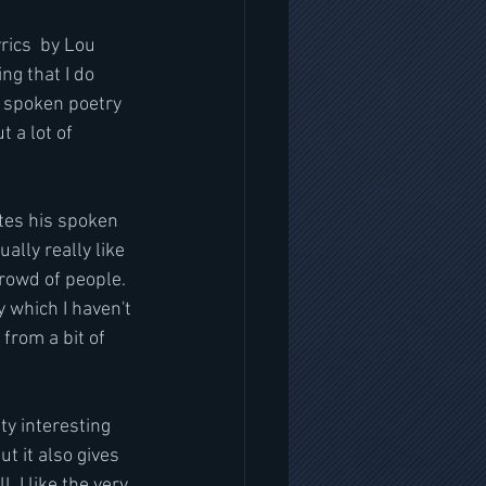
rics  by Lou 
g that I do 
's spoken poetry 
t a lot of 
ites his spoken 
lly really like 
 crowd of people. 
 which I haven't 
from a bit of 
tty interesting 
ut it also gives 
 I like the very 