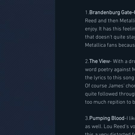
1.
Brandenburg Gate-
Reed and then Metalli
enjoy. It has this feel
that doesn't quite stay 
Metallica fans because
2.
The View
- With a dr
word poetry against M
the lyrics to this song
Of course James' choru
quite followed through
too much repition to b
3.
Pumping Blood
-I li
as well. Lou Reed's voi
this a very distorted 