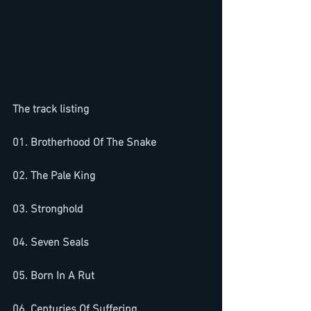
The track listing
01. Brotherhood Of The Snake
02. The Pale King
03. Stronghold
04. Seven Seals
05. Born In A Rut
06. Centuries Of Suffering