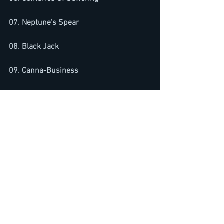
07. Neptune's Spear
08. Black Jack
09. Canna-Business
10. The Number Game
See All
Recent Posts