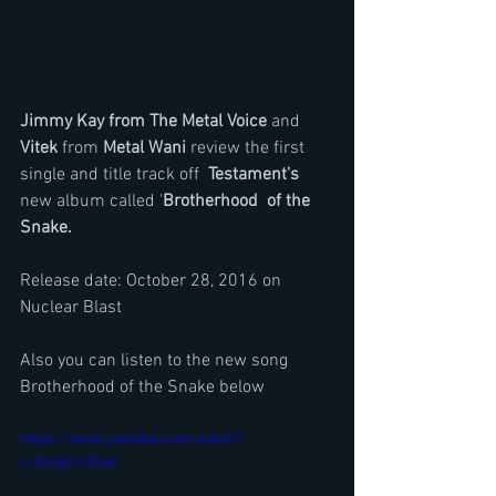
Jimmy Kay from The Metal Voice 
and 
Vitek
 from 
Metal Wani
 review the first 
single and title track off  
Testament's
new album called '
Brotherhood  of the 
Snake.
Release date: October 28, 2016 on 
Nuclear Blast
Also you can listen to the new song 
Brotherhood of the Snake below
https://www.youtube.com/watch?
v=OeIgFsU0x4I