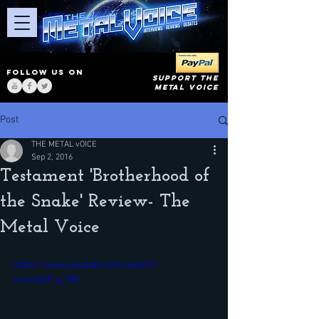
FOLLOW US ON
SUPPORT THE
METAL VOICE
Post
THE METAL vOICE
Sep 2, 2016
Testament 'Brotherhood of
the Snake' Review- The
Metal Voice
https://www.youtube.com/watch?
v=kJ4GtP_q_9M