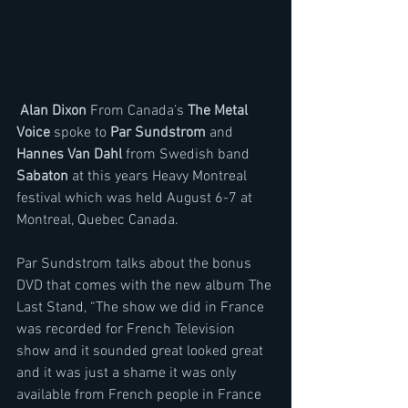
 Alan Dixon
 From Canada’s 
The Metal 
Voice 
spoke to 
Par Sundstrom
 and 
Hannes Van Dahl
 from Swedish band 
Sabaton
 at this years Heavy Montreal 
festival which was held August 6-7 at 
Montreal, Quebec Canada.
Par Sundstrom talks about the bonus 
DVD that comes with the new album The 
Last Stand, “The show we did in France 
was recorded for French Television 
show and it sounded great looked great 
and it was just a shame it was only 
available from French people in France 