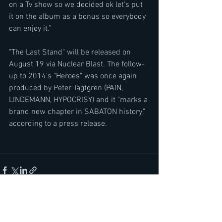
on a Tv show so we decided ok let’s put 
it on the album as a bonus so everybody 
can enjoy it.”
"The Last Stand" will be released on 
August 19 via Nuclear Blast. The follow-
up to 2014's "Heroes" was once again 
produced by Peter Tägtgren (PAIN, 
LINDEMANN, HYPOCRISY) and it "marks a 
brand new chapter in SABATON history," 
according to a press release.