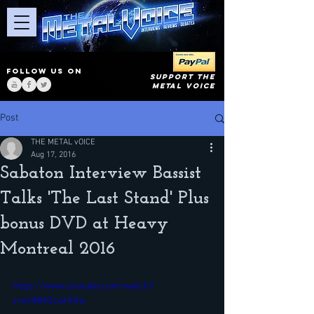
FOLLOW US ON
SUPPORT THE
METAL VOICE
Post
THE METAL vOICE
Aug 17, 2016
Sabaton Interview Bassist
Talks 'The Last Stand' Plus
bonus DVD at Heavy
Montreal 2016
https://www.youtube.com/watch?
v=eHNMZc6HHlw