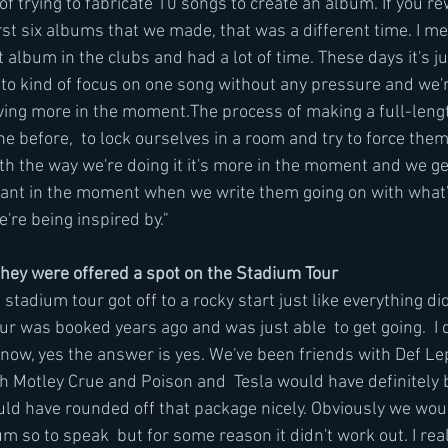
f trying to fabricate 10 songs to create an album. If you re
irst six albums that we made, that was a different time. I m
st album in the clubs and had a lot of time. These days it's j
 to kind of focus on one song without any pressure and we'r
living more in the moment.The process of making a full-len
ne before,  to lock ourselves in a room and try to force them
h the way we're doing it it's more in the moment and we get
vant in the moment when we write them going on with what's
're being inspired by."
hey were offered a spot on the Stadium Tour
stadium tour got off to a rocky start just like everything did
r was booked years ago and was just able  to get going.  I
ow, yes the answer is yes. We've been friends with Def Le
 Motley Crue and Poison and  Tesla would have definitely 
ould have rounded off that package nicely. Obviously we wou
um so to speak  but for some reason it didn't work out. I rea