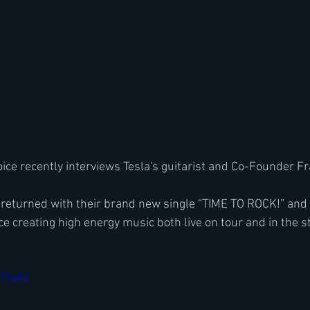
ice recently interviews Tesla's guitarist and Co-Founder 
returned with their brand new single “TIME TO ROCK!” and 
orce creating high energy music both live on tour and in the s
xTSxKc