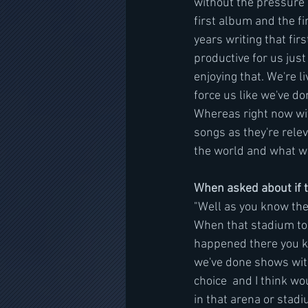
without the pressure o
first album and the f
years writing that fir
productive for us just
enjoying that. We're 
force us like we've do
Whereas right now wit
songs as they're rele
the world and what we
When asked about if t
"Well as you know the 
When that stadium tou
happened there you kn
we've done shows with
choice  and I think w
in that arena or stadi