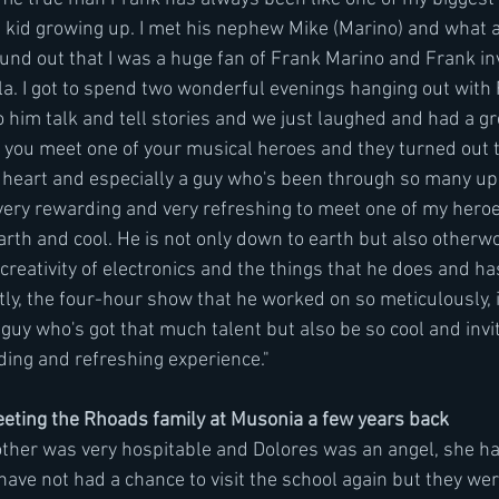
 kid growing up. I met his nephew Mike (Marino) and what a
found out that I was a huge fan of Frank Marino and Frank in
la. I got to spend two wonderful evenings hanging out with 
o him talk and tell stories and we just laughed and had a grea
you meet one of your musical heroes and they turned out t
of heart and especially a guy who's been through so many u
s very rewarding and very refreshing to meet one of my hero
th and cool. He is not only down to earth but also otherwor
reativity of electronics and the things that he does and ha
ly, the four-hour show that he worked on so meticulously, i
guy who's got that much talent but also be so cool and invit
ing and refreshing experience."
ting the Rhoads family at Musonia a few years back
other was very hospitable and Dolores was an angel, she h
I have not had a chance to visit the school again but they we