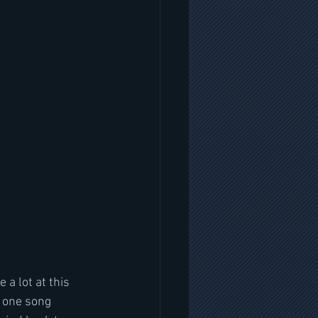
a lot at this 
n one song 