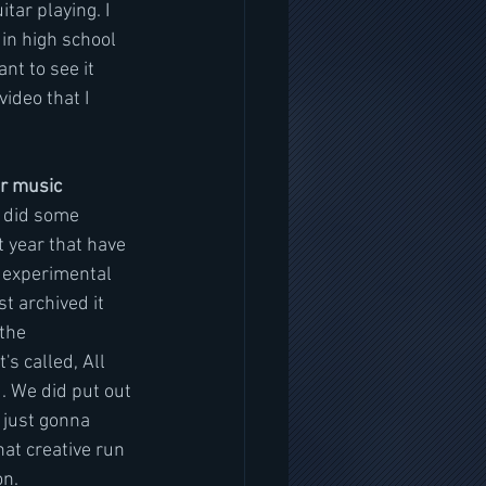
tar playing. I 
in high school 
nt to see it 
ideo that I 
er music
I did some 
 year that have 
y experimental 
st archived it 
the 
s called, All 
d. We did put out 
 just gonna 
at creative run 
n. 