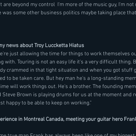
 are beyond my control  I'm more of the music guy, I'm not r
e was some other business politics maybe taking place that 
any news about Troy Luccketta Hiatus
We're just allowing the time for things to work themselves ou
g with. Touring is not an easy life it's a very difficult thing. 
dy crammed in that tight situation and when you got stuff g
ed to be taken care. But hey man he's a long-standing mem
 time will work things out. He's a brother. The founding mem
 Steve Brown is playing drums for us at the moment and re
ust happy to be able to keep on working." 
perience in Montreal Canada, meeting your guitar hero Fran
e true man Frank has always been like one of my biggest g