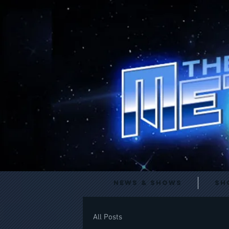
News & Shows
Sh
All Posts