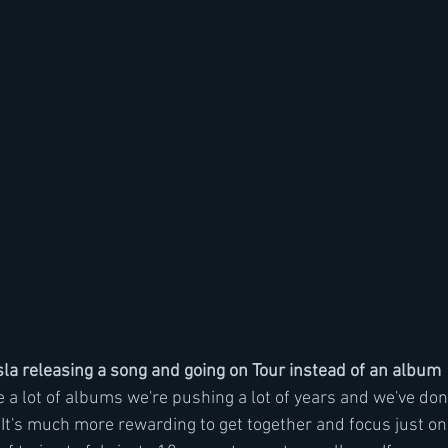
a releasing a song and going on Tour instead of an album
 lot of albums we're pushing a lot of years and we've done 
. It's much more rewarding to get together and focus just o