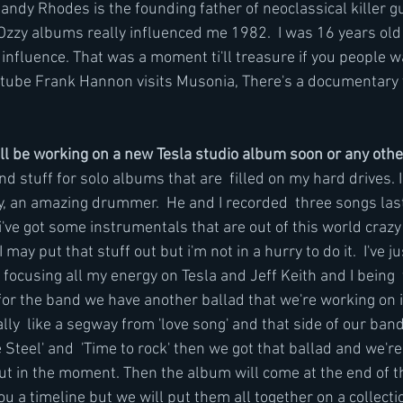
ndy Rhodes is the founding father of neoclassical killer gui
Ozzy albums really influenced me 1982.  I was 16 years old 
influence. That was a moment ti'll treasure if you people wa
outube Frank Hannon visits Musonia, There's a documentary v
ll be working on a new Tesla studio album soon or any oth
and stuff for solo albums that are  filled on my hard drives. 
y, an amazing drummer.  He and I recorded  three songs last
i've got some instrumentals that are out of this world craz
 I may put that stuff out but i'm not in a hurry to do it.  I've ju
focusing all my energy on Tesla and Jeff Keith and I being  
r the band we have another ballad that we're working on it'
eally  like a segway from 'love song' and that side of our ban
e Steel' and  'Time to rock' then we got that ballad and we're
t in the moment. Then the album will come at the end of th
you a timeline but we will put them all together on a collectio