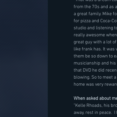
from the 70s and as a
a great family. Mike 
for pizza and Coca-Co
studio and listening t
really awesome when 
great guy with a lot 
like frank has. It wa
them be so down to ear
musicianship and his c
that DVD he did recent
blowing. So to meet a 
home was very reward
When asked about mee
"Kelle Rhoads, his br
away, rest in peace.  