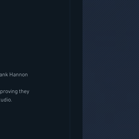
Frank Hannon
proving they 
tudio.