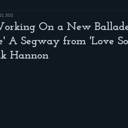
22, 2022
Working On a New Ballade
e' A Segway from 'Love So
nk Hannon