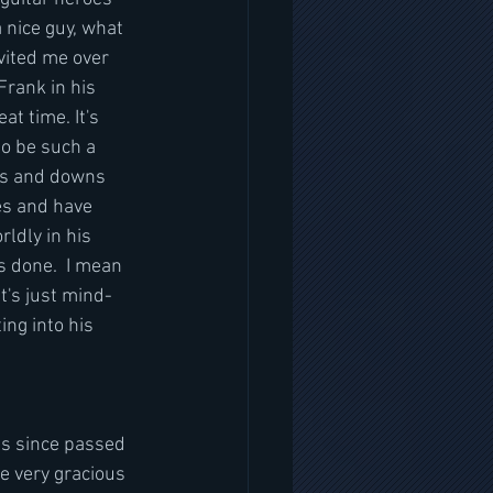
 nice guy, what 
vited me over 
Frank in his 
t time. It's 
o be such a 
ps and downs 
es and have 
ldly in his 
s done.  I mean 
t's just mind-
ing into his 
as since passed 
re very gracious 