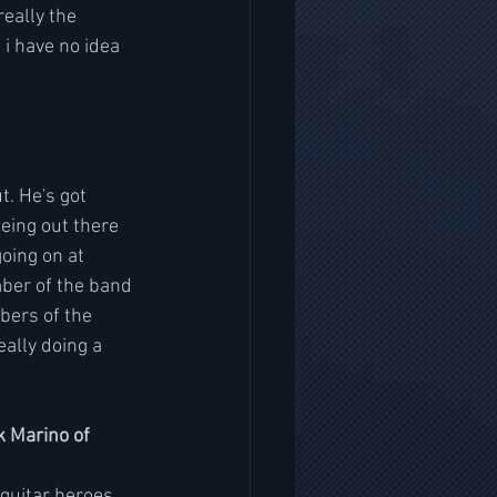
eally the 
i have no idea 
t. He's got 
Being out there 
oing on at 
ber of the band 
bers of the 
ally doing a 
k Marino of 
uitar heroes  