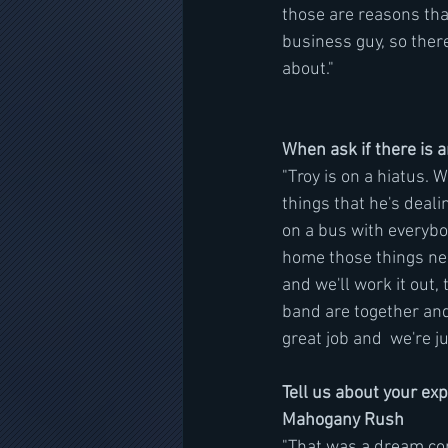
those are reasons that
business guy, so ther
about."
When ask if there is 
"Troy is on a hiatus. 
things that he's dealin
on a bus with everybo
home those things ne
and we'll work it out,
band are together and
great job and  we're j
Tell us about your ex
Mahogany Rush
"That was a dream com