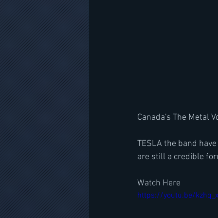
Canada's The Metal Vo
TESLA the band have 
are still a credible f
Watch Here
https://youtu.be/kzhq_