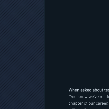
When asked about tesl
"You know we've made a
chapter of our career