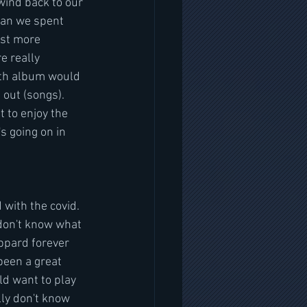
wind back to our 
ean we spent 
ust more 
e really 
gth album would 
 out (songs). 
 to enjoy the 
 going on in 
 with the covid. 
 don't know what 
ppard forever  
been a great 
ld want to play 
lly don't know 