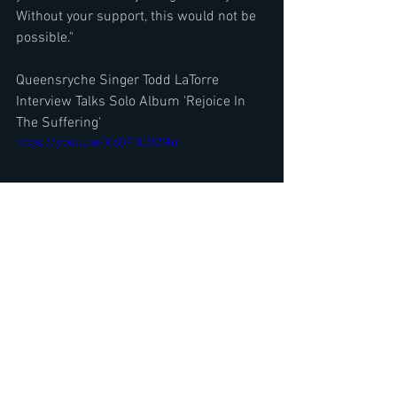
Without your support, this would not be 
possible."
Queensryche Singer Todd LaTorre 
Interview Talks Solo Album 'Rejoice In 
The Suffering'
https://youtu.be/XzOF1L5t2Mo
Ace Frehley Guitarist Richie Scarlet 
Talks Song w/ Ex Kiss Peter Criss, 
Return of the Comet Live
https://youtu.be/0dsGEJgFSUY