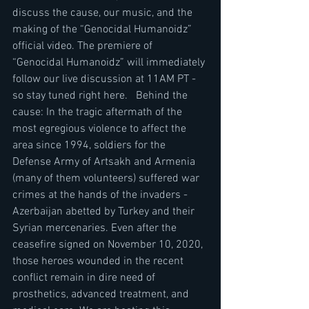
discuss the cause, our music, and the 
making of the “Genocidal Humanoidz” 
official video. The premiere of 
“Genocidal Humanoidz” will immediately 
follow our live discussion at 11AM PT - 
so stay tuned right here.   Behind the 
cause: In the tragic aftermath of the 
most egregious violence to affect the 
area since 1994, soldiers for the 
Defense Army of Artsakh and Armenia 
(many of them volunteers) suffered war 
crimes at the hands of the invaders - 
Azerbaijan abetted by Turkey and their 
Syrian mercenaries. Even after the 
ceasefire signed on November 10, 2020, 
those heroes wounded in the recent 
conflict remain in dire need of 
prosthetics, advanced treatment, and 