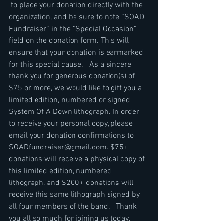
 to place your donation directly with the 
organization, and be sure to note “SOAD 
Fundraiser” in the “Special Occasion” 
field on the donation form. This will 
ensure that your donation is earmarked 
for this special cause.   As a sincere 
thank you for generous donation(s) of 
$75 or more, we would like to gift you a 
limited edition, numbered or signed 
System Of A Down lithograph. In order 
to receive your personal copy, please 
email your donation confirmations to 
SOADfundraiser@gmail.com. $75+ 
donations will receive a physical copy of 
this limited edition, numbered 
lithograph, and $200+ donations will 
receive this same lithograph signed by 
all four members of the band.   Thank 
you all so much for joining us today. 