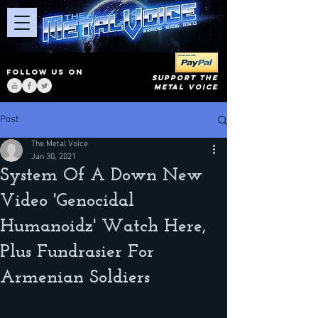
FOLLOW US ON
SUPPORT THE
METAL VOICE
Post
The Metal Voice
Jan 30, 2021
System Of A Down New
Video 'Genocidal
Humanoidz' Watch Here,
Plus Fundrasier For
Armenian Soldiers