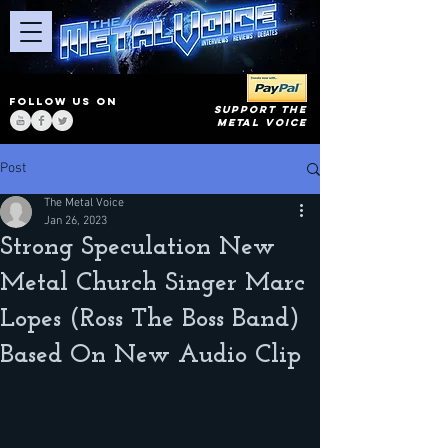
FOLLOW US ON
SUPPORT THE
METAL VOICE
Post
The Metal Voice
Jan 26, 2023
Strong Speculation New
Metal Church Singer Marc
Lopes (Ross The Boss Band)
Based On New Audio Clip