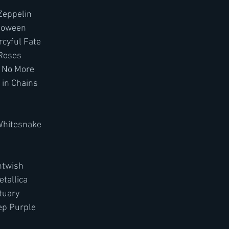
Zeppelin
lloween
cyful Fate
 Roses
h No More
 in Chains
Whitesnake
htwish
tallica
tuary 
ep Purple