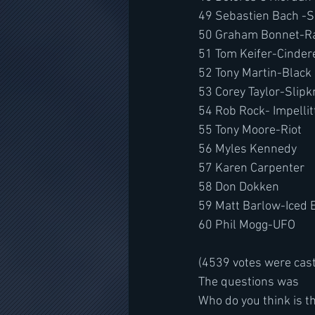
49 Sebastien Bach -
50 Graham Bonnet-R
51 Tom Keifer-Cinder
52 Tony Martin-Black
53 Corey Taylor-Slipk
54 Rob Rock- Impellitt
55 Tony Moore-Riot
56 Myles Kennedy
57 Karen Carpenter
58 Don Dokken
59 Matt Barlow-Iced 
60 Phil Mogg-UFO
(4539 votes were cas
The questions was
Who do you think is th