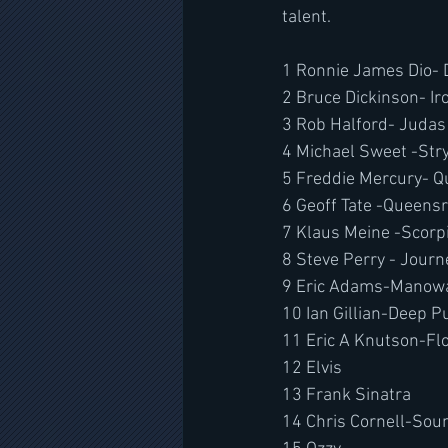
talent.
1 Ronnie James Dio- 
2 Bruce Dickinson- I
3 Rob Halford- Judas 
4 Michael Sweet -Str
5 Freddie Mercury- 
6 Geoff Tate -Queens
7 Klaus Meine -Scorp
8 Steve Perry - Journ
9 Eric Adams-Manow
10 Ian Gillian-Deep P
11 Eric A Knutson-F
12 Elvis 
13 Frank Sinatra
14 Chris Cornell-So