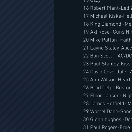
15 Ozzy 
16 Robert Plant-Led 
17 Michael Kiske-He
18 King Diamond -Mer
19 Axl Rose- Guns N
20 Mike Patton -Fait
21 Layne Staley-Alice
22 Bon Scott  - AC/DC
23 Paul Stanley-Kiss
24 David Coverdale -
25 Ann Wilson-Heart
26 Brad Delp- Boston
27 Floor Jansen- Nig
28 James Hetfield- Me
29 Warrel Dane-Sanc
30 Glenn hughes -De
31 Paul Rogers-Free