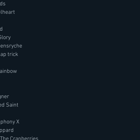
nds
elheart
d
Glory
eensryche
ap trick
Rainbow
ner 
d Saint
phony X
eppard
-The Cranberries