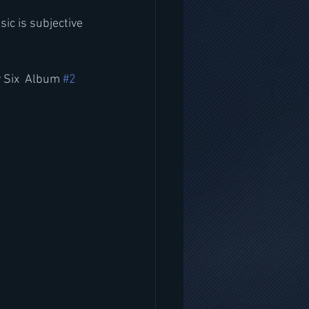
ic is subjective 
 Six  Album 
#2