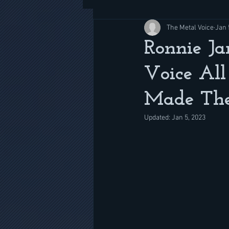
The Metal Voice
Jan 
Ronnie Ja
Voice All
Made The
Updated:
Jan 5, 2023