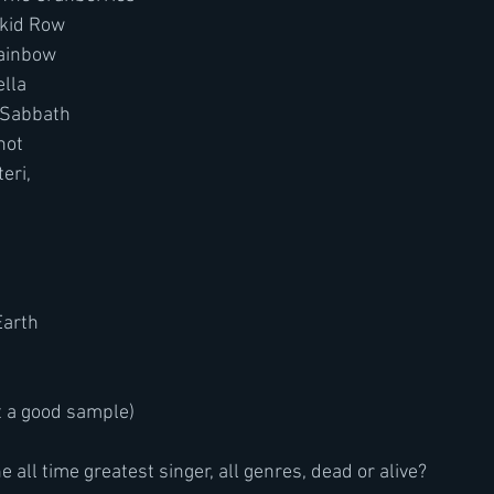
Skid Row
ainbow
ella
 Sabbath
not
eri,
Earth
t a good sample)
e all time greatest singer, all genres, dead or alive?