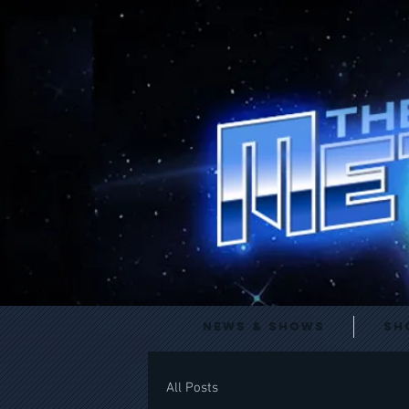
News & Shows
Sh
All Posts