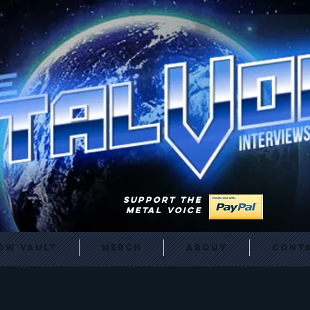
SUPPORT THE
METAL VOICE
ow Vault
Merch
About
Cont