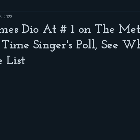
5, 2023
mes Dio At # 1 on The Met
 Time Singer's Poll, See W
 List