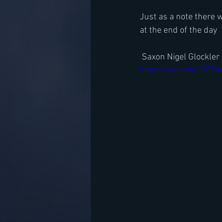
Just as a note there 
at the end of the day
 Saxon Nigel Glockle
https://youtu.be/TtST