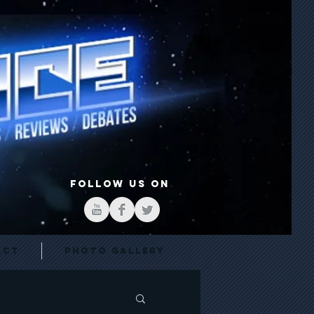
FOLLOW US ON
act
Photo Gallery