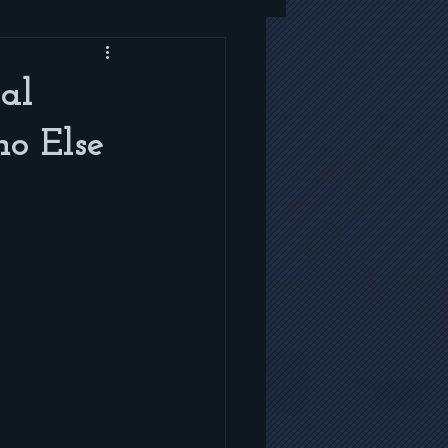
al
ho Else