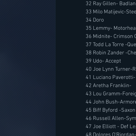
32 Ray Gillen- Badla
33 Milo Matijevic-Ste
34 Doro
35 Lemmy- Motorhea
36 Midnite- Crimson 
37 Todd La Torre -Qu
38 Robin Zander -Che
39 Udo- Accept
40 Joe Lynn Turner-
41 Luciano Paverotti-
42 Aretha Franklin-
43 Lou Gramm-Foreig
44 John Bush-Armore
45 Biff Byford -Saxon
46 Russell Allen-
Sym
47 Joe Elliott - Def L
48 Dolores O'Riordan