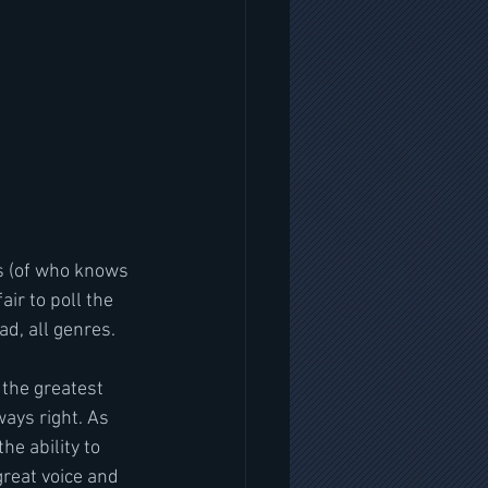
es (of who knows 
ir to poll the 
ad, all genres.
 the greatest 
ays right. As 
e ability to 
great voice and 