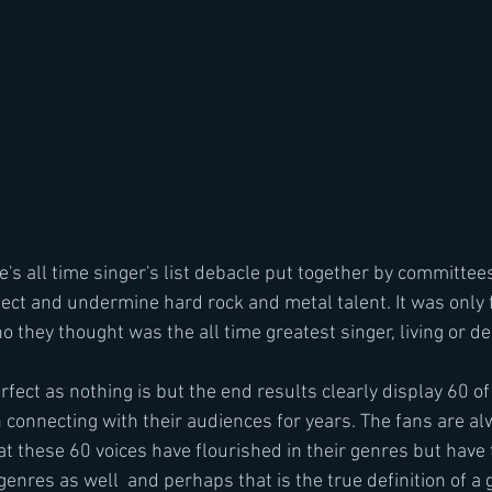
e's all time singer's list debacle put together by committe
ect and undermine hard rock and metal talent. It was only fa
they thought was the all time greatest singer, living or de
fect as nothing is but the end results clearly display 60 of
 connecting with their audiences for years. The fans are alw
t these 60 voices have flourished in their genres but have th
 genres as well  and perhaps that is the true definition of a 