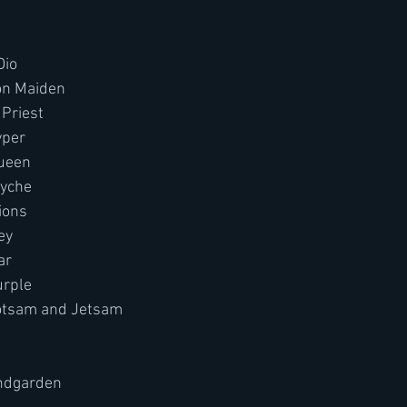
Dio
ron Maiden
Priest 
yper 
Queen
ryche
ions
ey
ar
urple
lotsam and Jetsam
undgarden