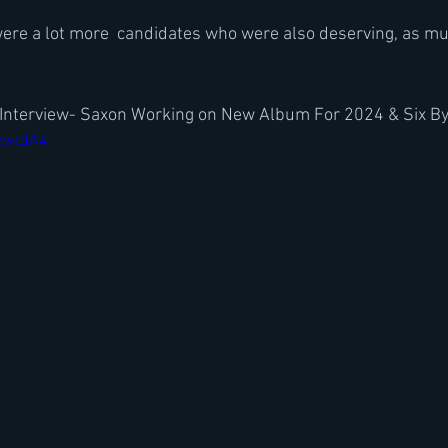
were a lot more  candidates who were also deserving, as mus
r Interview- Saxon Working on New Album For 2024 & Six By
NawtdA4