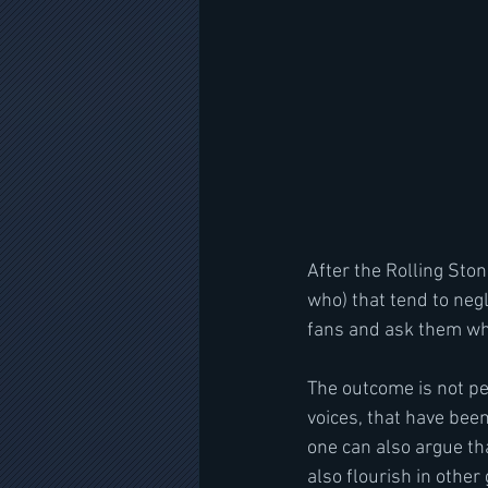
After the Rolling Ston
who) that tend to negl
fans and ask them who 
The outcome is not per
voices, that have been
one can also argue tha
also flourish in other