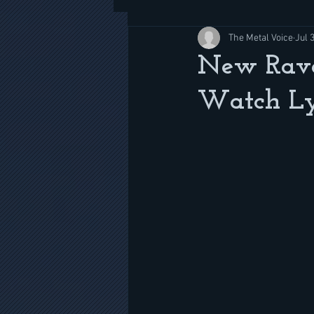
The Metal Voice
Jul 
New Rave
Watch Ly