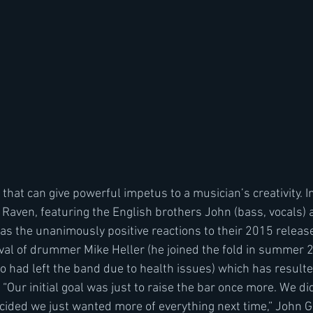
s that can give powerful impetus to a musician’s creativity. I
Raven, featuring the English brothers John (bass, vocals)
 was the unanimously positive reactions to their 2015 releas
ival of drummer Mike Heller (he joined the fold in summer 2
 had left the band due to health issues) which has resulte
ur initial goal was just to raise the bar once more. We did
ided we just wanted more of everything next time,” John Ga