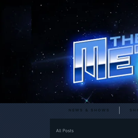
News & Shows
Sh
All Posts