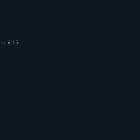
ide 6:15