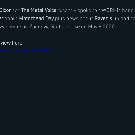
Dixon
 for 
The Metal Voice
 recently spoke to NWOBHM band 
er
 about 
Motorhead Day
 plus news about 
Raven's
 up and c
 was done on Zoom via Youtube Live on May 8 2020
rview here
com/watch?v=k--PpFDWexI