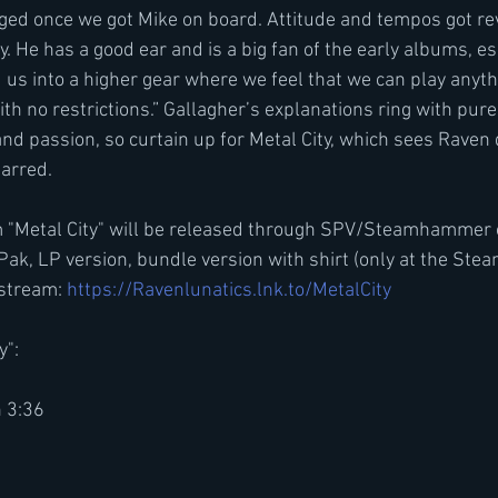
ed once we got Mike on board. Attitude and tempos got rev
gy. He has a good ear and is a big fan of the early albums, es
d us into a higher gear where we feel that we can play anyt
th no restrictions.” Gallagher’s explanations ring with pur
d passion, so curtain up for Metal City, which sees Raven d
arred.
 "Metal City" will be released through SPV/Steamhammer
Pak, LP version, bundle version with shirt (only at the S
stream: 
https://Ravenlunatics.lnk.to/MetalCity
y":
n 3:36