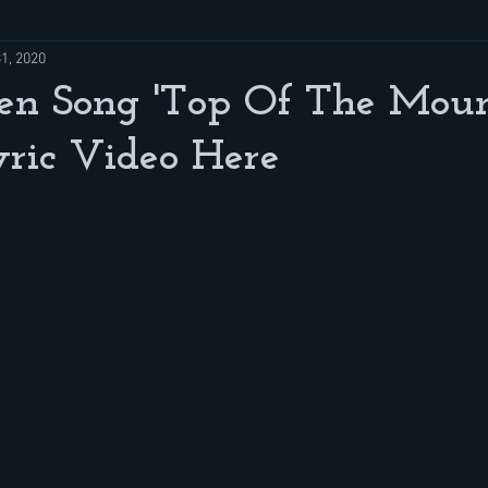
31, 2020
n Song 'Top Of The Moun
ric Video Here