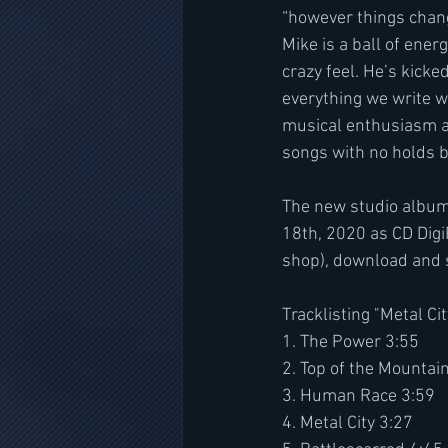
“however things chang
Mike is a ball of ener
crazy feel. He’s kicke
everything we write wi
musical enthusiasm an
songs with no holds b
The new studio album
18th, 2020 as CD Digi
shop), download and 
Tracklisting "Metal Cit
1. The Power 3:55
2. Top of the Mountai
3. Human Race 3:59
4. Metal City 3:27