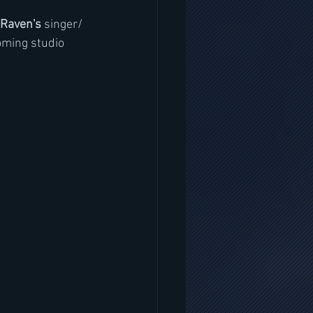
Raven's 
singer/ 
oming studio 