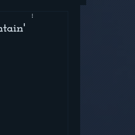
tain'