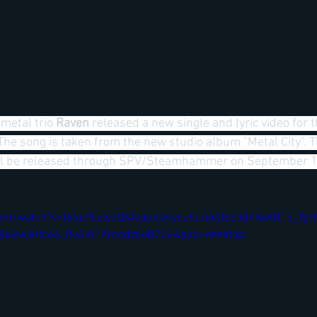
metal trio
 Raven 
released a new single and lyric video for 
 The song is taken from the new studio album "Metal City". 
will be released through SPV/Steamhammer on September 
om/watch?v=I6tuJfLowJQ&feature=youtu.be&fbclid=IwAR1o_Tgi
p8wjkffc66_RvAKi1KmndzdoB724&app=desktop