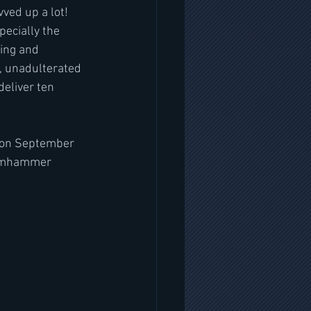
ved up a lot! 
pecially the 
hing and 
e, unadulterated 
eliver ten 
 on September 
teamhammer 