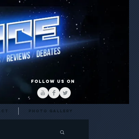
FOLLOW US ON
act
Photo Gallery