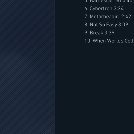
5. Battlescarred 4:45
6. Cybertron 3:24
7. Motorheadin’ 2:42
8. Not So Easy 3:09
9. Break 3:39
10. When Worlds Coll