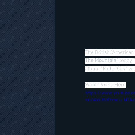
The British/American 
The Mountain" 
today.
album "Metal City" 
Watch Video Here
https://www.youtube.c
noZWoufNRYmqu_N7Av8