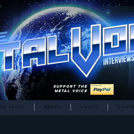
SUPPORT THE
METAL VOICE
ow Vault
Merch
About
Cont