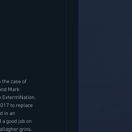
n the case of 
 and Mark 
e ExtermiNation, 
017 to replace 
d in an 
 a good job on 
llagher grins. 