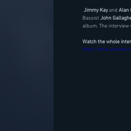
Jimmy Kay
 and 
Alan 
Bassist 
John Gallagh
album. The interview
Watch the whole inte
https://www.youtube.