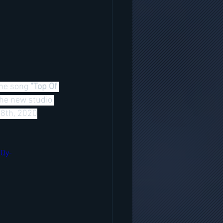
the song 
"Top Of 
The new studio 
18th, 2020
9Qy-