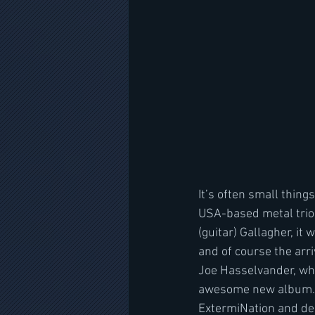
It’s often small thing
USA-based metal trio 
(guitar) Gallagher, it
and of course the arr
Joe Hasselvander, who
awesome new album. “O
ExtermiNation and dec