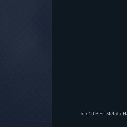
Top 10 Best Metal / 