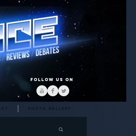
FOLLOW US ON
act
Photo Gallery