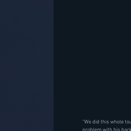
"We did this whole tou
problem with his back f