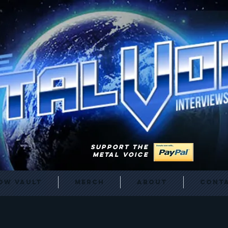
SUPPORT THE
METAL VOICE
ow Vault
Merch
About
Cont