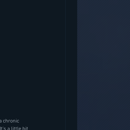
a chronic 
s a little bit 