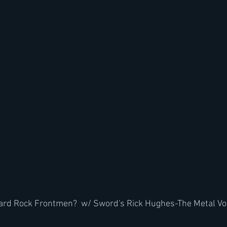
Hard Rock Frontmen?  w/ Sword's Rick Hughes-The Metal Vo