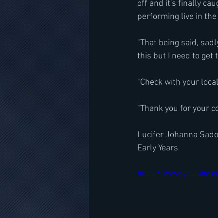
off and it's finally ca
performing live in the
"That being said, sadl
this but I need to get 
"Check with your loca
"Thank you for your c
Lucifer Johanna Sado
Early Years
https://www.youtube.