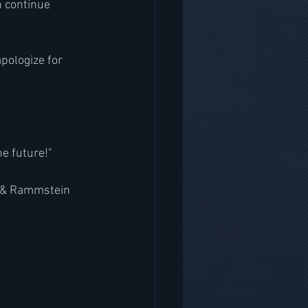
n continue 
pologize for 
he future!"
t & Rammstein 