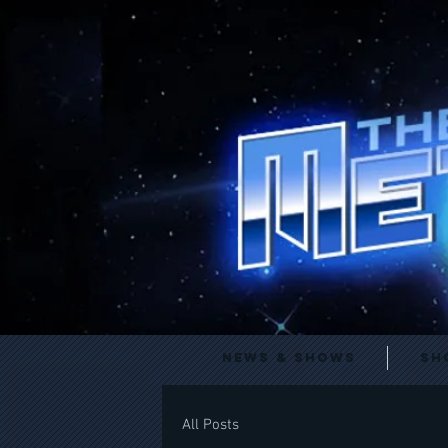
News & Shows
Sh
All Posts