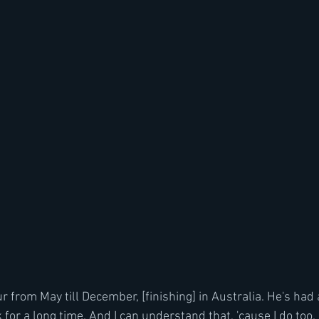
r from May till December, [finishing] in Australia. He's had 
or a long time. And I can understand that, 'cause I do too. It'