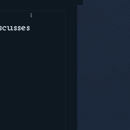
cusses