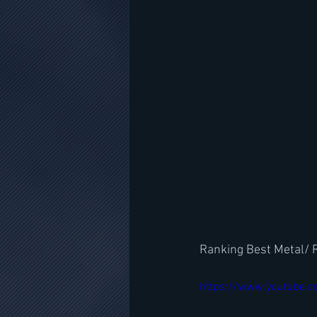
Ranking Best Metal/ 
https://www.youtube.