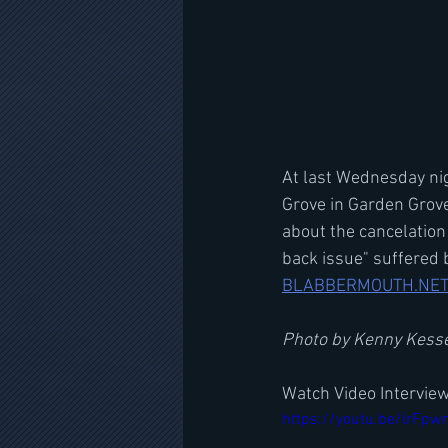
At last Wednesday nig
Grove in Garden Grov
about the cancelation
back issue" suffered 
BLABBERMOUTH.NE
Photo by Kenny Kess
Watch Video Intervie
https://youtu.be/lrFp