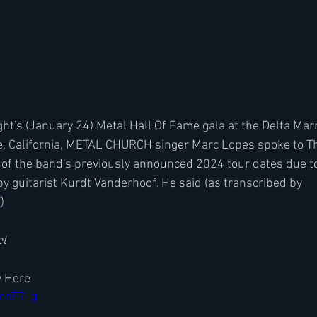
ht's (January 24) Metal Hall Of Fame gala at the Delta Marr
e, California, METAL CHURCH singer Marc Lopes spoke to Th
 of the band's previously announced 2024 tour dates due to
by guitarist Kurdt Vanderhoof. He said (as transcribed by 
T
)
el
w Here
wmnF71g