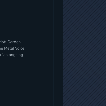
iott Garden 
e Metal Voice 
 "an ongoing 