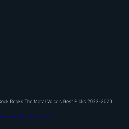
Rock Books The Metal Voice's Best Picks 2022-2023
com/watch?v=rcXoNhJd0rk