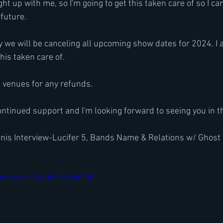
ught up with me, so I'm going to get this taken care of so I ca
 future.
y we will be canceling all upcoming show dates for 2024. I a
this taken care of.
l venues for any refunds.
ontinued support and I'm looking forward to seeing you in t
nis Interview-Lucifer 5, Bands Name & Relations w/ Ghos
com/watch?v=Hd-MnY4dFU0