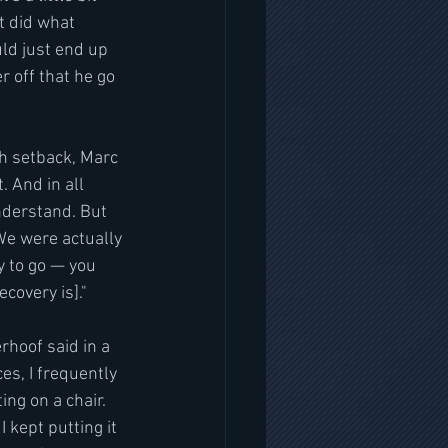
t did what 
uld just end up 
r off that he go 
h setback, Marc 
. And in all 
understand. But 
We were actually 
y to go — you 
covery is]."
hoof said in a 
s, I frequently 
ing on a chair. 
 kept putting it 