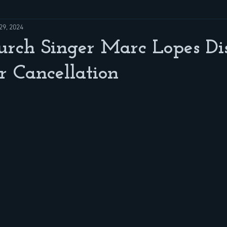
29, 2024
rch Singer Marc Lopes Dis
 Cancellation