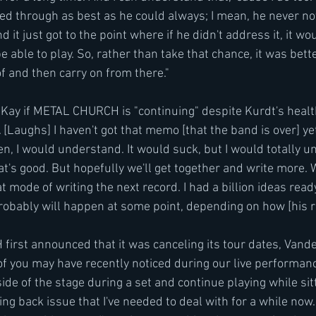
led through as best as he could always; I mean, he never no
 it just got to the point where if he didn't address it, it wo
 able to play. So, rather than take that chance, it was bette
of and then carry on from there."
Kay if METAL CHURCH is "continuing" despite Kurdt's healt
. [Laughs] I haven't got that memo [that the band is over] yet
pen, I would understand. It would suck, but I would totally 
at's good. But hopefully we'll get together and write more. 
at mode of writing the next record. I had a billion ideas read
obably will happen at some point, depending on how [his re
st announced that it was canceling its tour dates, Vander
f you may have recently noticed during our live performance
side of the stage during a set and continue playing while sitt
ng back issue that I've needed to deal with for a while now. I