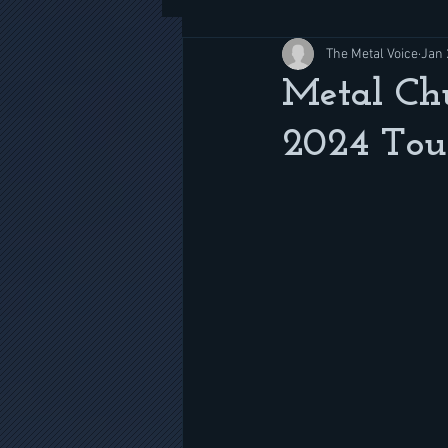
The Metal Voice
Jan 
Metal Chu
2024 Tour