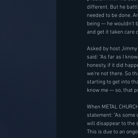
different. But he batt
needed to be done. And
being — he wouldn't be
and get it taken care 
Asked by host Jimmy 
said: "As far as I know
honesty, if it did hap
we're not there. So th
starting to get into th
know me — so, that pr
When METAL CHURCH fir
statement: "As some o
will disappear to the 
This is due to an ongoi