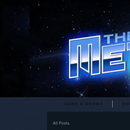
News & Shows
Sh
All Posts