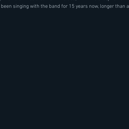
 been singing with the band for 15 years now, longer than a