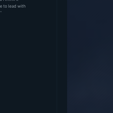
e to lead with 
"