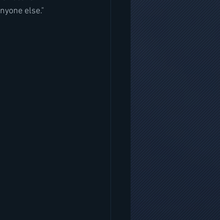
nyone else."