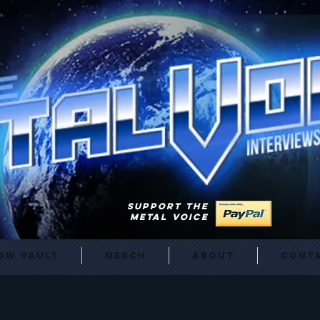
SUPPORT THE
METAL VOICE
ow Vault
Merch
About
Cont