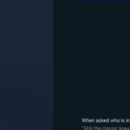
When asked who is in
"Still the classic line