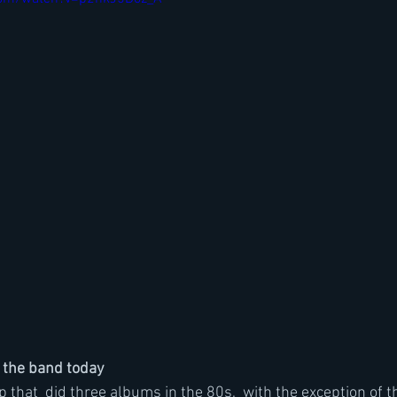
 the band today
up that  did three albums in the 80s,  with the exception of th