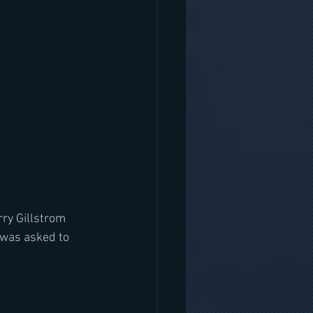
ry Gillstrom 
was asked to 