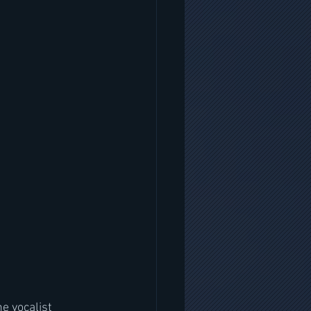
e vocalist  