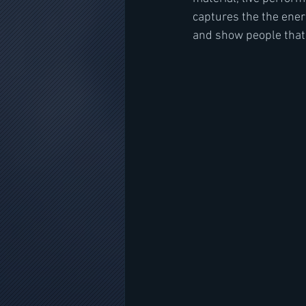
captures the the energ
and show people that 