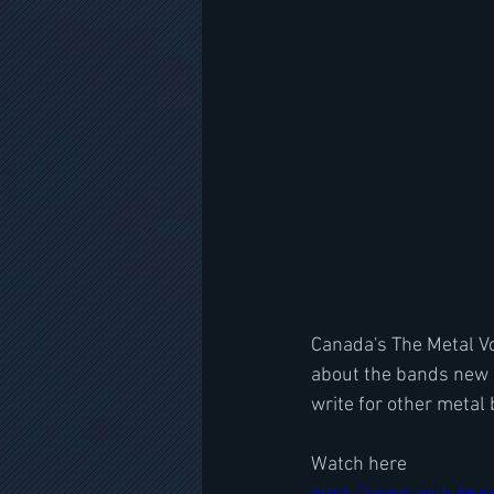
Canada's The Metal Vo
about the bands new 
write for other metal
Watch here
https://www.youtube.