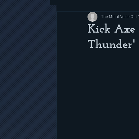
The Metal Voice
Oct 
Kick Axe 
Thunder' 