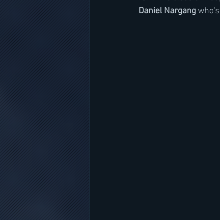
Daniel Nargang
 who's