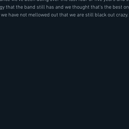
y that the band still has and we thought that's the best on
we have not mellowed out that we are still black out crazy. 