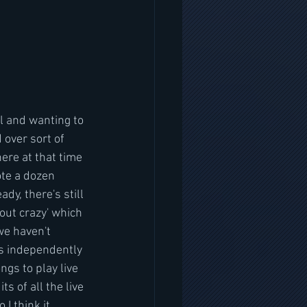
l and wanting to 
 over sort of 
ere at that time 
te a dozen 
y, there's still 
ut crazy' which 
we haven't 
is independently 
ngs to play live 
ts of all the live 
I think it 