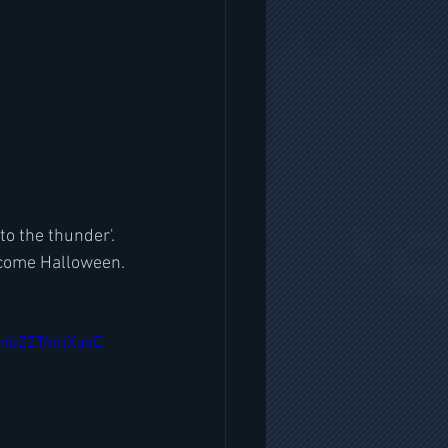
o the thunder'. 
d come Halloween.
nbZZTAtrjXabE