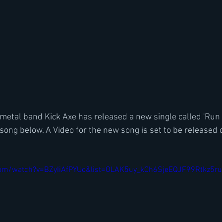
 metal band Kick Axe has released a new single called 'Run t
song below. A Video for the new song is set to be release
com/watch?v=BZyIiAfPYUc&list=OLAK5uy_kCh6SjeEQJF99Rtkz5ru