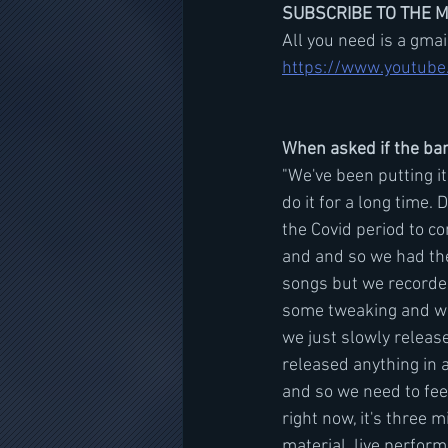
SUBSCRIBE TO THE 
All you need is a gma
https://www.youtube
When asked if the ban
"We've been putting it
do it for a long time. D
the Covid period to c
and and so we had the
songs but we recorded 
some tweaking and wor
we just slowly release
released anything in a
and so we need to feel
right now, it's three mi
material, live perform