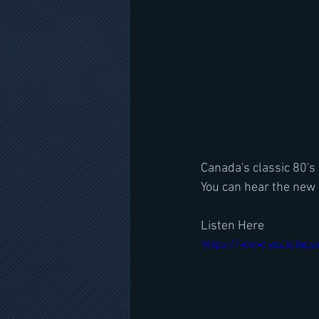
Canada's classic 80's
You can hear the new 
Listen Here
https://www.youtube.