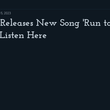
15, 2023
Releases New Song 'Run to
Listen Here