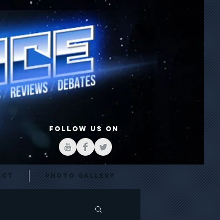
FOLLOW US ON
act
Photo Gallery