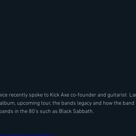
ice recently spoke to Kick Axe co-founder and guitarist  Lar
album, upcoming tour, the bands legacy and how the band 
 bands in the 80's such as Black Sabbath.
com/watch?v=p2nkJ5Doz_A