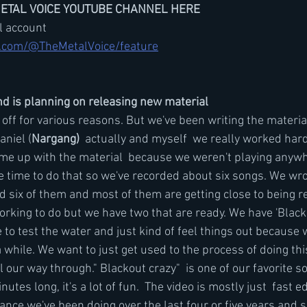
METAL VOICE YOUTUBE CHANNEL HERE
il account
.com/@TheMetalVoice/feature
d is planning on releasing new material 
 off for various reasons. But we've been writing the materia
aniel (
Nargang)
  actually and myself  we really worked hard
ome up with the material  because we weren't playing anywh
 time to do that so we've recorded about six songs. We wro
six of them and most of them are getting close to being read
king to do but we have two that are ready. We have 'Blacko
 to test the water and just kind of feel things out because 
 while. We want to just get used to the process of doing th
 our way through." Blackout crazy"  is one of our favorite so
nutes long, it's a lot of fun.  The video is mostly just  fast edi
ance we've been doing over the last four or five years and so 