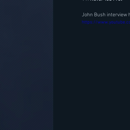
John Bush interview 
https://www.youtube.