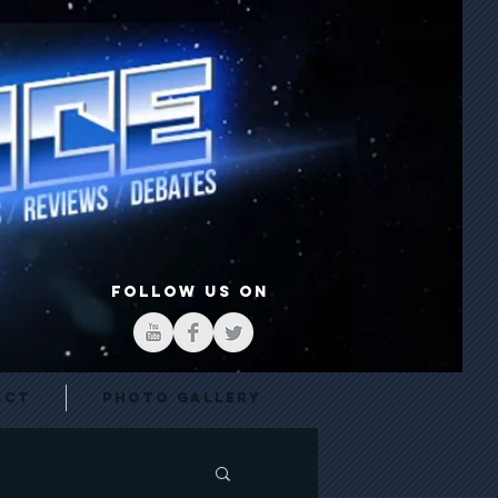
FOLLOW US ON
act
Photo Gallery