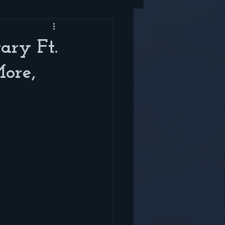
ry Ft.
ore,