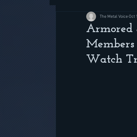
The Metal Voice
Oct 
Armored 
Members 
Watch Tra