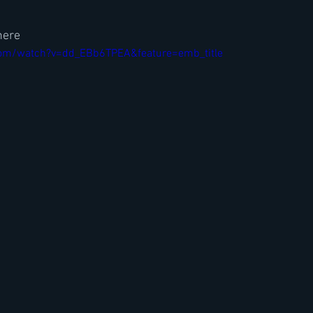
here
com/watch?v=dd_EBb6TPEA&feature=emb_title