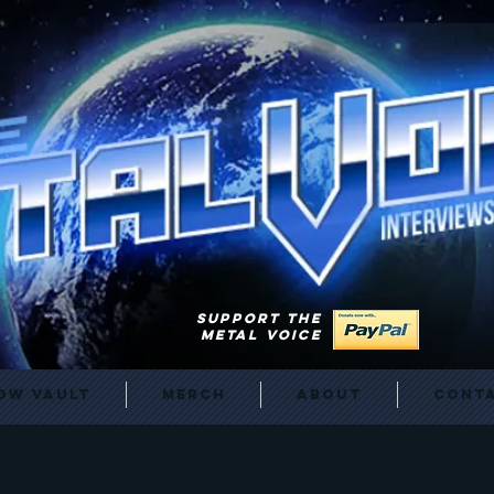
SUPPORT THE
METAL VOICE
ow Vault
Merch
About
Cont