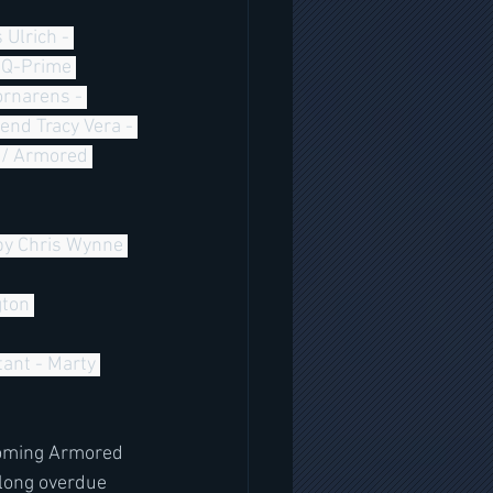
- Q-Prime 
rnarens - 
nd Tracy Vera - 
 / Armored 
by Chris Wynne 
ton 
ant - Marty 
coming Armored 
long overdue 