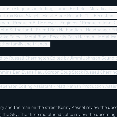
Anthrax Brian Slagel - Metal Blade Records Cliff Bernstein 
n - Producer Bill Metoyer - Engineer / Producer John Ko
John Sutherland - Friend Bob Nalbandian - Headbanger Frie
Mike Faley  - Metal Blade Records Zach Harmen - Metallica
ther family and friends.  
d by Russell Cherrington Edited by Jimmi Johnson Sound 
mins Ben Evans Paul Gordon Doug Stock Russell Cherring
epenson Editing Assistant - Matt Nathan Production Assist
ery and the man on the street Kenny Kessel review the up
 the Sky'. The three metalheads also review the upcoming 