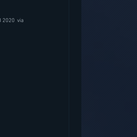
 2020  via 