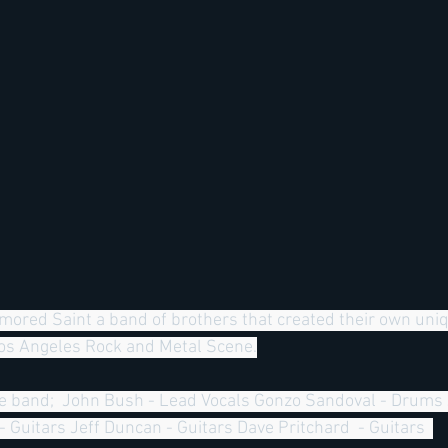
Armored Saint a band of brothers that created their own un
Los Angeles Rock and Metal Scene.
the band;  John Bush - Lead Vocals Gonzo Sandoval - Drums 
 Guitars Jeff Duncan - Guitars Dave Pritchard  - Guitars  