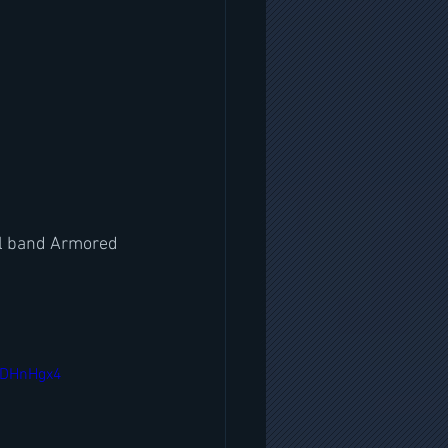
al band Armored 
oDHnHgx4