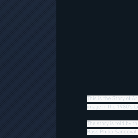
This is the Story of 
image in the 1980's 
The story is told by 
Bass Philip Sandoval -