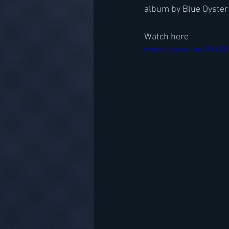
album by Blue Oyster
Watch here
https://youtu.be/95X0