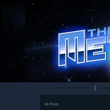
News & Shows
Sh
All Posts