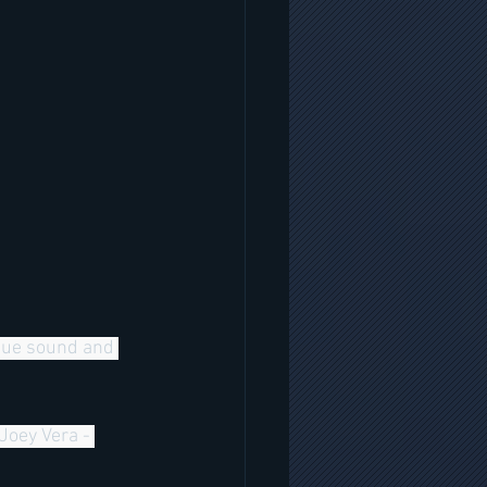
ique sound and 
Joey Vera - 