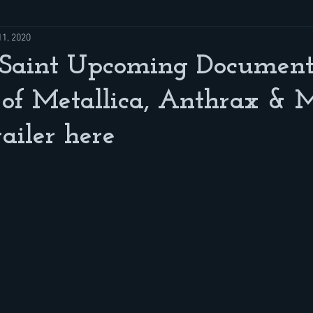
11, 2020
Saint Upcoming Documenta
of Metallica, Anthrax & M
iler here