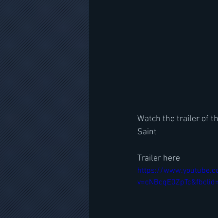
Watch the trailer of
Saint
Trailer here
https://www.youtube.
v=cNBcqE0ZpTc&fbclid