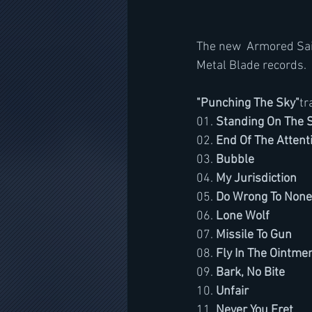
The new  Armored Sain
Metal Blade records. 
"Punching The Sky"
tr
01. 
Standing On The S
02. 
End Of The Attent
03. 
Bubble
04. 
My Jurisdiction
05. 
Do Wrong To None
06. 
Lone Wolf
07. 
Missile To Gun
08. 
Fly In The Ointme
09. 
Bark, No Bite
10. 
Unfair
11. 
Never You Fret