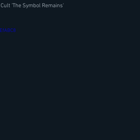
 Cult 'The Symbol Remains'
EEfABC8