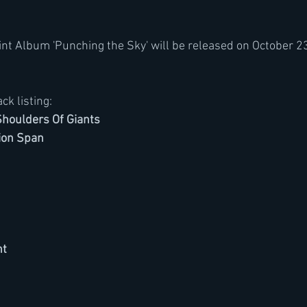
t Album 'Punching the Sky' will be released on October 23
ack listing:
houlders Of Giants
ion Span
nt