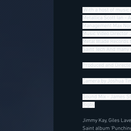
 With a host of music industry legends including;  James Hetfield - Metallica Lars Ulrich - 
Metallica Scott Ian - 
Management Max Norma
Music Video Director 
Metal Blade Records 
Saint Tech And many o
Produced and Directe
Camera by Joshua Tim
Sound Mix - James St
Rigby
Jimmy Kay, Giles Lav
Saint album 'Punching