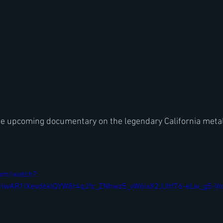
 the upcoming documentary on the legendary California met
com/watch?
=IwAR1lXevd6klQYW8r4qJfc_ZNhwz5_vW6ixX2JJhf76-eLw_g5-V