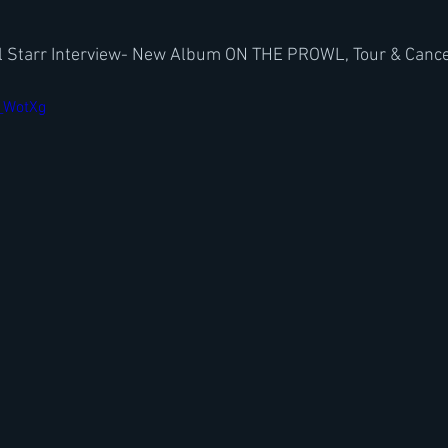
l Starr Interview- New Album ON THE PROWL, Tour & Cance
E_WotXg