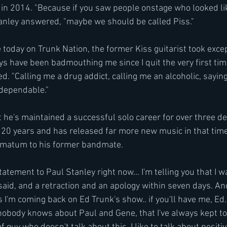
 in 2014. "Because if you saw people onstage who looked li
tanley answered, "maybe we should be called Piss."
today on Trunk Nation, the former Kiss guitarist took excep
 have been badmouthing me since I quit the very first tim
d. "Calling me a drug addict, calling me an alcoholic, saying
dependable."
t he's maintained a successful solo career for over three d
 20 years and has released far more new music in that time
timatum to his former bandmate.
tatement to Paul Stanley right now... I'm telling you that I w
aid, and a retraction and an apology within seven days. And i
 I'm coming back on Ed Trunk's show.. if you'll have me, Ed..
t nobody knows about Paul and Gene, that I've always kept to