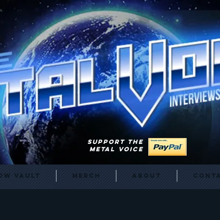
SUPPORT THE
METAL VOICE
ow Vault
Merch
About
Cont