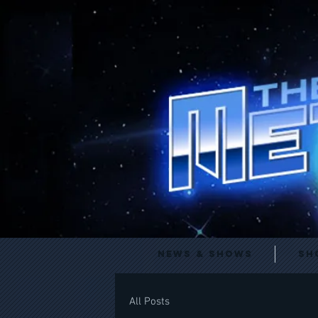
News & Shows
Sh
All Posts