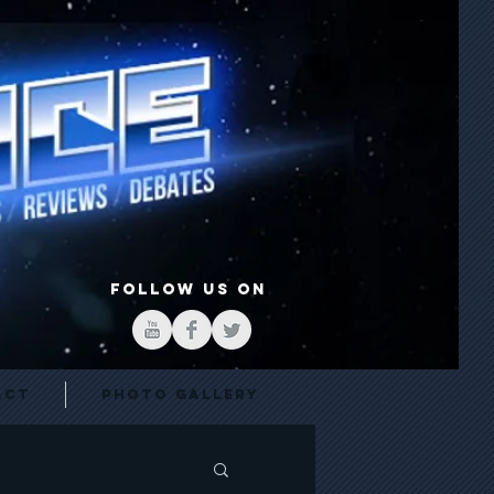
FOLLOW US ON
act
Photo Gallery