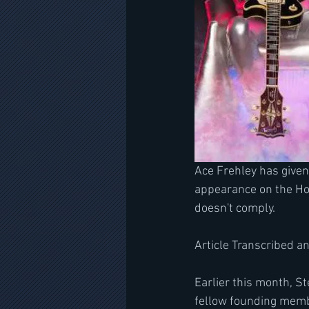
Ace Frehley has given
appearance on the Ho
doesn't comply. 
Article Transcribed a
Earlier this month, 
fellow founding memb