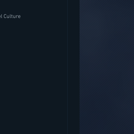
l Culture 