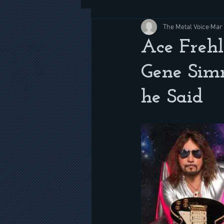
The Metal Voice
Mar 
Ace Frehl
Gene Sim
he Said