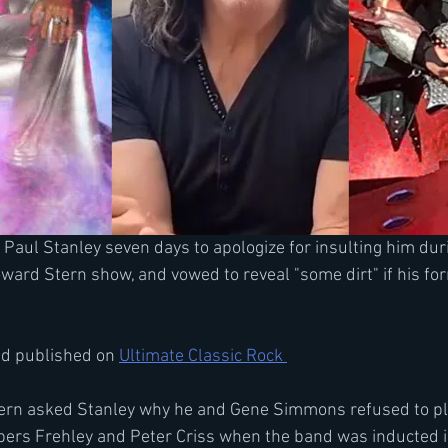
 Paul Stanley seven days to apologize for insulting him duri
ward Stern show, and vowed to reveal "some dirt" if his f
nd published on 
Ultimate Classic Rock 
Stern asked Stanley why he and Gene Simmons refused to pl
ers Frehley and Peter Criss when the band was inducted i