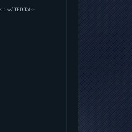
sic w/ TED Talk-