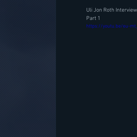
Uli Jon Roth Intervie
Part 1
https://youtu.be/eu-m