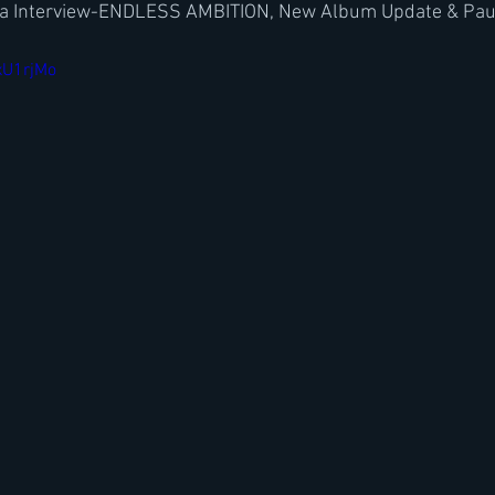
a Interview-ENDLESS AMBITION, New Album Update & Paul 
xU1rjMo