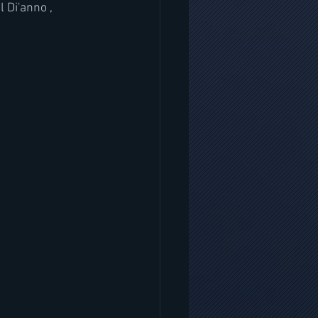
Di'anno , 