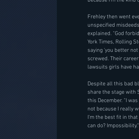
because I'm the kind of
Frehley then went eve
unspecified misdeeds 
explained. "God forbid
York Times, Rolling St
saying 'you better not
screwed. Their career
lawsuits girls have h
Despite all this bad b
share the stage with 
this December. "I was 
not because I really 
I'm the best fit in th
can do? Impossibility."