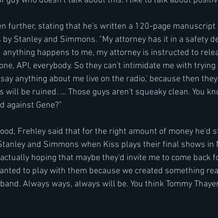
 guy who doesn't talk about this. I like to talk about positive
n further, stating that he's written a 120-page manuscript 
by Stanley and Simmons. "My attorney has it in a safety dep
 anything happens to me, my attorney is instructed to relea
one, API, everybody. So they can't intimidate me with trying 
 say anything about me live on the radio,' because then they'
s will be ruined. ... Those guys aren't squeaky clean. You 
ad against Gene?"
lood, Frehley said that for the right amount of money he'd sti
Stanley and Simmons when Kiss plays their final shows in 
actually hoping that maybe they'd invite me to come back for
wanted to play with them because we created something real
at band. Always ways, always will be. You think Tommy Thayer