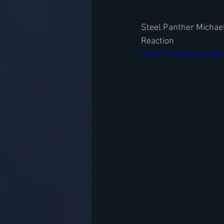
Steel Panther Michae
Reaction
https://youtu.be/lwdk