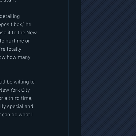
 stuff."
detailing 
osit box," he 
se it to the New 
to hurt me or 
re totally 
know how many 
ll be willing to 
New York City 
 a third time, 
ly special and 
 can do what I 