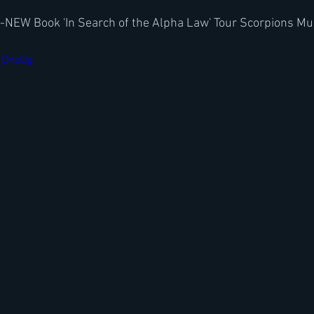
w-NEW Book 'In Search of the Alpha Law' Tour Scorpions Mu
t_DnzUg