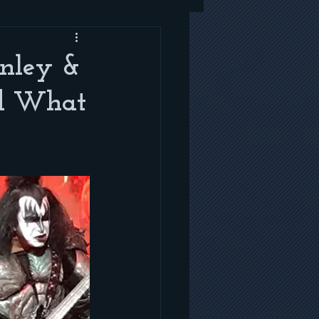
anley &
ad What