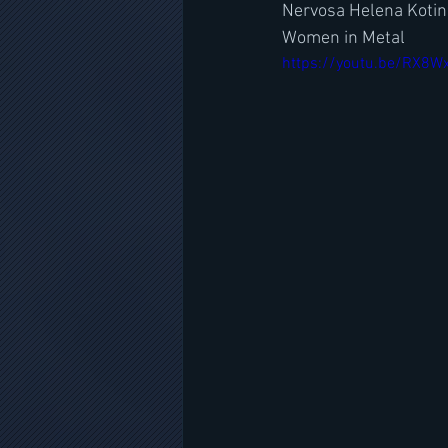
Nervosa Helena Kotin
Women in Metal
https://youtu.be/RX8W