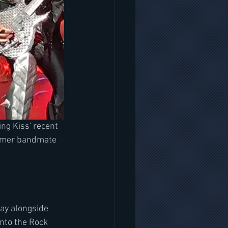
ng Kiss' recent 
ormer bandmate 
ay alongside 
nto the Rock 