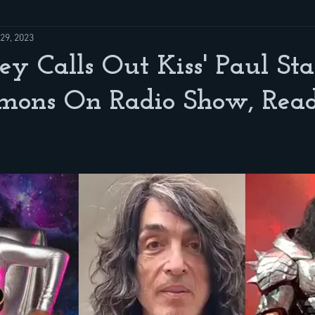
29, 2023
ey Calls Out Kiss' Paul St
mons On Radio Show, Re