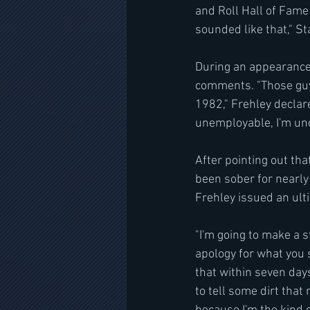
and Roll Hall of Fame
sounded like that," S
During an appearance 
comments. "Those guys
1982," Frehley declare
unemployable, I'm un
After pointing out tha
been sober for nearly
Frehley issued an ul
"I'm going to make a s
apology for what you s
that within seven days
to tell some dirt tha