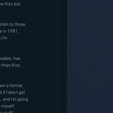
ke Kiss but 
tion to those 
e in 1981, 
 I'm 
ecades, has 
 than Kiss, 
ant a formal 
f I don't get 
. and I'm going 
 myself 