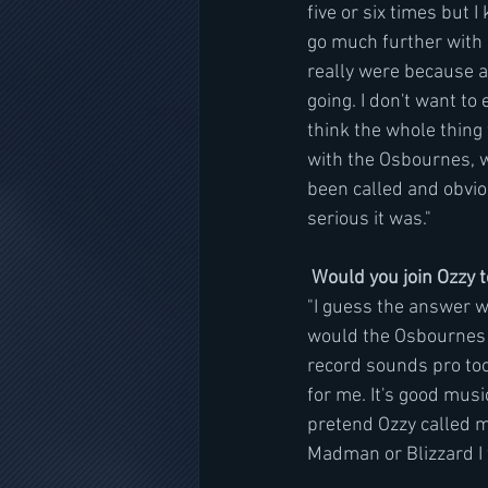
five or six times but I
go much further with i
really were because a
going. I don't want to
think the whole thing
with the Osbournes, w
been called and obvio
serious it was."
Would you join Ozzy 
"I guess the answer w
would the Osbournes al
record sounds pro tool
for me. It's good mus
pretend Ozzy called m
Madman or Blizzard I w