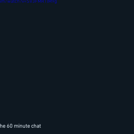
com/watch?v=SV3FMR1lM9g
he 60 minute chat