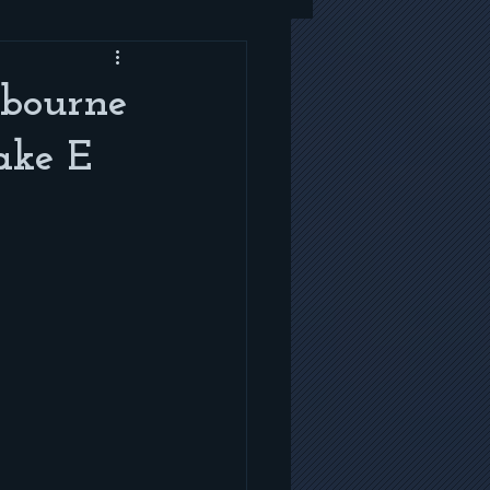
sbourne
ake E