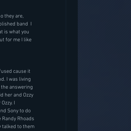
o they are, 
blished band  I 
t is what you 
t for me I like 
fused cause it 
. I was living 
 the answering 
d her and Ozzy 
Ozzy. I 
and Sony to do 
se Randy Rhoads 
 talked to them 