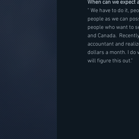
When can we expect a
" We have to do it, pe
people as we can possi
people who want to see
and Canada.  Recently 
accountant and realiz
dollars a month. I do 
will figure this out."