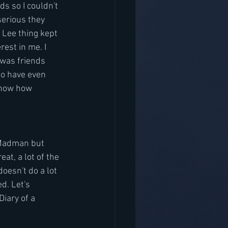
ds so I couldn't 
serious they 
 Lee thing kept 
rest in me. I 
 was friends 
to have even 
know how 
 Madman but 
at, a lot of the 
doesn't do a lot 
d. Let's 
iary of a 