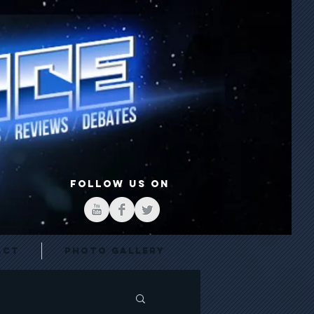
FOLLOW US ON
act
Photo Gallery