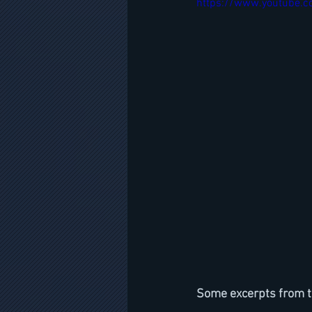
https://www.youtube.
Some excerpts from t