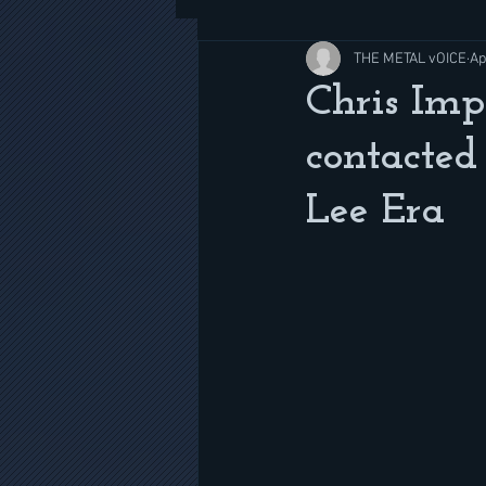
THE METAL vOICE
Ap
Chris Imp
contacted
Lee Era