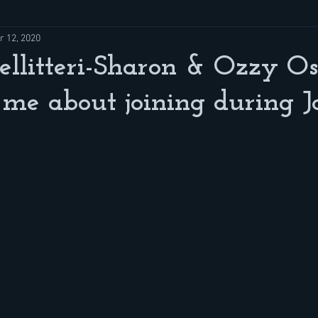
r 12, 2020
ellitteri-Sharon & Ozzy O
 me about joining during J