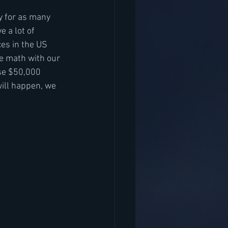
ay for as many 
 a lot of 
ces in the US 
he math with our 
se $50,000 
will happen, we 