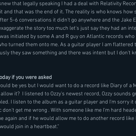
 knew that legally speaking I had a deal with Relativity Recor
t and that was the end of it. The reality is who knows how 
fter 5-6 conversations it didn't go anywhere and the Jake E
 exaggerate the story too much let's just say they had an inte
 was initiated by some A and R guy on Atlantic records who
ho turned them onto me. As a guitar player I am flattered 
usly they saw something and there was intent but I don't 
today if you were asked
ould be yes but I would want to do a record like Diary of a
low it?  I listened to Ozzy's newest record, Ozzy sounds gre
ed. I listen to the album as a guitar player and I'm sorry it 
ic don't get me wrong . With someone like me I'm hard heade
e again and if he would allow me to do another record like D
ould join in a heartbeat."