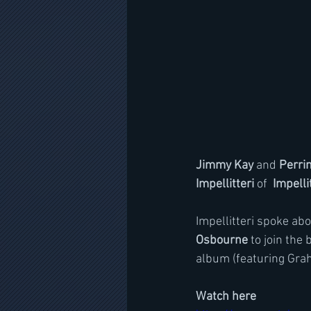
Jimmy Kay
 and 
Perri
Impellitteri
 of 
 Impelli
Impellitteri spoke ab
Osbourne
 to join the
album (featuring Gra
Watch here