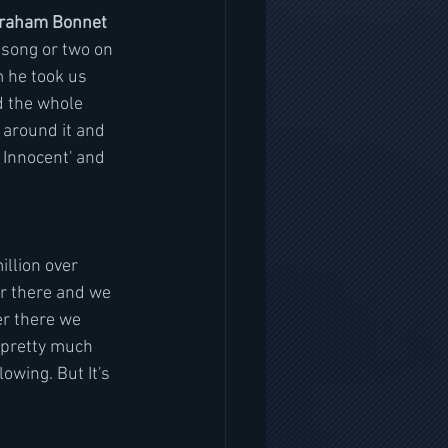
 Graham Bonnet
song or two on 
m he took us 
d the whole 
 around it and 
n Innocent' and 
illion over 
er there and we 
er there we 
 pretty much 
wing. But It's 