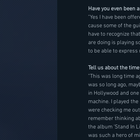
Have you even been as
"Yes I have been offer
cause some of the guita
have to recognize tha
are doing is playing s
to be able to express m
Tell us about the time
"This was long time a
was so long ago, maybe
in Hollywood and one 
machine. I played the
were checking me out a
remember thinking abo
the album 'Stand In L
was such a hero of mi