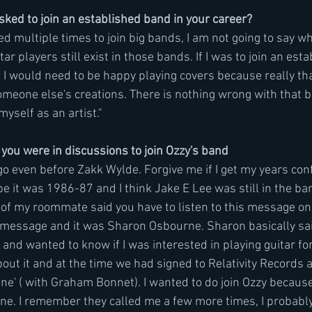
ked to join an established band in your career?
ed multiple times to join big bands, I am not going to say wh
r players still exist in those bands. If I was to join an esta
t I would need to be happy playing covers because really tha
omeone else's creations. There is nothing wrong with that bu
yself as an artist." 
 you were in discussions to join Ozzy's band 
go even before Zakk Wylde. Forgive me if I get my years con
 it was 1986-87 and I think Jake E Lee was still in the band
of my roommate said you have to listen to this message on
 message and it was Sharon Osbourne. Sharon basically sai
nd wanted to know if I was interested in playing guitar for 
ut it and at the time we had signed to Relativity Records 
ine' ( with Graham Bonnet). I wanted to do join Ozzy becau
ne. I remember they called me a few more times, I probably