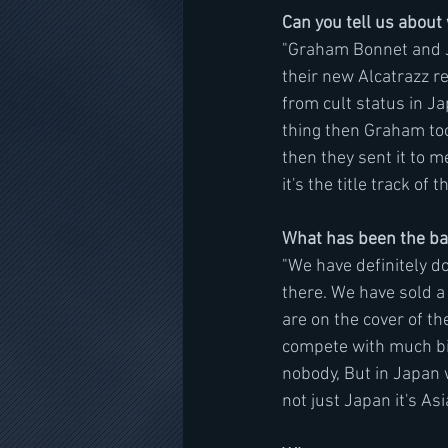
Can you tell us abou
"Graham Bonnet and Ji
their new Alcatrazz re
from cult status in J
thing then Graham took
then they sent it to me
it's the title track of
What has been the ban
"We have definitely do
there. We have sold a 
are on the cover of th
compete with much big
nobody, But in Japan 
not just Japan it's As