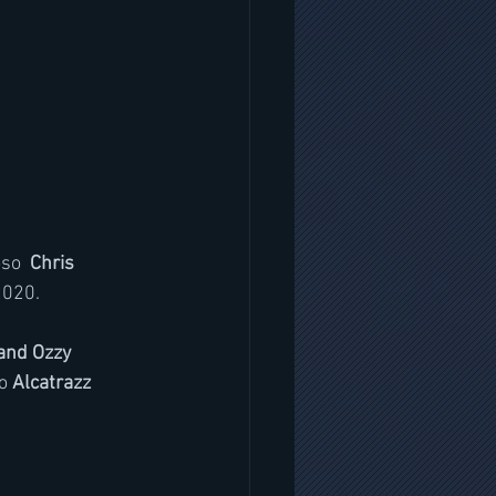
oso 
 Chris 
2020. 
and Ozzy 
o
 Alcatrazz 