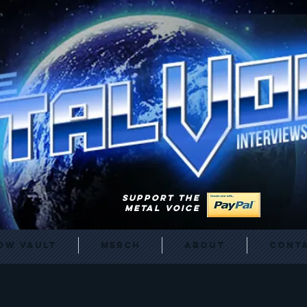
SUPPORT THE
METAL VOICE
ow Vault
Merch
About
Cont