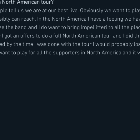
 North American tour?  
ople tell us we are at our best live. Obviously we want to pl
bly can reach. In the North America I have a feeling we have
 the band and I do want to bring Impellitteri to all the pla
I got an offers to do a full North American tour and I did t
ed by the time I was done with the tour I would probably lo
want to play for all the supporters in North America and it 