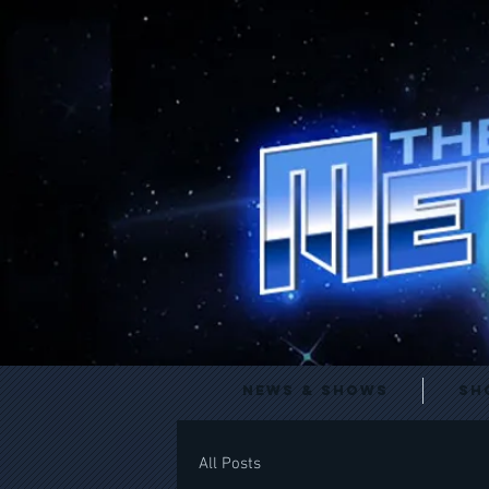
News & Shows
Sh
All Posts