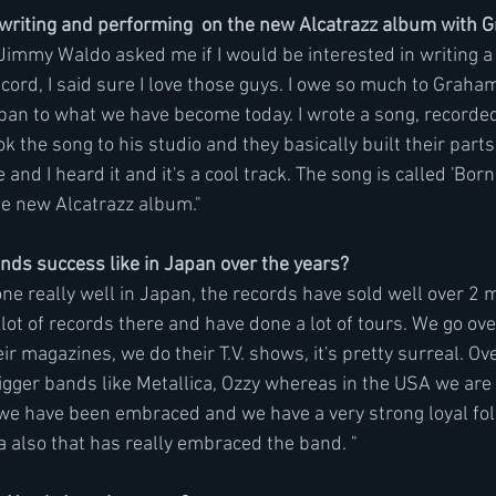
t writing and performing  on the new Alcatrazz album with
mmy Waldo asked me if I would be interested in writing a 
cord, I said sure I love those guys. I owe so much to Graha
apan to what we have become today. I wrote a song, recorde
 the song to his studio and they basically built their parts
 and I heard it and it's a cool track. The song is called 'Bor
 the new Alcatrazz album."
ds success like in Japan over the years?
ne really well in Japan, the records have sold well over 2 m
lot of records there and have done a lot of tours. We go ov
eir magazines, we do their T.V. shows, it's pretty surreal. Ov
ger bands like Metallica, Ozzy whereas in the USA we are
we have been embraced and we have a very strong loyal follo
ia also that has really embraced the band. "