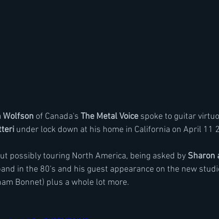
n Wolfson
 of Canada's 
The Metal Voice
 spoke to guitar virtu
tteri
 under lock down at his home in California on April 11 
out possibly touring North America, being asked by
 Sharon 
 band in the 80's and his guest appearance on the new studi
ham Bonnet) plus a whole lot more.