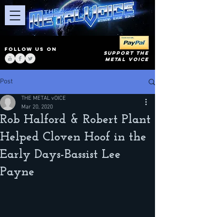
FOLLOW US ON
SUPPORT THE
METAL VOICE
Post
THE METAL vOICE
Mar 20, 2020
Rob Halford & Robert Plant
Helped Cloven Hoof in the
Early Days-Bassist Lee
Payne