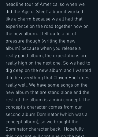
headline tour of America, so when we 
did the 'Age of Steel' album it worked 
like a charm because we all had that 
experience on the road together now on 
the new album. I felt quite a bit of 
pressure though (writing the new 
album) because when you release a 
really good album, the expectations are 
really high on the next one. So we had to 
dig deep on the new album and I wanted 
it to be everything that Cloven Hoof does 
really well. We have some songs on the 
new album that are stand alone and the 
rest  of the album is a mini concept. The 
concept's character comes from our 
second album Dominator (which was a 
concept album), so we brought the 
Dominator character back.  Hopefully 
this concept will continue on the next 