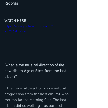
Records
WATCH HERE
https://www.youtube.com/watch?
v=_2F69Q0Zzzc
 What is the musical direction of the 
new album Age of Steel from the last 
album?
" The musical direction was a natural 
progression from the (last album) 'Who 
Mourns for the Morning Star.' The last 
album did so well it got us our first 