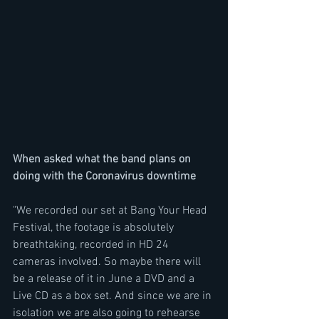
When asked what the band plans on 
doing with the Coronavirus downtime
"We recorded our set at Bang Your Head 
Festival, the footage is absolutely 
breathtaking, recorded in HD 24 
cameras involved. So maybe there will 
be a release of it in June a DVD and a  
Live CD as a box set. And since we are in 
isolation we are also going to rehearse 