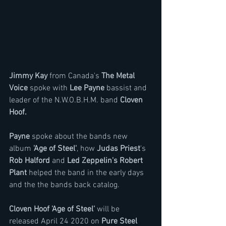
Jimmy Kay 
from Canada's 
The Metal 
Voice
 spoke with
 Lee Payne
 bassist and 
leader of the N.W.O.B.H.M. band 
Cloven 
Hoof.
Payne
 spoke about the bands new 
album
 'Age of Steel'
, how 
Judas Priest
's 
Rob Halford 
and 
Led Zeppelin's Robert 
Plant
 helped the band in the early days 
and the the bands back catalog.
Cloven Hoof 'Age of Steel' 
will be 
released April 24 2020 on 
Pure Steel 