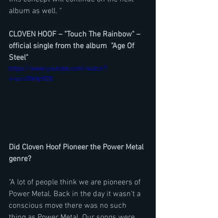
album as well. "
CLOVEN HOOF – "Touch The Rainbow" – 
official single from the album  "Age Of 
Steel"
https://www.youtube.com/watch?
v=urvlfNHp9G8
Did Cloven Hoof Pioneer the Power Metal 
genre?
"A lot of people think we are pioneers of 
Power Metal. Back in the day it wasn't a 
conscious move there was no such 
thing as Power Metal. Our songs were 