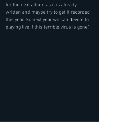
for the next album as it is already 
written and maybe try to get it recorded 
this year. So next year we can devote to 
playing live if this terrible virus is gone."
Track List Age of Steel
1,Bathory 