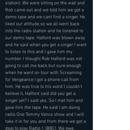
station). We were sitting on the wall and 
Rob came out and we told him we got a 
demo tape and we cant find a singer. He 
liked our attitude so we all went back 
into the radio station and he listened to 
our demo tape. Halford was blown away 
and he said when you get a singer I want 
to listen to this and I gave him my 
number. I thought Rob Halford was not 
going to call me back but sure enough 
when he went on tour with Screaming 
for Vengeance I got a phone call from 
him. He was true to his word I couldn't 
believe it, Halford said did you get a 
singer yet? I said yes. So I met him and 
gave him the tape. He said I am doing 
radio One Tommy Vance show and I will 
take it in for you and from there we got a 
deal to play Radio 1 (BBC). We owe 