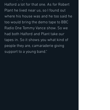
Halford a lot for that one. As for Robert 
Plant he lived near us, so I found out 
where his house was and he too said he 
too would bring the demo tape to BBC 
Radio One Tommy Vance show. So we 
had both Halford and Plant take our 
tapes in. So it shows you what kind of 
people they are, camaraderie giving 
support to a young band."