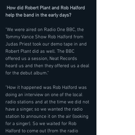
How did Robert Plant and Rob Halford 
help the band in the early days?
"We were aired on Radio One BBC, the 
Tommy Vance Show Rob Halford from 
Judas Priest took our demo tape in and 
Robert Plant did as well. The BBC 
offered us a session, Neat Records 
heard us and then they offered us a deal 
for the debut album."
"How it happened was Rob Halford was 
doing an interview on one of the local 
radio stations and at the time we did not 
have a singer, so we wanted the radio 
station to announce it on the air (looking 
for a singer). So we waited for Rob 
Halford to come out (from the radio 