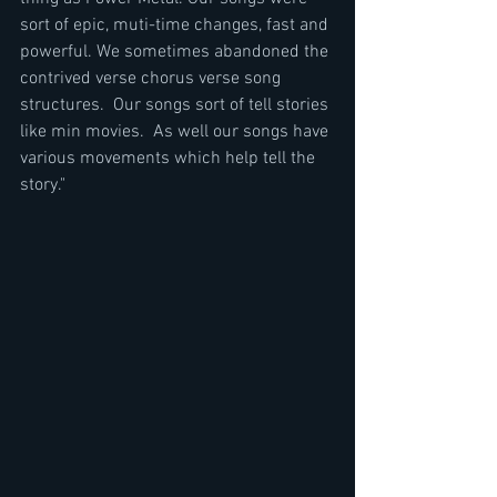
sort of epic, muti-time changes, fast and 
powerful. We sometimes abandoned the 
contrived verse chorus verse song 
structures.  Our songs sort of tell stories 
like min movies.  As well our songs have 
various movements which help tell the 
story."