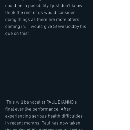
could be  a possibility I just don't know. I 
think the rest of us would consider 
doing things as there are more offers 
coming in.  I would give Steve Goldby his 
due on this."
 This will be vocalist PAUL DI'ANNO's 
final ever live performance. After 
experiencing serious health difficulties 
in recent months, Paul has now taken 