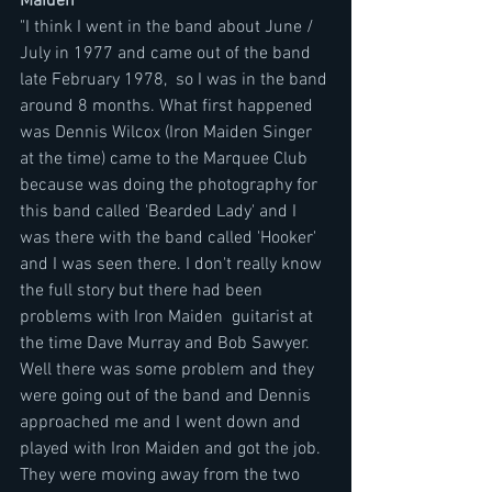
Maiden
"I think I went in the band about June / 
July in 1977 and came out of the band 
late February 1978,  so I was in the band 
around 8 months. What first happened 
was Dennis Wilcox (Iron Maiden Singer 
at the time) came to the Marquee Club 
because was doing the photography for 
this band called 'Bearded Lady' and I 
was there with the band called 'Hooker' 
and I was seen there. I don't really know 
the full story but there had been 
problems with Iron Maiden  guitarist at 
the time Dave Murray and Bob Sawyer. 
Well there was some problem and they 
were going out of the band and Dennis 
approached me and I went down and 
played with Iron Maiden and got the job. 
They were moving away from the two 