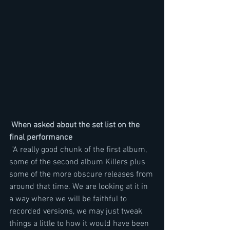
When asked about the set list on the 
final performance
 "A really good chunk of the first album, 
some of the second album Killers plus 
some of the more obscure releases from 
around that time. We are looking at it in 
a way where we will be faithful to 
recorded versions, we may just tweak 
things a little to how it would have been 