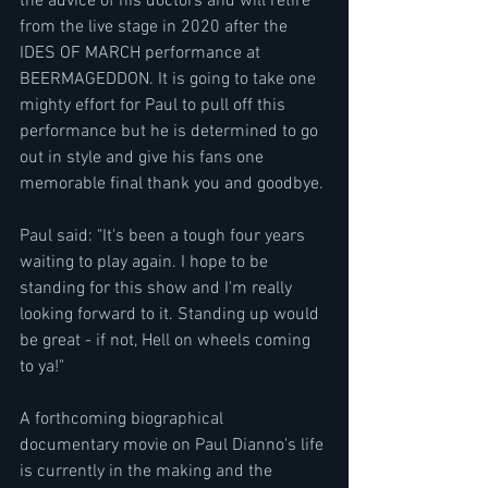
the advice of his doctors and will retire 
from the live stage in 2020 after the 
IDES OF MARCH performance at 
BEERMAGEDDON. It is going to take one 
mighty effort for Paul to pull off this 
performance but he is determined to go 
out in style and give his fans one 
memorable final thank you and goodbye.
Paul said: "It's been a tough four years 
waiting to play again. I hope to be 
standing for this show and I'm really 
looking forward to it. Standing up would 
be great - if not, Hell on wheels coming 
to ya!"
A forthcoming biographical 
documentary movie on Paul Dianno's life 
is currently in the making and the 