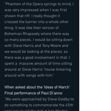
"Phantom of the Opera springs to mind, I 
was very impressed when I was first 
shown that riff. I really thought it 
crossed the barrier into a whole other 
thing. It was like their version of 
Bohemian Rhapsody where there was 
so many pieces. I would be sitting down 
with Steve Harris and Tony Moore and 
we would be looking at the pieces, so 
there was a good involvement in that. I 
spent a  massive amount of time sitting 
around at Steve Harris' house tinkering  
around with songs with him."
When asked about the 'Ideas of March' 
Final performance of Paul Di'anno
"We were approached by Steve Goldby to 
do something to commemorate the 45th 