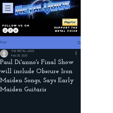
FOLLOW US ON
SUPPORT THE
METAL VOICE
Post
THE METAL vOICE
Feb 28, 2020
Paul Di'anno's Final Show
will include Obscure Iron
Maiden Songs, Says Early
Maiden Guitaris