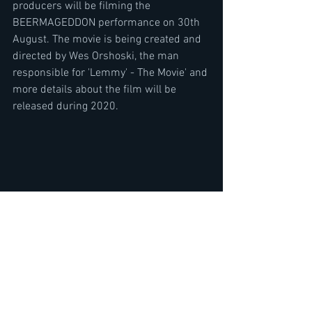
producers will be filming the 
BEERMAGEDDON performance on 30th 
August. The movie is being created and 
directed by Wes Orshoski, the man 
responsible for 'Lemmy' - The Movie' and 
more details about the film will be 
released during 2020.
IDES OF MARCH t-shirts are on the way 
and can be pre-ordered right here: