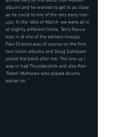
anniversary (of the debut Iron Maiden 
album) and he wanted to get to as close 
as he could to one of the very early line-
ups. In the 'Ides of March' we were all in 
at slightly different times. Terry Rance 
was in at one of the earliest lineups, 
Paul Di'anno was of course on the first 
two iconic albums.and Doug Sampson 
joined the band after me. The line up I 
was in had Thunderstick and also Ron 
'Rebel' Mathews who played drums 
earlier on. "