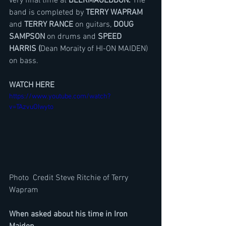
very final time at 
BEERMAGEDDON.
 The 
band is completed by 
TERRY WAPRAM
and 
TERRY RANCE
 on guitars, 
DOUG 
SAMPSON
 on drums and 
SPEED 
HARRIS (
Dean Moraity of HI-ON MAIDEN) 
on bass. 
WATCH HERE 
https://www.youtube.com/watch?
v=TAzvuOIwyto
Photo  Credit Steve Ritchie of Terry 
Wapram
When asked about his time in Iron 