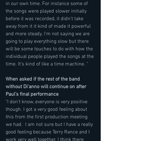
in our own time. For instance some of 
the songs were played slower initially 
before it was recorded, it didn't take 
away from it it kind of made it powerful 
and more steady. I'm not saying we are 
going to play everything slow but there 
will be some touches to do with how the 
individual people played the songs at the 
time. It's kind of like a time machine. "
When asked if the rest of the band 
without Di'anno will continue on after 
Paul's final performance
"I don't know, everyone is very positive 
though. I got a very good feeling about 
this from the first production meeting 
we had.  I am not sure but I have a really 
good feeling because Terry Rance and I  
work very well together. I think there 