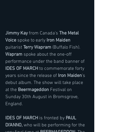
Jimmy Kay
 from Canada's 
The Metal 
Voice 
spoke to early 
Iron Maiden
guitarist 
Terry Wapram 
(Buffalo Fish). 
Wapram 
spoke about the one-off 
performance under the band banner of 
IDES OF MARCH
 to commemorate forty 
years since the release of 
Iron Maiden
's 
debut album. The show will take place 
at the 
Beermageddon
 Festival on 
Sunday 30th August in Bromsgrove, 
England.
IDES OF MARCH
 is fronted by 
PAUL 
DI'ANNO,
 who will be performing for the 