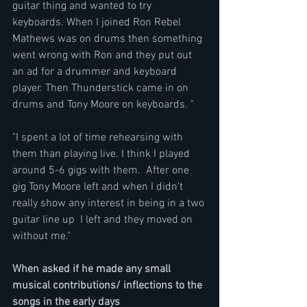
guitar thing and wanted to try 
keyboards. When I joined Ron Rebel 
Mathews was on drums then something 
went wrong with Ron and they put out 
an ad for a drummer and keyboard 
player. Then Thunderstick came in on 
drums and Tony Moore on keyboards. "
"I spent a lot of time rehearsing with 
them than playing live. I think I played 
around 5-6 gigs with them.  After one 
gig Tony Moore left and when I didn't 
really show any interest in being in a two 
guitar line up  I left and they moved on 
without me."
When asked if he made any small 
musical contributions/ inflections to the 
songs in the early days