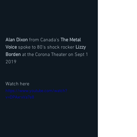
Alan Dixon 
from Canada's
 The Metal 
Voice
 spoke to 80's shock rocker 
Lizzy 
Borden
 at the Corona Theater on Sept 1 
2019
Watch here
https://www.youtube.com/watch?
v=DPAxrxVa7e8