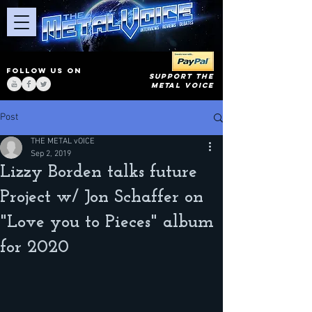
FOLLOW US ON
SUPPORT THE
METAL VOICE
Post
THE METAL vOICE
Sep 2, 2019
Lizzy Borden talks future
Project w/ Jon Schaffer on
"Love you to Pieces" album
for 2020