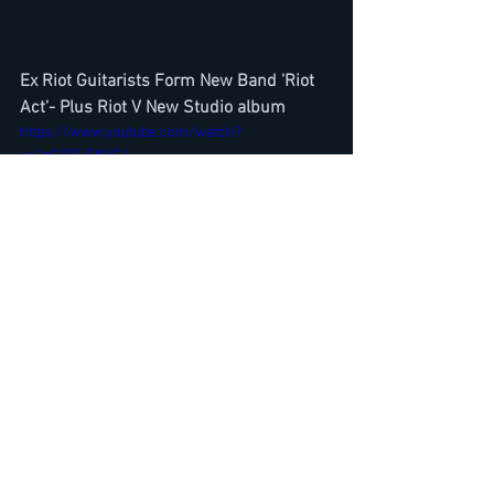
Ex Riot Guitarists Form New Band 'Riot 
Act'- Plus Riot V New Studio album
https://www.youtube.com/watch?
v=1pG9QLENVC4
Killswitch Engage Justin Foley- Chuck 
Billy-Interview-Atonement Album 
Review-Heavy Montreal 2019
https://www.youtube.com/watch?
v=vr5Lurnsgnk