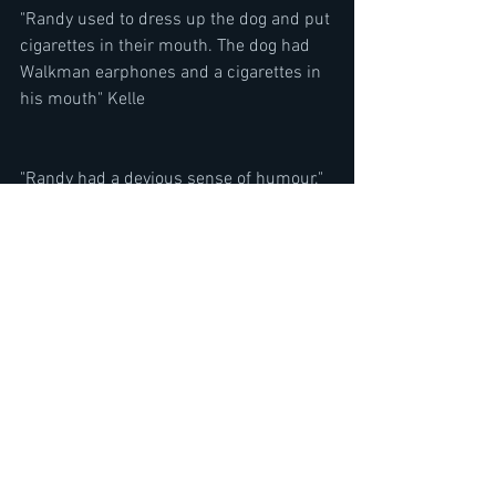
"Randy used to dress up the dog and put 
cigarettes in their mouth. The dog had 
Walkman earphones and a cigarettes in 
his mouth" Kelle
"Randy had a devious sense of humour." 
Kelle 
When asked if there were any music 
that was carried on from Quiet Riot to 
Ozzy Osbourne's band
"You know there are somethings he 
wrote with Ozzy that were carried over 
from Quiet Riot, NO BONE MOVIES and 
YOU LOOKING AT ME LOOKING AT YOU. 
Those were cord structures that he had 