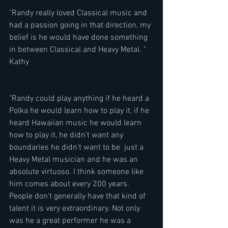
"Randy really loved Classical music and 
had a passion going in that direction, my 
belief is he would have done something 
in between Classical and Heavy Metal. " 
Kathy
"Randy could play anything if he heard a 
Polka he would learn how to play it, if he 
heard Hawaiian music he would learn 
how to play it, he didn't want any 
boundaries he didn't want to be  just a 
Heavy Metal musician and he was an 
absolute virtuoso. I think someone like 
him comes about every 200 years. 
People don't generally have that kind of 
talent it is very extraordinary. Not only 
was he a great performer he was a 