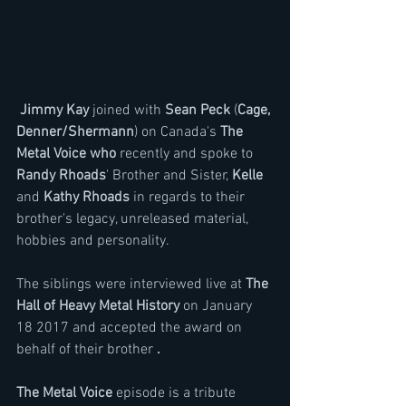
 Jimmy Kay
 joined with 
Sean Peck
 (
Cage, 
Denner/Shermann
) on Canada's 
The 
Metal Voice who 
recently and spoke to 
Randy Rhoads
' Brother and Sister, 
Kelle
and 
Kathy Rhoads
 in regards to their 
brother's legacy, unreleased material, 
hobbies and personality.
The siblings were interviewed live at 
The 
Hall of Heavy Metal History
 on January 
18 2017 and accepted the award on 
behalf of their brother 
.
The Metal Voice
 episode is a tribute 