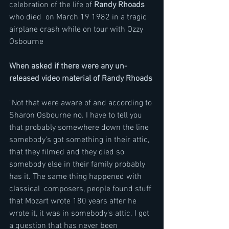
celebration of the life of 
Randy Rhoads
who died  on March 19 1982 in a tragic 
airplane crash while on tour with Ozzy 
Osbourne
When asked if there were any un-
released video material of Randy Rhoads
"Not that were aware of and according to 
Sharon Osbourne no. I have to tell you 
that probably somewhere down the line  
somebody's got something in their attic, 
that they filmed and they died so 
somebody else in their family probably 
has it. The same thing happened with 
classical  composers, people found stuff 
that Mozart wrote 180 years after he 
wrote it, it was in somebody's attic. I got 
a question that has never been 