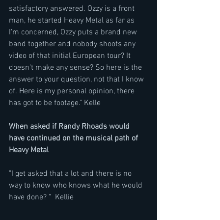
satisfactory answered. Ozzy is a front 
man, he started Heavy Metal as far as  
I'm concerned, Ozzy puts a brand new 
band together and nobody shoots any 
video of that initial European tour? It 
doesn't make any sense? So here is the 
answer to your question, not that I know 
of. Here is my personal opinion, there 
has got to be footage." Kelle
When asked if Randy Rhoads would 
have continued on the musical path of 
Heavy Metal
"I get asked that a lot and there is no 
way to know who knows what he would 
have done? "  Kellie