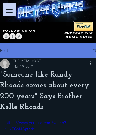
FOLLOW US ON
SUPPORT THE
METAL VOICE
Post
THE METAL vOICE
Mar 19, 2017
"Someone like Randy
Rhoads comes about every
200 years" Says Brother
Kelle Rhoads
https://www.youtube.com/watch?
v=kEGoMGptndc