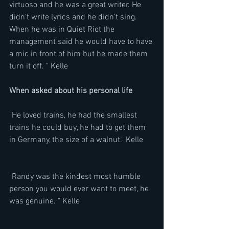
virtuoso and he was a great writer. He 
didn't write lyrics and he didn't sing. 
When he was in Quiet Riot the 
management said he would have to have 
a mic in front of him but he made them 
turn it off. " Kelle
When asked about his personal life
"He loved trains, he had the smallest 
trains he could buy, he had to get them 
in Germany, the size of a walnut." Kelle
"Randy was the kindest most humble 
person you would ever want to meet, he 
was genuine. " Kelle