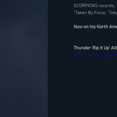
SCORPIONS records, "Fl
"Taken By Force, "Tok
Now on his North Ame
Thunder 'Rip It Up' A
https://www.youtube.