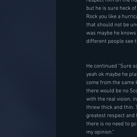
respect him on the hum
but he is sure heck of 
Rock you like a hurric
that should not be un
was maybe he knows som
different people see th
He continued "Sure so
yeah ok maybe he plays
come from the same ki
there would be no Sco
with the real vision, 
threw thick and thin. 
greatest respect and l
there is no need to go 
my opinion."