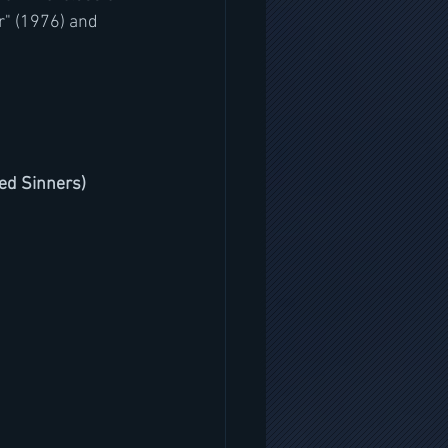
r" (1976) and 
ted Sinners)