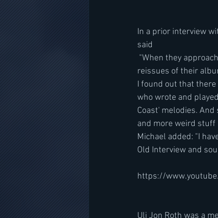
In a prior interview wi
said 
 "When they approached me just recently for the SCORPIONS [50th-anniversary deluxe edition 
reissues of their albu
I found out that there
who wrote and played 
Coast' melodies. And 
and more weird stuff 
Michael added: "I hav
Old Interview and sou
https://www.youtub
Uli Jon Roth was a me