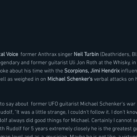
al Voice
  former Anthrax singer 
Neil Turbin
 (Deathriders, B
gendary and former guitarist Uli Jon Roth at the Whisky, in
ke about his time with the 
Scorpions, Jimi Hendrix
 influe
ell as weighed in on 
Michael Schenker's
 verbal attacks on h
s to say about  former UFO guitarist Michael Schenker's war
olf, "It was a little strange, I couldn't follow it. I don't kn
olf always did good things for Michael. Certainly I cannot s
ith Rudolf for 5 years extremely closely he is the greatest guy