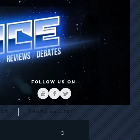
FOLLOW US ON
act
Photo Gallery