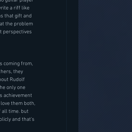
o guitar player 
te a riff like 
s that gift and 
at the problem 
t perspectives 
s coming from, 
thers, they 
hout Rudolf 
he only one 
ous achievement 
I love them both, 
all time. but 
licly and that's 