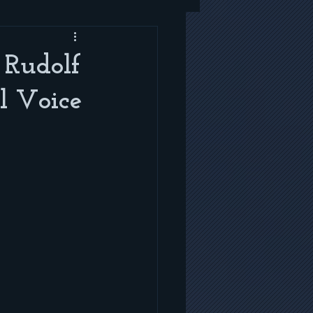
 Rudolf
l Voice