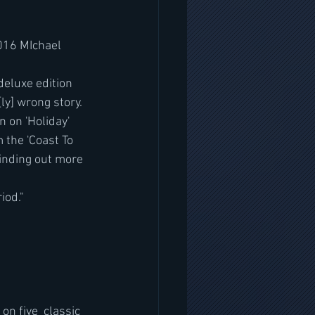
016 MIchael 
ly] wrong story.  
 on 'Holiday' 
 the 'Coast To 
finding out more 
iod."
 five  classic 