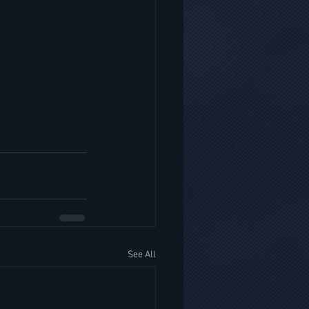
See All