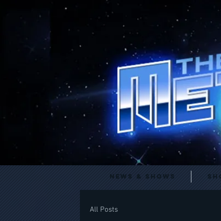
News & Shows
Sh
All Posts