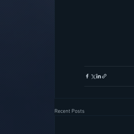
Recent Posts