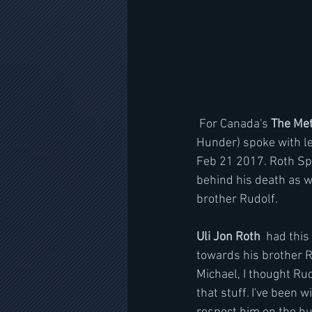
 For Canada's 
The Met
Hunder) spoke with le
Feb 21 2017. Roth Spo
behind his death as w
brother Rudolf.
Uli Jon Roth
  had thi
towards his brother Rud
Michael, I thought Rud
that stuff. I've been w