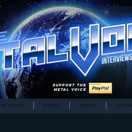
SUPPORT THE
METAL VOICE
ow Vault
Merch
About
Cont