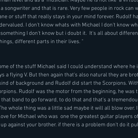
an level and as a  musician. Maybe he is not like  a virtuos
a songwriter and that is rare. Very few people in rock can wri
ane or stuff that really stays in your mind forever. Rudolf ha
dervalued. I don't know whats with Michael I don't know wh
ething I don't know but i doubt it.  It's all about differen
ings, different parts in their lives. "
me of the stuff Michael said I could understand where he i
 a flying V. But then again that's also natural they are bro
nd of background and Rudolf did start the Scorpions. Wit
rpions. Rudolf was the motor from the beginning, he was t
in that band to go forward, to do that and that's a tremend
The whole thing was a little sad maybe it will all blow over. 
ove for Michael who was  one the greatest guitar players of 
up against your brother. if there is a problem don't do it pub