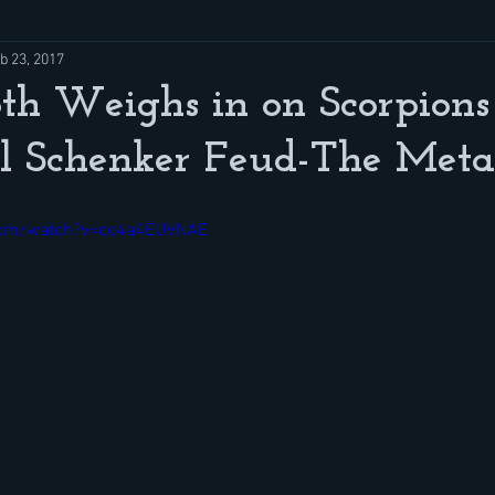
b 23, 2017
oth Weighs in on Scorpions
l Schenker Feud-The Meta
com/watch?v=co4a4EUVNAE