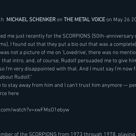
th  
MICHAEL SCHENKER 
on 
THE METAL VOICE
 on May 26 2
ms], I found out that they put a bio out that was a complete[
 was not a picture of me on 'Lovedrive', there was no mention
that intro, and, of course, Rudolf persuaded me to give him
so I'm very disappointed with that. And I must say I'm now 
about Rudolf."
e to stay away from him and I can't trust him anymore — per
rce here
e.com/watch?v=xwFMsO1ebyw
mber of the SCORPIONS from 1973 through 1978, playing  on