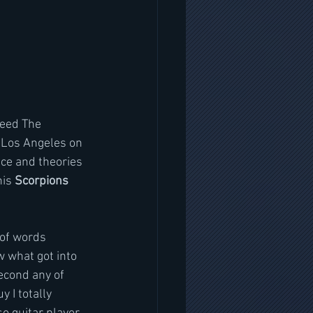
leed The 
 Los Angeles on 
nce and theories 
is 
Scorpions 
 of words 
ow what got into 
econd any of 
 I totally 