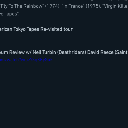
y To The Rainbow" (1974), "In Trance" (1975), "Virgin Kille
yo Tapes".
rican Tokyo Tapes Re-visited tour
lbum Review w/ Neil Turbin (Deathriders) David Reece (Sain
com/watch?v=uzY3q8KyGuk