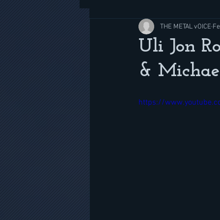
THE METAL vOICE
Fe
Uli Jon R
& Michae
https://www.youtube.