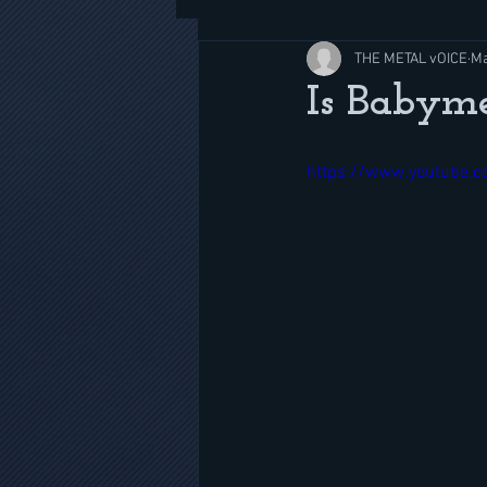
THE METAL vOICE
Ma
Is Babyme
https://www.youtube.