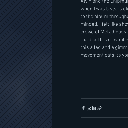
Alvin and the Chipmun
when I was 5 years old
to the album througho
minded. I felt like sh
crowd of Metalheads 
maid outfits or whatev
this a fad and a gimm
movement eats its you