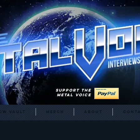
SUPPORT THE
METAL VOICE
ow Vault
Merch
About
Cont