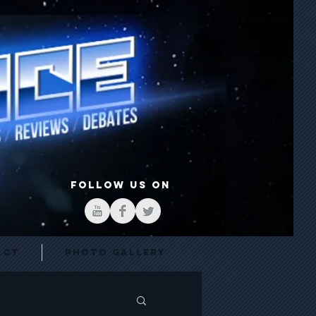
FOLLOW US ON
act
Photo Gallery