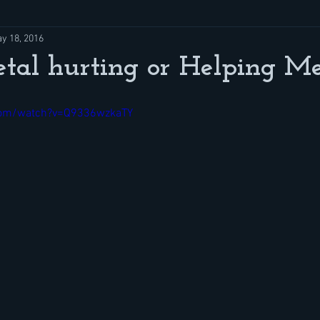
y 18, 2016
tal hurting or Helping Me
com/watch?v=Q9336wzkaTY