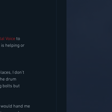
al Voice
 to 
s helping or 
aces, I don’t 
The drum 
g bolts but 
r would hand me 