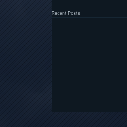
Recent Posts