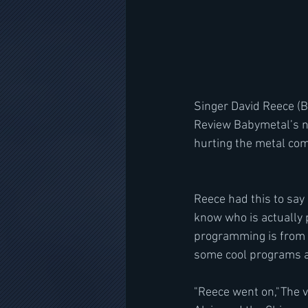
Singer David Reece (B
Review Babymetal’s ne
hurting the metal co
Reece had this to say 
know who is actually 
programming is from an
some cool programs an
"Reece went on,"The 