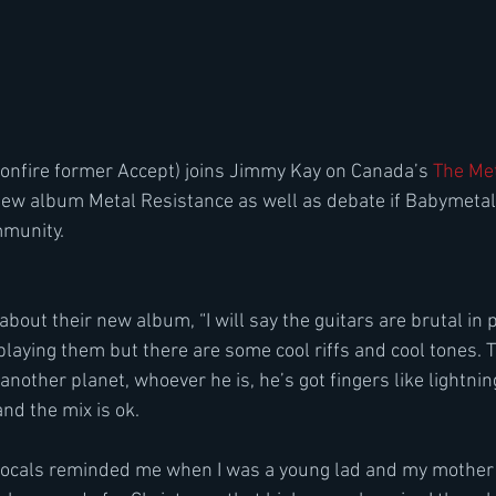
onfire former Accept) joins Jimmy Kay on Canada’s 
The Met
w album Metal Resistance as well as debate if Babymetal i
mmunity.
about their new album, “I will say the guitars are brutal in pl
playing them but there are some cool riffs and cool tones. 
other planet, whoever he is, he’s got fingers like lightnin
d the mix is ok.
vocals reminded me when I was a young lad and my mothe