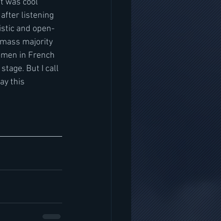
t was cool 
after listening 
istic and open-
e mass majority 
omen in French 
tage. But I call 
ay this 