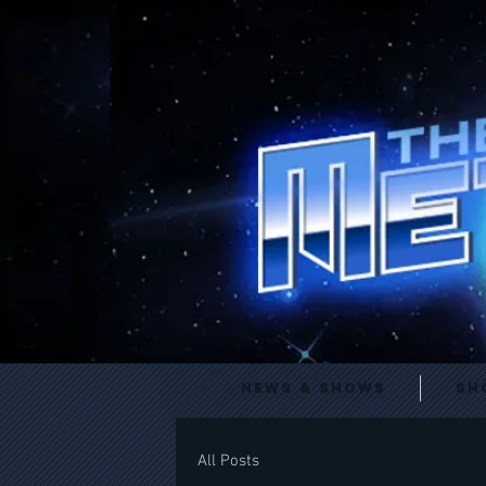
News & Shows
Sh
All Posts