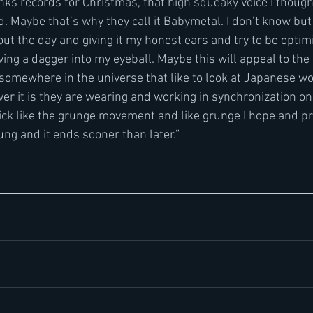
ks records for Christmas, that high squeaky voice I though
. Maybe that’s why they call it Babymetal. I don’t know but 
ut the day and giving it my honest ears and try to be optim
oving a dagger into my eyeball. Maybe this will appeal to th
somewhere in the universe that like to look at Japanese w
er it is they are wearing and working in synchronization on s
ick like the grunge movement and like grunge I hope and pr
ng and it ends sooner than later.”