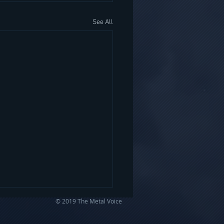
See All
© 2019 The Metal Voice